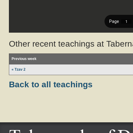
Other recent teachings at Tabern
Previous week
« Tzav 2
Back to all teachings