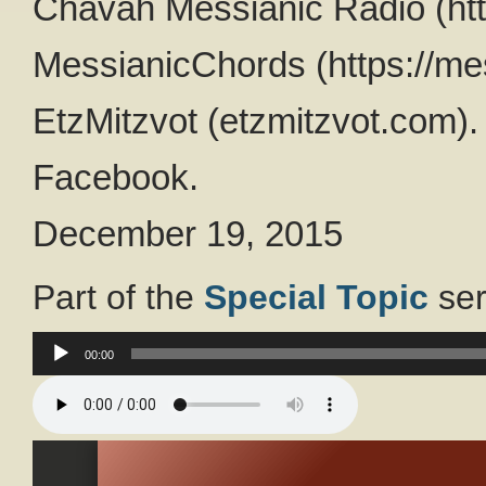
Chavah Messianic Radio (htt
MessianicChords (https://me
EtzMitzvot (etzmitzvot.com).
Facebook.
December 19, 2015
Part of the
Special Topic
ser
Audio
00:00
Player