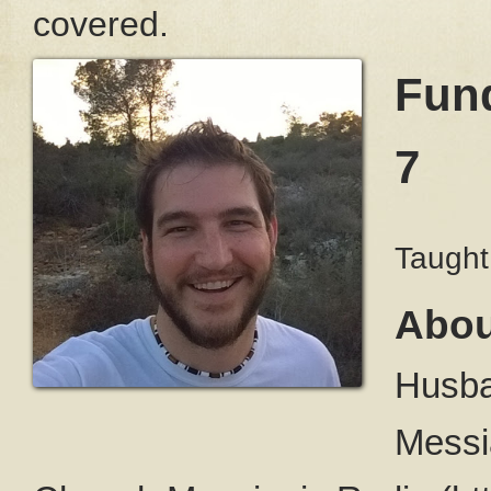
covered.
Fund
7
Taught
Abou
Husba
Messi