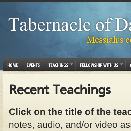
HOME
EVENTS
TEACHINGS
FELLOWSHIP WITH US
Recent Teachings
Click on the title of the te
notes, audio, and/or video as