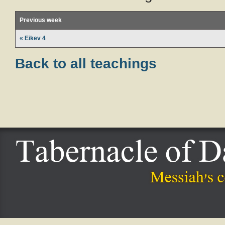
Previous week
« Eikev 4
Back to all teachings