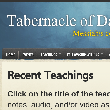
HOME
EVENTS
TEACHINGS
FELLOWSHIP WITH US
Recent Teachings
Click on the title of the te
notes, audio, and/or video as