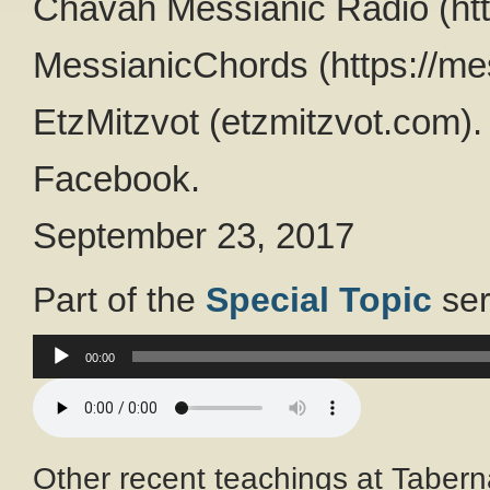
Chavah Messianic Radio (htt
MessianicChords (https://me
EtzMitzvot (etzmitzvot.com).
Facebook.
September 23, 2017
Part of the
Special Topic
ser
Audio
00:00
Player
Other recent teachings at Tabern