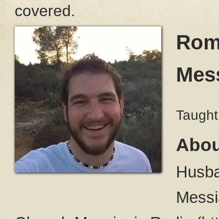
covered.
Roma
Mess
Taught
Abou
Husba
Messi