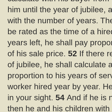
him until the year of jubilee, 
with the number of years. Th
be rated as the time of a hir
years left, he shall pay prop
of his sale price.
52
If there 
of jubilee, he shall calculate
proportion to his years of ser
worker hired year by year. He
in your sight.
54
And if he is
then he and his children with 