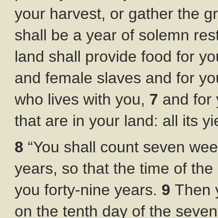
your harvest, or gather the g
shall be a year of solemn rest
land shall provide food for yo
and female slaves and for yo
who lives with you,
7
and for 
that are in your land: all its y
8
“You shall count seven wee
years, so that the time of th
you forty-nine years.
9
Then 
on the tenth day of the seve