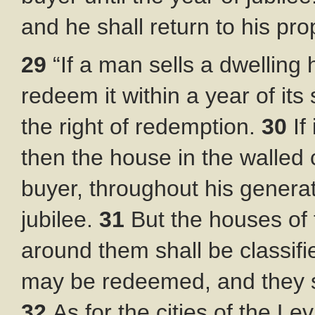
and he shall return to his pro
29
“If a man sells a dwelling
redeem it within a year of its 
the right of redemption.
30
If
then the house in the walled c
buyer, throughout his generati
jubilee.
31
But the houses of 
around them shall be classifie
may be redeemed, and they sh
32
As for the cities of the L