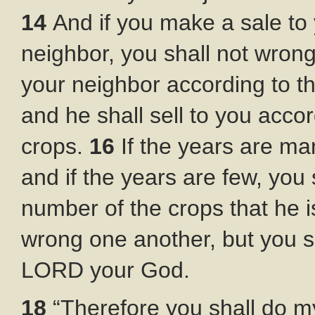
14
And if you make a sale to
neighbor, you shall not wron
your neighbor according to th
and he shall sell to you acco
crops.
16
If the years are ma
and if the years are few, you s
number of the crops that he i
wrong one another, but you sh
LORD your God.
18
“Therefore you shall do m