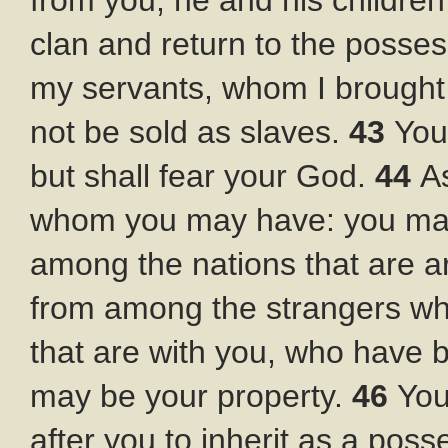
from you, he and his children
clan and return to the posses
my servants, whom I brought o
not be sold as slaves.
43
You
but shall fear your God.
44
A
whom you may have: you may
among the nations that are 
from among the strangers who
that are with you, who have 
may be your property.
46
You
after you to inherit as a pos