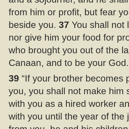
from him or profit, but fear y
beside you.
37
You shall not 
nor give him your food for pro
who brought you out of the la
Canaan, and to be your God.
39
“If your brother becomes p
you, you shall not make him 
with you as a hired worker an
with you until the year of the 