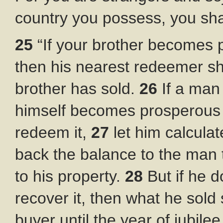
country you possess, you shal
25
“If your brother becomes p
then his nearest redeemer s
brother has sold.
26
If a man
himself becomes prosperous a
redeem it,
27
let him calcula
back the balance to the man 
to his property.
28
But if he 
recover it, then what he sold 
buyer until the year of jubilee.