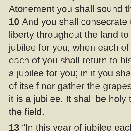
Atonement you shall sound th
10
And you shall consecrate t
liberty throughout the land to a
jubilee for you, when each of 
each of you shall return to hi
a jubilee for you; in it you s
of itself nor gather the grap
it is a jubilee. It shall be ho
the field.
13
“In this year of jubilee eac