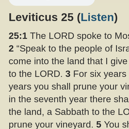
Leviticus 25
(
Listen
)
25:1
The LORD spoke to Mose
2
“Speak to the people of Is
come into the land that I giv
to the LORD.
3
For six years 
years you shall prune your vin
in the seventh year there sha
the land, a Sabbath to the LO
prune your vineyard.
5
You sh