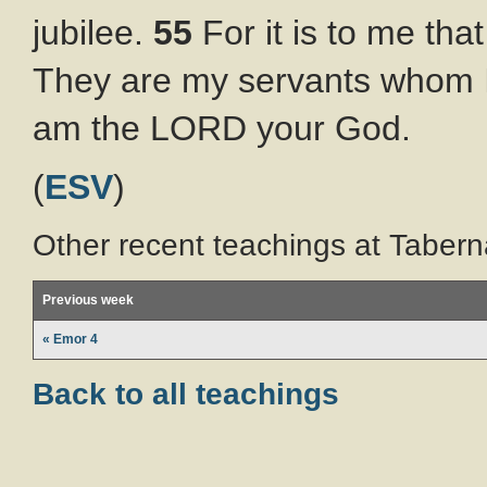
jubilee.
55
For it is to me tha
They are my servants whom I 
am the LORD your God.
(
ESV
)
Other recent teachings at Tabern
Previous week
« Emor 4
Back to all teachings