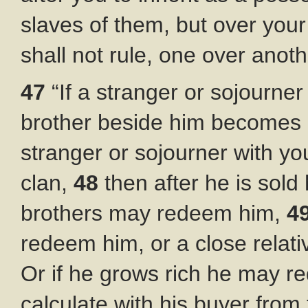
slaves of them, but over your
shall not rule, one over anoth
47
“If a stranger or sojourne
brother beside him becomes p
stranger or sojourner with yo
clan,
48
then after he is sol
brothers may redeem him,
4
redeem him, or a close relat
Or if he grows rich he may r
calculate with his buyer from