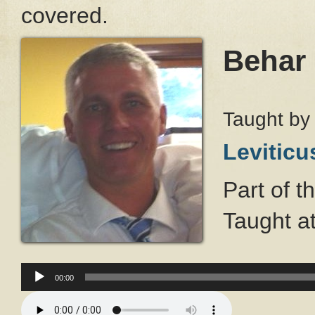
covered.
Behar
Taught b
Leviticu
Part of t
Taught a
Audio
Player
00:00