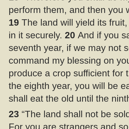
perform them, and then you wi
19
The land will yield its fruit
in it securely.
20
And if you s
seventh year, if we may not s
command my blessing on you in
produce a crop sufficient for
the eighth year, you will be e
shall eat the old until the nin
23
“The land shall not be sold
For you are strangers and so