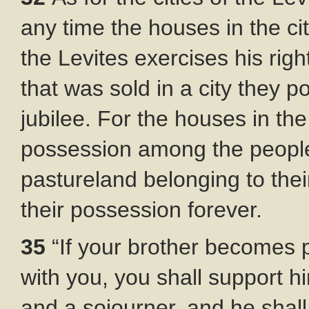
any time the houses in the ci
the Levites exercises his rig
that was sold in a city they p
jubilee. For the houses in the 
possession among the people
pastureland belonging to their
their possession forever.
35
“If your brother becomes 
with you, you shall support 
and a sojourner, and he shall