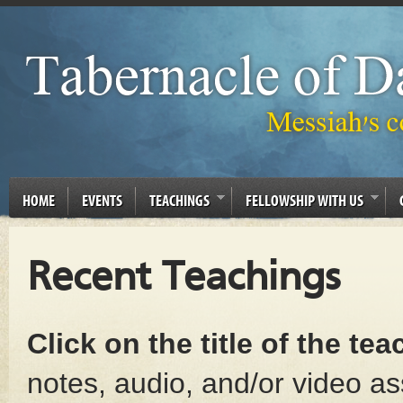
HOME
EVENTS
TEACHINGS
FELLOWSHIP WITH US
Recent Teachings
Click on the title of the te
notes, audio, and/or video as