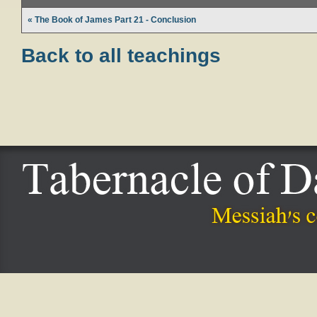
« The Book of James Part 21 - Conclusion
Back to all teachings