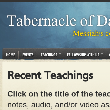
HOME
EVENTS
TEACHINGS
FELLOWSHIP WITH US
Recent Teachings
Click on the title of the te
notes, audio, and/or video as