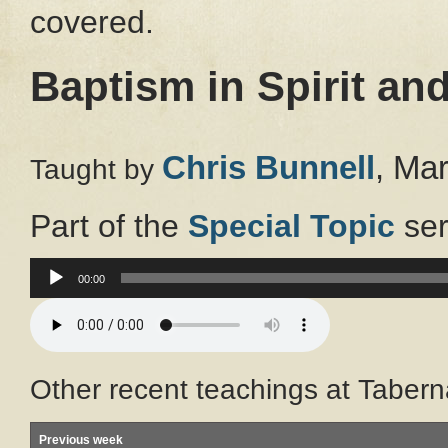
covered.
Baptism in Spirit and
Chris Bunnell
, Ma
Taught by
Part of the
Special Topic
ser
Audio
00:00
Player
Other recent teachings at Tabern
Previous week