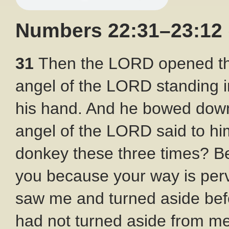
Numbers 22:31–23:12
31
Then the LORD opened th
angel of the LORD standing i
his hand. And he bowed down 
angel of the LORD said to hi
donkey these three times? B
you because your way is per
saw me and turned aside befo
had not turned aside from me