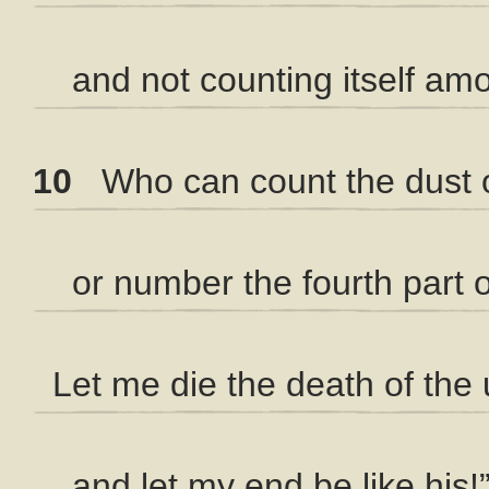
and not counting itself amo
10
Who can count the dust 
or number the fourth part of
Let me die the death of the 
and let my end be like his!