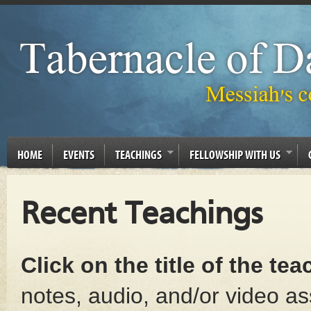
HOME
EVENTS
TEACHINGS
FELLOWSHIP WITH US
Recent Teachings
Click on the title of the te
notes, audio, and/or video as