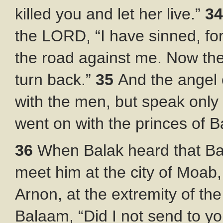
killed you and let her live.”
3
the LORD, “I have sinned, for
the road against me. Now therefo
turn back.”
35
And the angel
with the men, but speak only 
went on with the princes of B
36
When Balak heard that Ba
meet him at the city of Moab
Arnon, at the extremity of th
Balaam, “Did I not send to yo