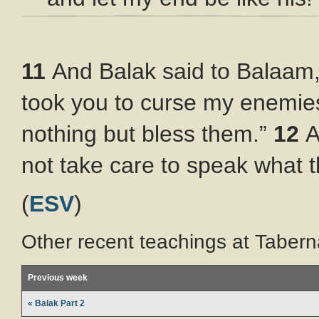
11
And Balak said to Balaam
took you to curse my enemie
nothing but bless them.”
12
A
not take care to speak what
(
ESV
)
Other recent teachings at Tabern
Previous week
« Balak Part 2