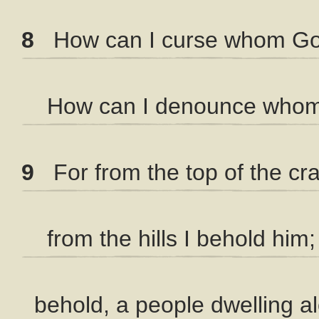
8
How can I curse whom Go
How can I denounce whom 
9
For from the top of the cra
from the hills I behold him;
behold, a people dwelling a