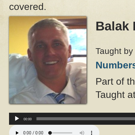
covered.
Balak 
Taught b
Number
Part of t
Taught a
Audio
Player
00:00