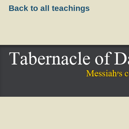
Back to all teachings