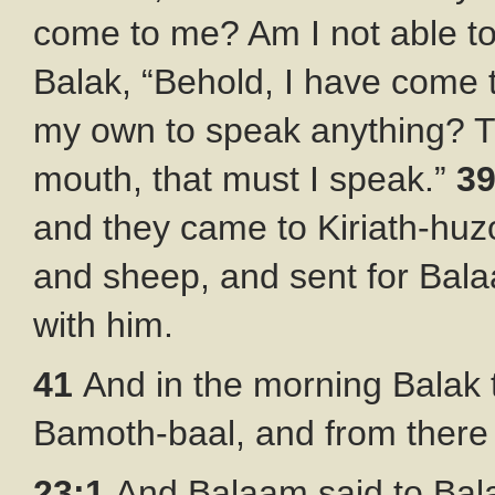
come to me? Am I not able t
Balak, “Behold, I have come 
my own to speak anything? T
mouth, that must I speak.”
3
and they came to Kiriath-huz
and sheep, and sent for Bal
with him.
41
And in the morning Balak
Bamoth-baal, and from there 
23:1
And Balaam said to Bala