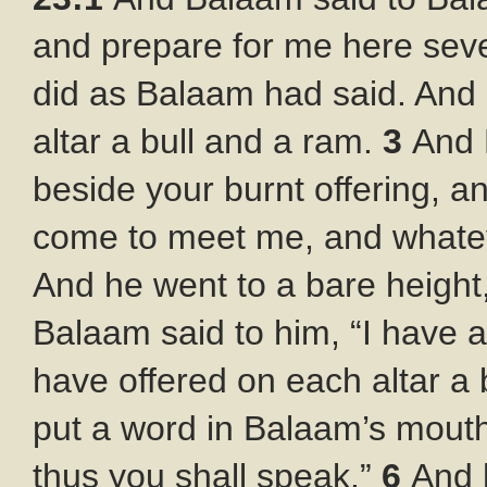
and prepare for me here sev
did as Balaam had said. And
altar a bull and a ram.
3
And 
beside your burnt offering, a
come to meet me, and whateve
And he went to a bare height
Balaam said to him, “I have a
have offered on each altar a 
put a word in Balaam’s mouth
thus you shall speak.”
6
And 