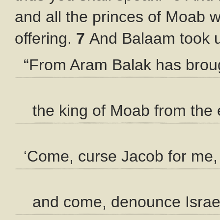
and all the princes of Moab w
offering.
7
And Balaam took u
“From Aram Balak has brou
the king of Moab from the 
‘Come, curse Jacob for me,
and come, denounce Israel