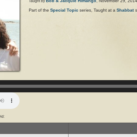
Bob & Jacquie Himango
, November 29, 201
Taught by
Part of the
Special Topic
series, Taught at a
Shabbat
s
Audio
Player
id: