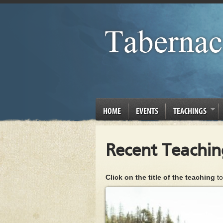
HOME
EVENTS
TEACHINGS
Recent Teachin
Click on the title of the teaching
to