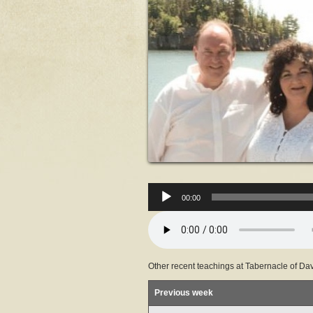
00:00
Other recent teachings at Tabernacle of Dav
Previous week