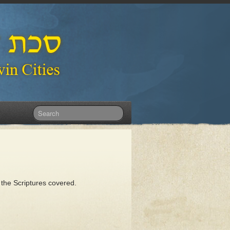
 the Scriptures covered.