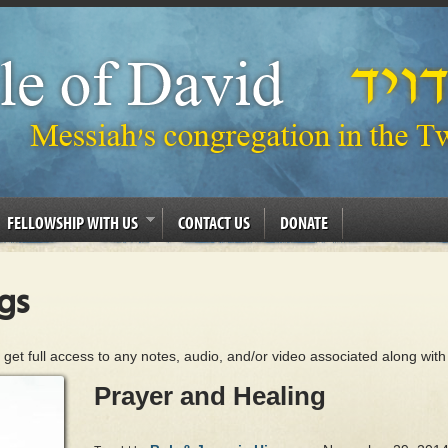
FELLOWSHIP WITH US
CONTACT US
DONATE
gs
 get full access to any notes, audio, and/or video associated along with
Prayer and Healing