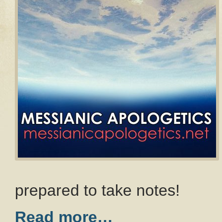
prepared to take notes!
Read more…