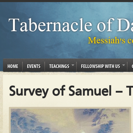
HOME
EVENTS
TEACHINGS
FELLOWSHIP WITH US
Survey of Samuel – 