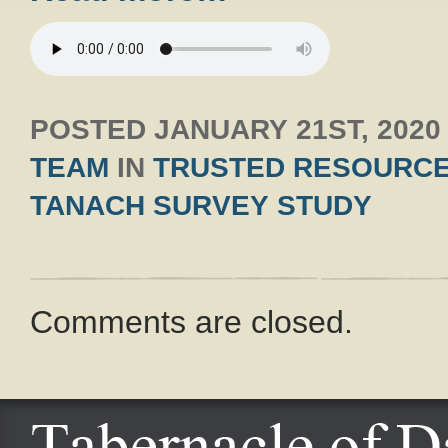
POSTED
JANUARY 21ST, 2020
TEAM
IN
TRUSTED RESOURC
TANACH SURVEY STUDY
Comments are closed.