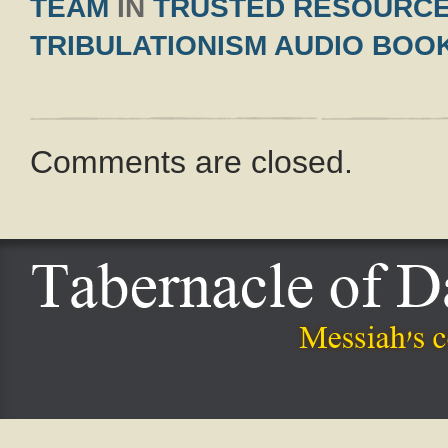
TEAM
IN
TRUSTED RESOURC
TRIBULATIONISM AUDIO BOO
Comments are closed.