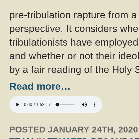
pre-tribulation rapture from a
perspective. It considers whe
tribulationists have employed 
and whether or not their ide
by a fair reading of the Holy 
Read more…
POSTED
JANUARY 24TH, 2020