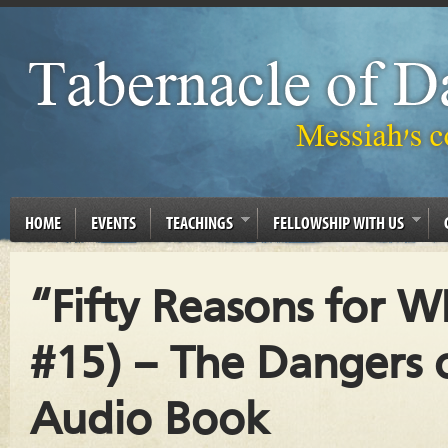
HOME
EVENTS
TEACHINGS
FELLOWSHIP WITH US
“Fifty Reasons for 
#15) – The Dangers o
Audio Book