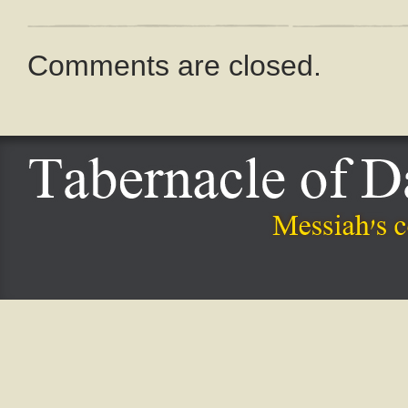
Comments are closed.