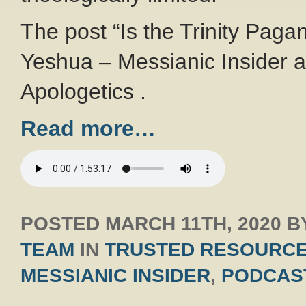
The post “Is the Trinity Pagan
Yeshua – Messianic Insider a
Apologetics .
Read more…
POSTED
MARCH 11TH, 2020
B
TEAM
IN
TRUSTED RESOURC
MESSIANIC INSIDER
,
PODCAS