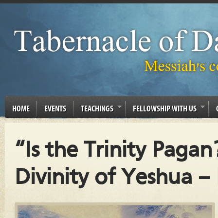
HOME
EVENTS
TEACHINGS
FELLOWSHIP WITH US
“Is the Trinity Pagan
Divinity of Yeshua – 