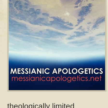
theologically limited.