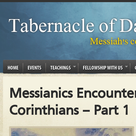
HOME
EVENTS
TEACHINGS
FELLOWSHIP WITH US
Messianics Encounter
Corinthians – Part 1