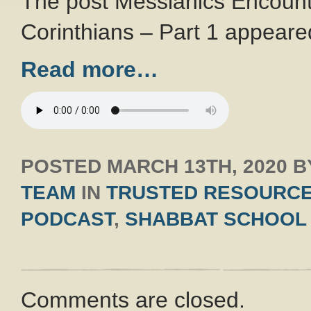
The post Messianics Encount
Corinthians – Part 1 appeared
Read more…
POSTED
MARCH 13TH, 2020
B
TEAM
IN
TRUSTED RESOURC
PODCAST
,
SHABBAT SCHOOL
Comments are closed.