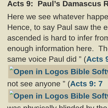
Acts 9
: Paul’s Damascus 
Here we see whatever happen
Hence, to say Paul saw the 
ascended is hard to infer from
enough information here. The
same voice Paul did ” (
Acts 9
not see anyone ” (
Acts 9: 7
was physically blinded by the