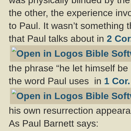
the other, the experience in
to Paul. It wasn’t something 
that Paul talks about in
2 Cor
the phrase “he let himself be 
the word Paul uses in
1 Cor.
his own resurrection appeara
As Paul Barnett says: