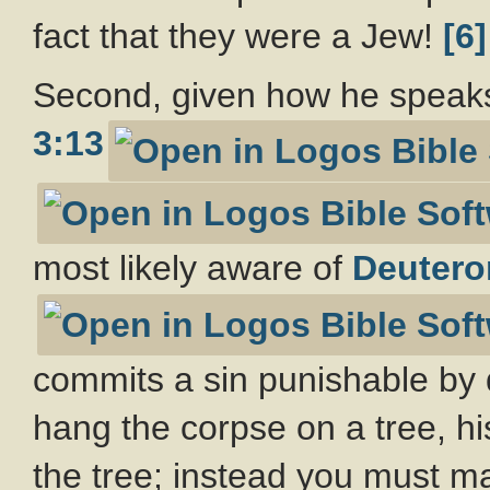
fact that they were a Jew!
[6]
Second, given how he speaks a
3:13
most likely aware of
Deutero
commits a sin punishable by 
hang the corpse on a tree, hi
the tree; instead you must m