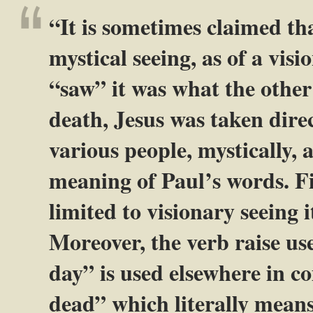
“It is sometimes claimed t
mystical seeing, as of a vis
“saw” it was what the other
death, Jesus was taken dire
various people, mystically, a
meaning of Paul’s words. Fi
limited to visionary seeing i
Moreover, the verb raise use
day” is used elsewhere in 
dead” which literally mean