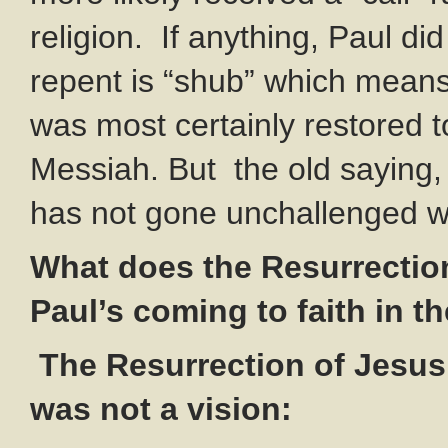
religion. If anything, Paul di
repent is “shub” which means 
was most certainly restored t
Messiah. But the old saying, 
has not gone unchallenged w
What does the Resurrection
Paul’s coming to faith in 
The Resurrection of Jesus
was not a vision: