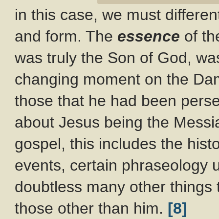
in this case, we must differ
and form. The
essence
of th
was truly the Son of God, was
changing moment on the Dama
those that he had been perse
about Jesus being the Messi
gospel, this includes the hist
events, certain phraseology 
doubtless many other things 
those other than him.
[8]