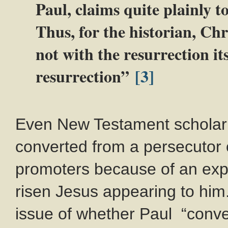
Paul, claims quite plainly to
Thus, for the historian, Chr
not with the resurrection its
resurrection”
[3]
Even New Testament scholar 
converted from a persecutor o
promoters because of an exp
risen Jesus appearing to him
issue of whether Paul “conve