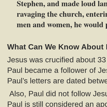
Stephen, and made loud la
ravaging the church, enteri
men and women, he would p
What Can We Know About Pa
Jesus was crucified about 33
Paul became a follower of J
Paul’s letters are dated bet
Also, Paul did not follow Je
Paul is still considered an a