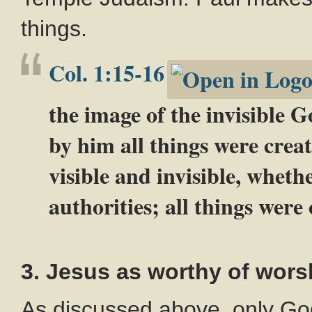
things.
Col. 1:15-16
the image of the invisible Go
by him all things were crea
visible and invisible, wheth
authorities; all things wer
3. Jesus as worthy of wors
As discussed above, only Go