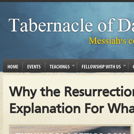
HOME
EVENTS
TEACHINGS
FELLOWSHIP WITH US
Why the Resurrection
Explanation For Wh