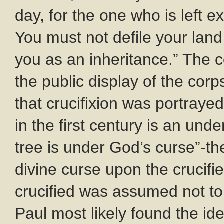
day, for the one who is left 
You must not defile your land
you as an inheritance.” The co
the public display of the cor
that crucifixion was portrayed
in the first century is an un
tree is under God’s curse”-t
divine curse upon the crucif
crucified was assumed not t
Paul most likely found the id