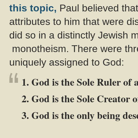
this topic,
Paul believed tha
attributes to him that were di
did so in a distinctly Jewish
monotheism. There were three
uniquely assigned to God:
1. God is the Sole Ruler of a
2. God is the Sole Creator of
3. God is the only being de