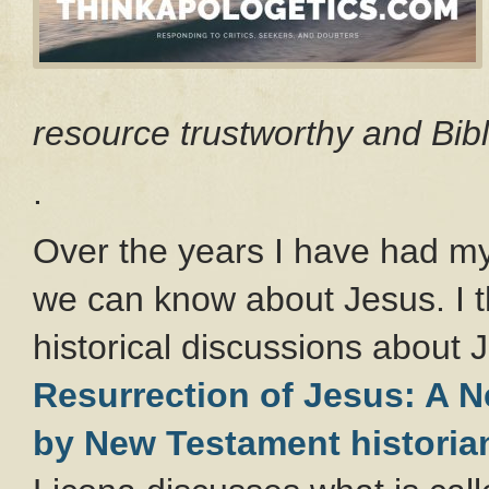
resource trustworthy and Bibl
.
Over the years I have had my
we can know about Jesus. I t
historical discussions about 
Resurrection of Jesus: A 
by New Testament historia