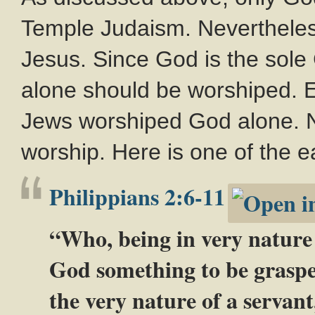
Temple Judaism. Nevertheles
Jesus. Since God is the sole 
alone should be worshiped. 
Jews worshiped God alone. No
worship. Here is one of the ea
Philippians 2:6-11
“Who, being in very nature 
God something to be graspe
the very nature of a servan