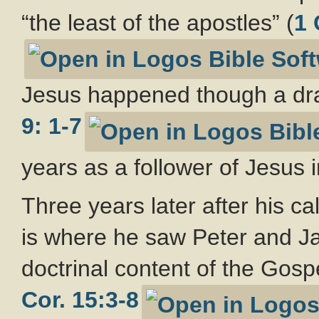
“the least of the apostles” (
1 
Jesus happened though a dra
9: 1-7
years as a follower of Jesus 
Three years later after his cal
is where he saw Peter and Ja
doctrinal content of the Gosp
Cor. 15:3-8