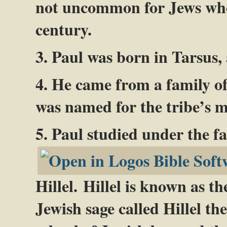
not uncommon for Jews who l
century.
3. Paul was born in Tarsus,
4. He came from a family of
was named for the tribe’s m
5. Paul studied under the f
Hillel. Hillel is known as t
Jewish sage called Hillel th