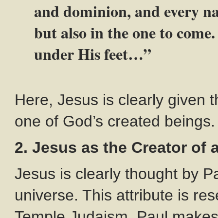
and dominion, and every nam
but also in the one to come.
under His feet…”
Here, Jesus is clearly given t
one of God’s created beings.
2. Jesus as the Creator of a
Jesus is clearly thought by P
universe. This attribute is r
Temple Judaism. Paul makes i