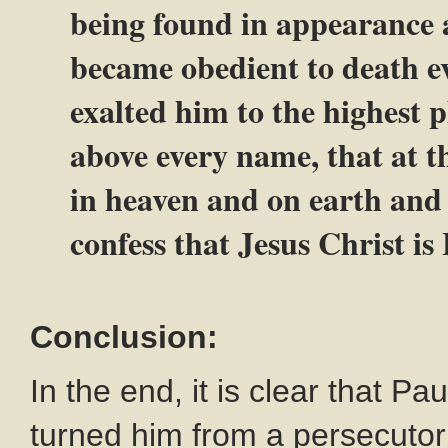
being found in appearance 
became obedient to death e
exalted him to the highest 
above every name, that at t
in heaven and on earth and
confess that Jesus Christ is
Conclusion:
In the end, it is clear that P
turned him from a persecutor 