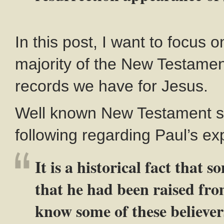
In this post, I want to focus o
majority of the New Testament.
records we have for Jesus.
Well known New Testament sc
following regarding Paul’s ex
It is a historical fact that 
that he had been raised fro
know some of these believer