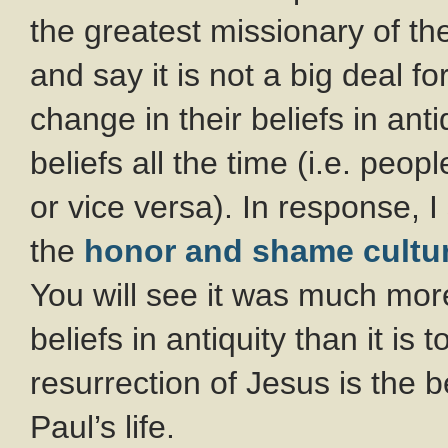
the greatest missionary of t
and say it is not a big deal 
change in their beliefs in anti
beliefs all the time (i.e. peop
or vice versa). In response, 
the
honor and shame cultu
You will see it was much mor
beliefs in antiquity than it is 
resurrection of Jesus is the 
Paul’s life.