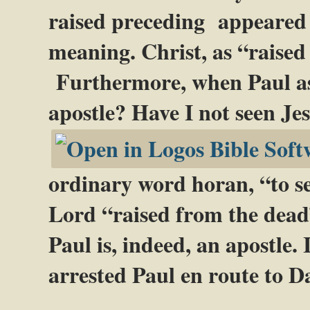
raised preceding appeared g
meaning. Christ, as “raise
Furthermore, when Paul as
apostle? Have I not seen Je
ordinary word horan, “to see
Lord “raised from the dead”
Paul is, indeed, an apostle.
arrested Paul en route to D