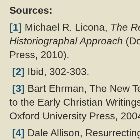
Sources:
[1]
Michael R. Licona,
The Re
Historiographal Approach
(Do
Press, 2010).
[2]
Ibid, 302-303.
[3]
Bart Ehrman, The New Tes
to the Early Christian Writing
Oxford University Press, 200
[4]
Dale Allison, Resurrectin