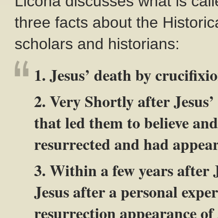
Licona discusses what is cal
three facts about the Historic
scholars and historians:
1. Jesus’ death by crucifixi
2. Very Shortly after Jesus’
that led them to believe an
resurrected and had appear
3. Within a few years after 
Jesus after a personal exper
resurrection appearance of 