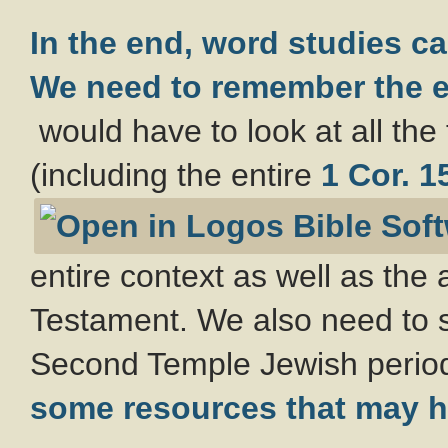
In the end, word studies can
We need to remember the
e
would have to look at all the 
(including the entire
1 Cor. 1
entire context as well as the
Testament. We also need to st
Second Temple Jewish perio
some resources that may h