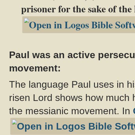
prisoner for the sake of the
Paul was an active persecut
movement:
The language Paul uses in hi
risen Lord shows how much h
the messianic movement. In