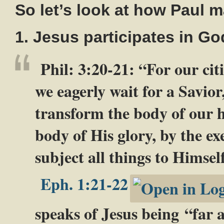
So let’s look at how Paul 
1. Jesus participates in God
Phil: 3:20-21
: “For our cit
we eagerly wait for a Savior
transform the body of our h
body of His glory, by the ex
subject all things to Himsel
Eph. 1:21-22
speaks of Jesus being “far 