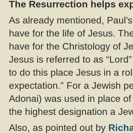
The Resurrection helps exp
As already mentioned, Paul’s 
have for the life of Jesus. Th
have for the Christology of Je
Jesus is referred to as “Lord”
to do this place Jesus in a ro
expectation.” For a Jewish pe
Adonai) was used in place o
the highest designation a Jew
Also, as pointed out by
Rich