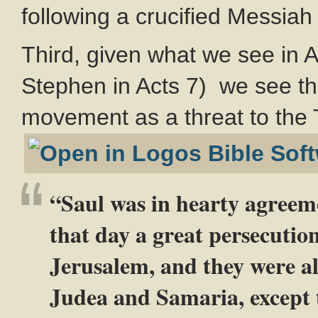
following a crucified Messiah
Third, given what we see in A
Stephen in Acts 7
) we see th
movement as a threat to the 
“Saul was in hearty agreem
that day a great persecutio
Jerusalem, and they were al
Judea and Samaria, except 