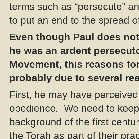
terms such as “persecute” and
to put an end to the spread of
Even though Paul does not 
he was an ardent persecuto
Movement, this reasons fo
probably due to several re
First, he may have perceived i
obedience. We need to keep in
background of the first centu
the Torah as part of their pr