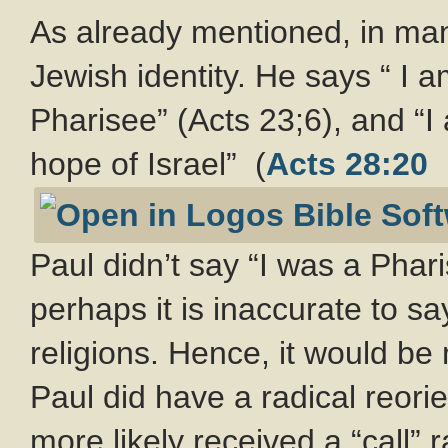
As already mentioned, in man
Jewish identity. He says “ I 
Pharisee” (Acts 23
;6), and “I
hope of Israel” (
Acts 28:20
Paul didn’t say “I was a Phari
perhaps it is inaccurate to s
religions. Hence, it would be
Paul did have a radical reori
more likely received a “call”