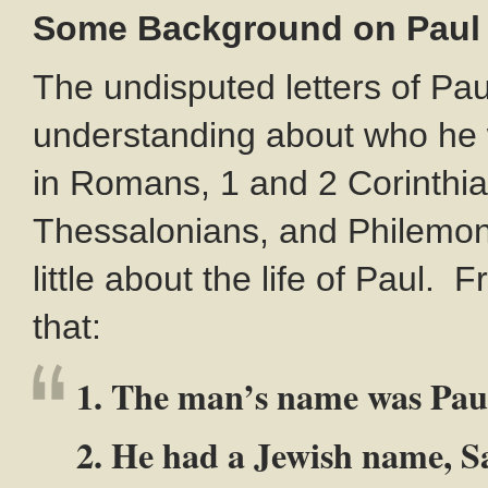
Some Background on Paul
The undisputed letters of Pau
understanding about who he 
in Romans, 1 and 2 Corinthian
Thessalonians, and Philemon. 
little about the life of Paul.
that:
1. The man’s name was Pau
2. He had a Jewish name, 