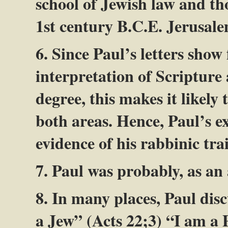
school of Jewish law and th
1st century B.C.E. Jerusale
6. Since Paul’s letters show
interpretation of Scripture
degree, this makes it likely
both areas. Hence, Paul’s e
evidence of his rabbinic tra
7. Paul was probably, as an
8. In many places, Paul disc
a Jew” (Acts 22
;3) “I am a 