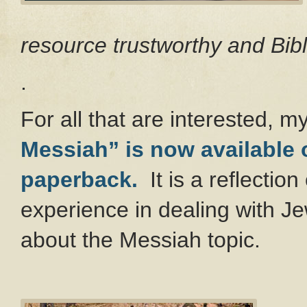
resource trustworthy and Bibl
.
For all that are interested, 
Messiah” is now available
paperback.
It is a reflecti
experience in dealing with Je
about the Messiah topic.