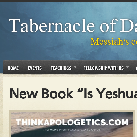
HOME
EVENTS
TEACHINGS
FELLOWSHIP WITH US
New Book “Is Yeshua