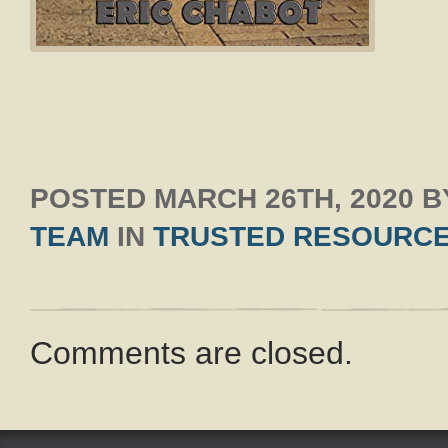
POSTED
MARCH 26TH, 2020
B
TEAM
IN
TRUSTED RESOURC
Comments are closed.