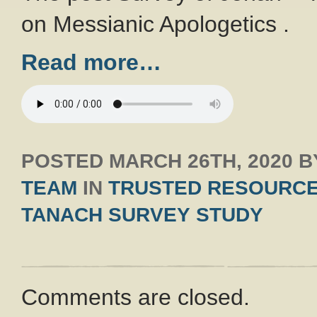
on Messianic Apologetics .
Read more…
POSTED
MARCH 26TH, 2020
B
TEAM
IN
TRUSTED RESOURC
TANACH SURVEY STUDY
Comments are closed.