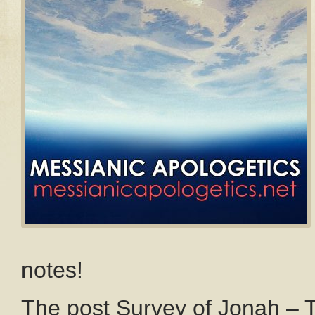
notes!
The post Survey of Jonah – 