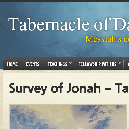
HOME
EVENTS
TEACHINGS
FELLOWSHIP WITH US
Survey of Jonah – T