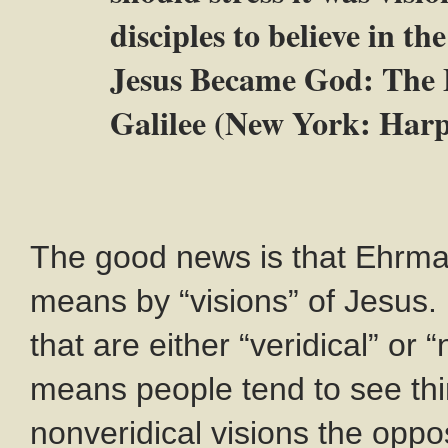
disciples to believe in 
Jesus Became God: The E
Galilee (New York: Harp
The good news is that Ehrma
means by “visions” of Jesus.
that are either “veridical” or 
means people tend to see thin
nonveridical visions the oppo