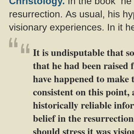
Christology.
In the book he 
resurrection. As usual, his hy
visionary experiences. In it h
It is undisputable that s
that he had been raised 
have happened to make th
consistent on this point,
historically reliable info
belief in the resurrectio
should stress it was visio