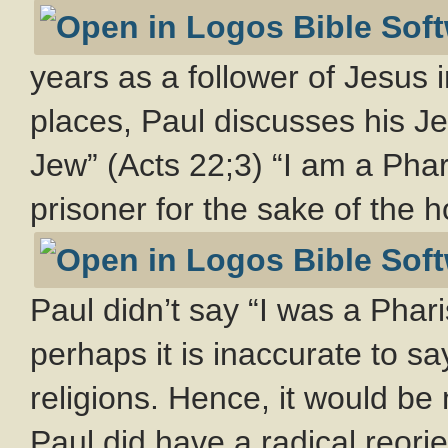
years as a follower of Jesus 
places, Paul discusses his Je
Jew” (Acts 22
;3) “I am a Pha
prisoner for the sake of the h
Paul didn’t say “I was a Phari
perhaps it is inaccurate to s
religions. Hence, it would be
Paul did have a radical reori