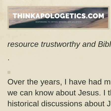
resource trustworthy and Bibl
.
Over the years, I have had m
we can know about Jesus. I t
historical discussions about