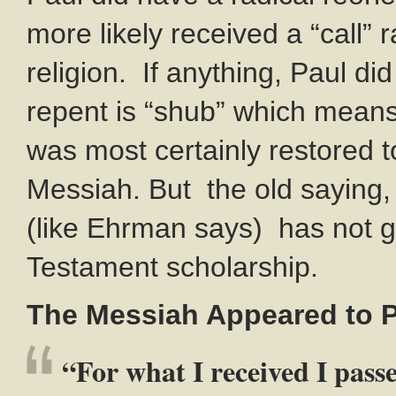
more likely received a “call”
religion. If anything, Paul di
repent is “shub” which means 
was most certainly restored t
Messiah. But the old saying, 
(like Ehrman says) has not 
Testament scholarship.
The Messiah Appeared to 
“For what I received I passe