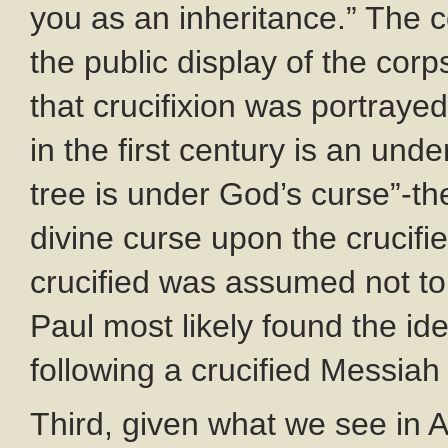
you as an inheritance.” The co
the public display of the cor
that crucifixion was portrayed
in the first century is an un
tree is under God’s curse”-t
divine curse upon the crucif
crucified was assumed not t
Paul most likely found the id
following a crucified Messiah
Third, given what we see in A