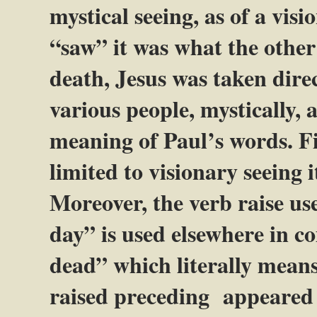
mystical seeing, as of a vis
“saw” it was what the other
death, Jesus was taken dire
various people, mystically, a
meaning of Paul’s words. Fi
limited to visionary seeing i
Moreover, the verb raise use
day” is used elsewhere in 
dead” which literally mean
raised preceding appeared g