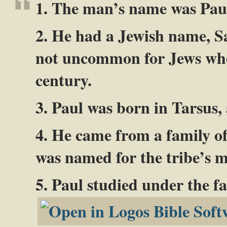
1. The man’s name was Pau
2. He had a Jewish name, 
not uncommon for Jews who l
century.
3. Paul was born in Tarsus,
4. He came from a family of
was named for the tribe’s m
5. Paul studied under the f