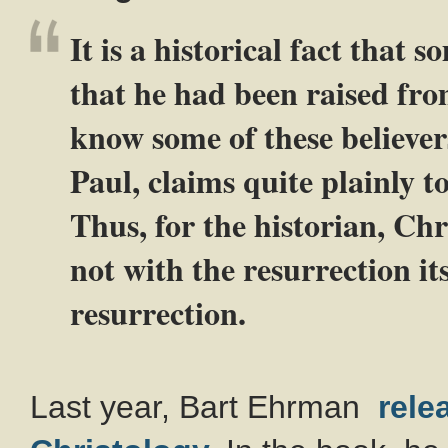
It is a historical fact that 
that he had been raised fro
know some of these believer
Paul, claims quite plainly to
Thus, for the historian, Chr
not with the resurrection its
resurrection.
Last year, Bart Ehrman
rele