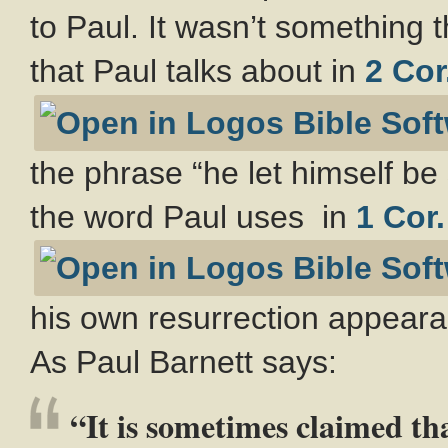
to Paul. It wasn’t something 
that Paul talks about in
2 Cor
the phrase “he let himself be 
the word Paul uses in
1 Cor.
his own resurrection appeara
As Paul Barnett says:
“It is sometimes claimed t