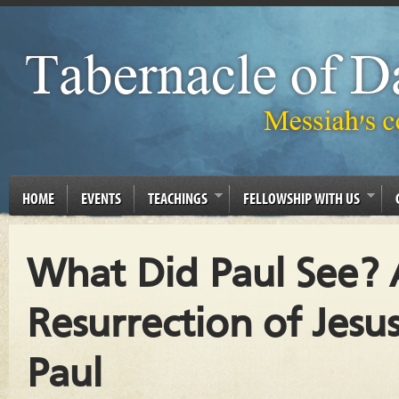
HOME
EVENTS
TEACHINGS
FELLOWSHIP WITH US
What Did Paul See? 
Resurrection of Jes
Paul