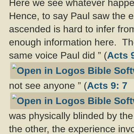
Here we see whatever happen
Hence, to say Paul saw the 
ascended is hard to infer from
enough information here. The
same voice Paul did ” (
Acts 9
not see anyone ” (
Acts 9: 7
was physically blinded by the
the other, the experience in