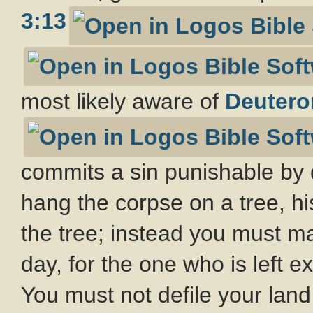
3:13
most likely aware of
Deutero
commits a sin punishable by 
hang the corpse on a tree, hi
the tree; instead you must m
day, for the one who is left 
You must not defile your land