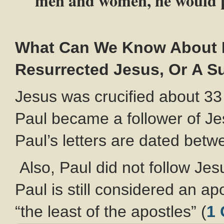
men and women, he would p
What Can We Know About P
Resurrected Jesus, Or A Su
Jesus was crucified about 33
Paul became a follower of J
Paul’s letters are dated bet
Also, Paul did not follow Je
Paul is still considered an a
“the least of the apostles” (
1 