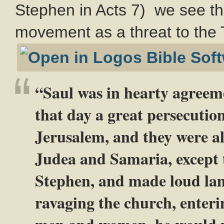
Stephen in Acts 7
) we see th
movement as a threat to the 
“Saul was in hearty agreem
that day a great persecutio
Jerusalem, and they were al
Judea and Samaria, except 
Stephen, and made loud la
ravaging the church, enteri