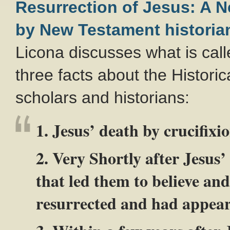
Resurrection of Jesus: A 
by New Testament historia
Licona discusses what is cal
three facts about the Historic
scholars and historians:
1. Jesus’ death by crucifixi
2. Very Shortly after Jesus’
that led them to believe an
resurrected and had appear