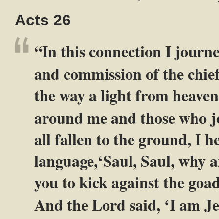
Acts 26
“In this connection I journ
and commission of the chief
the way a light from heaven
around me and those who j
all fallen to the ground, I 
language,‘Saul, Saul, why a
you to kick against the goa
And the Lord said, ‘I am J