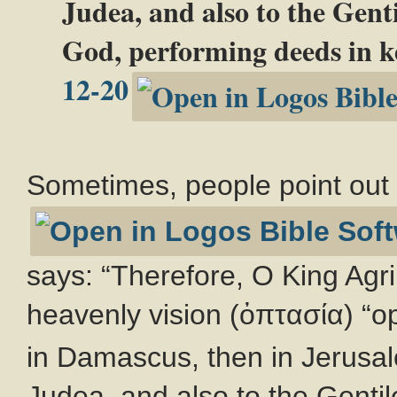
Judea, and also to the Genti
God, performing deeds in k
12-20
Sometimes, people point ou
says: “Therefore, O King Agri
heavenly vision (ὀπτασία) “o
in Damascus, then in Jerusal
Judea, and also to the Gentil