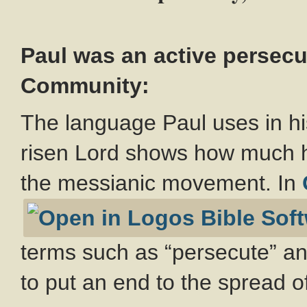
Paul was an active persecu
Community:
The language Paul uses in hi
risen Lord shows how much h
the messianic movement. In
terms such as “persecute” and
to put an end to the spread of