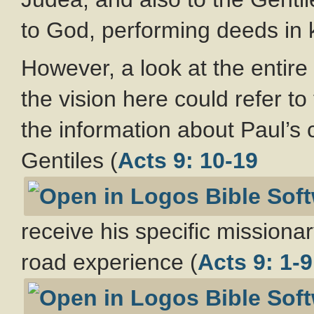
to God, performing deeds in k
However, a look at the entire
the vision here could refer t
the information about Paul’s 
Gentiles (
Acts 9: 10-19
receive his specific missio
road experience (
Acts 9: 1-9