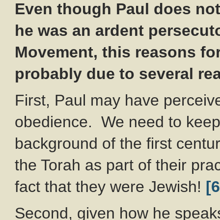
Even though Paul does not 
he was an ardent persecuto
Movement, this reasons fo
probably due to several re
First, Paul may have perceived
obedience. We need to keep in
background of the first centu
the Torah as part of their pr
fact that they were Jewish!
[6
Second, given how he speaks a