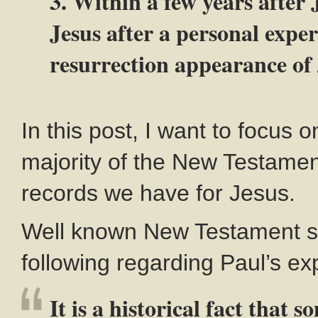
3. Within a few years after 
Jesus after a personal exper
resurrection appearance of 
In this post, I want to focus o
majority of the New Testament.
records we have for Jesus.
Well known New Testament sc
following regarding Paul’s ex
It is a historical fact that 