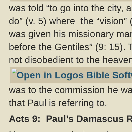
was told “to go into the city,
do” (v. 5) where the “vision”
was given his missionary man
before the Gentiles” (9: 15).
not disobedient to the heavenl
was to the commission he was
that Paul is referring to.
Acts 9
: Paul’s Damascus 