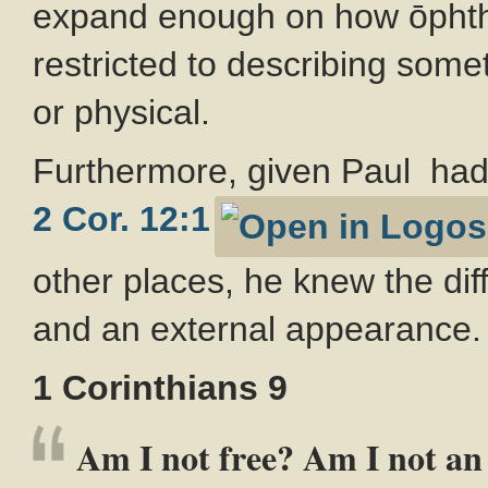
expand enough on how ōphthē
restricted to describing someth
or physical.
Furthermore, given Paul had 
2 Cor. 12:1
other places, he knew the dif
and an external appearance.
1 Corinthians 9
Am I not free? Am I not an 