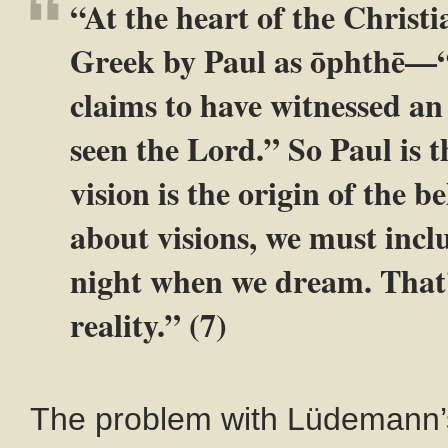
“At the heart of the Christia
Greek by Paul as ōphthē—“
claims to have witnessed an
seen the Lord.” So Paul is t
vision is the origin of the 
about visions, we must incl
night when we dream. That’
reality.” (7)
The problem with Lüdemann’s