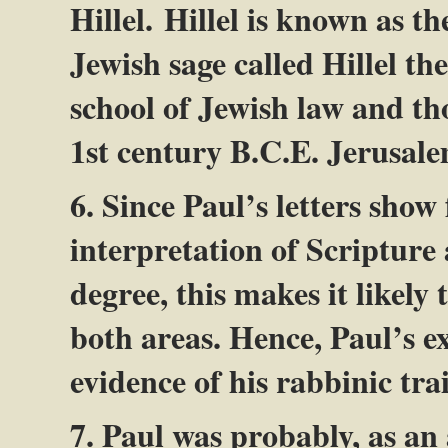
Hillel. Hillel is known as t
Jewish sage called Hillel th
school of Jewish law and th
1st century B.C.E. Jerusale
6. Since Paul’s letters show
interpretation of Scripture
degree, this makes it likely
both areas. Hence, Paul’s e
evidence of his rabbinic tra
7. Paul was probably, as an