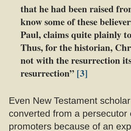
that he had been raised fro
know some of these believer
Paul, claims quite plainly to
Thus, for the historian, Chr
not with the resurrection its
resurrection”
[3]
Even New Testament scholar 
converted from a persecutor o
promoters because of an exp