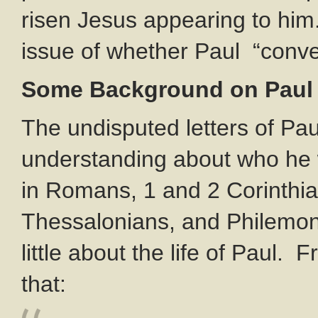
risen Jesus appearing to him
issue of whether Paul “conve
Some Background on Paul
The undisputed letters of Pau
understanding about who he 
in Romans, 1 and 2 Corinthian
Thessalonians, and Philemon. 
little about the life of Paul.
that: