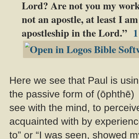
Lord? Are not you my wor
not an apostle, at least I am
apostleship in the Lord.”
1
Here we see that Paul is us
the passive form of (ōphthē) e
see with the mind, to perceiv
acquainted with by experience
to” or “I was seen, showed m