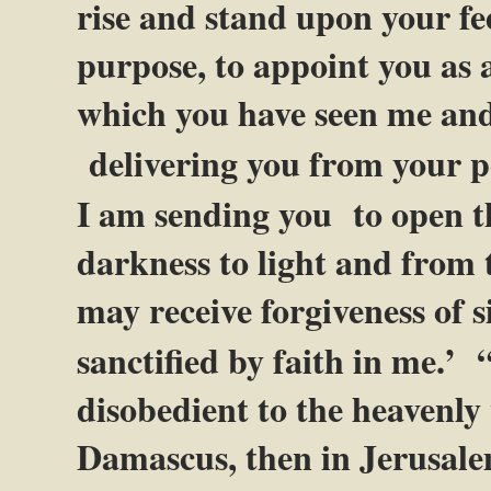
rise and stand upon your fee
purpose, to appoint you as a
which you have seen me and 
delivering you from your 
I am sending you
to open t
darkness to light and from 
may receive forgiveness of 
sanctified by faith in me.’
disobedient to the heavenly v
Damascus, then in Jerusale