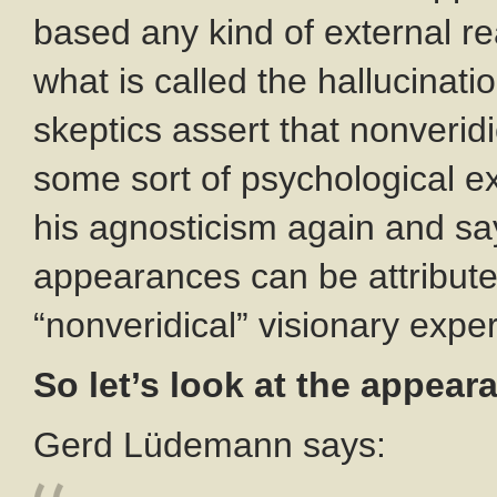
based any kind of external real
what is called the hallucinati
skeptics assert that nonveridi
some sort of psychological e
his agnosticism again and say
appearances can be attributed 
“nonveridical” visionary expe
So let’s look at the appear
Gerd Lüdemann says: