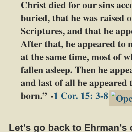
Christ died for our sins acc
buried, that he was raised o
Scriptures, and that he app
After that, he appeared to 
at the same time, most of w
fallen asleep. Then he appea
and last of all he appeared 
born.” -
1 Cor. 15: 3-8
Let’s go back to Ehrman’s