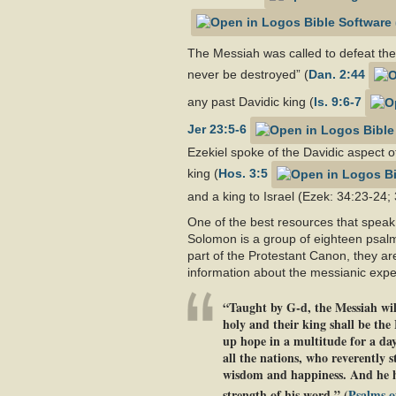
The Messiah was called to defeat the 
never be destroyed” (
Dan. 2:44
any past Davidic king (
Is. 9:6-7
Jer 23:5-6
Ezekiel spoke of the Davidic aspect o
king (
Hos. 3:5
and a king to Israel (Ezek: 34:23-24; 
One of the best resources that speak
Solomon is a group of eighteen psalm
part of the Protestant Canon, they ar
information about the messianic expec
“Taught by G-d, the Messiah will
holy and their king shall be the
up hope in a multitude for a day
all the nations, who reverently 
wisdom and happiness. And he him
strength of his word.” (
Psalms o