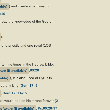
) and create a pathway for
:16
 spread the knowledge of the God of
).
 one priestly and one royal (1QS
ty-nine times in the Hebrew Bible.
;
89:20
), it is also used of Cyrus in
earthly king (
Gen. 17: 6
;
Deut.17: 14-15
ts would rule on his throne forever (
2
;
Ps.89:28-37