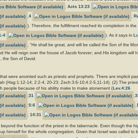
;
Acts 13:23
,
4
;
Re
). Therefore, the fulfillment reached its completion in t
1-4
). As it says in
Lu
, “He shall be great, and will be called the Son of the Mo
nd He will reign over the house of Jacob forever; and His kingdom will h
, the Son of David.
 that were anointed such as priests and prophets. There are implicit pa
iah (Hag:1:12-14; 2:2-4; 20-23; Zech:3:6-10;4:2-5,11-14). (2) The priest
 people because of his ability make to make atonement (
Lev.4:26
;
31
,
3
;
5:6
,
;
14:31
 beyond the function of the priest in the tabernacle. Even though the h
up himself for the whole congregation. Given that Israel was called to b