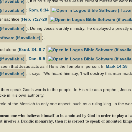
), it is no surprise to see Jesus’ current messianic work i
;
Rom. 8:34
r sacrifice (
Heb. 7:27-28
). During Jesus’ earthly ministry, He displayed a priestly 
).
God alone (
Exod. 34: 6-7
;
Dan. 9:9
 seen that Jesus acts as if He is the Temple in person. In
Mark 14:58
, it says, “We heard him say, ‘I will destroy this man-mad
 then speak God’s words to the people. In His role as a prophet, Jesus
oke in His own authority.
e role of the Messiah to only one aspect, such as a ruling king. In the wo
ean one who believes himself to be anointed by God in order to play a lead
 involve a Davidic monarchy, then it is correct to speak of anointed kings