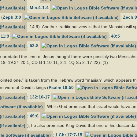
;
Mic.4:1-4
 (
Zeph.3:9
;
Zech.9
;14:9). Another traditional view is that the Messiah will
.11:9
;
40:5
;
52:8
predated the time of Jesus thought there were possibly two Messiahs,
-19; 19.34-20.1; CD-B 1.10-11; 2.1; 1Q Sa 2. 17-22). (1)
nted one,” is taken from the Hebrew word “masiah” which appears thir
o were of Davidic kings (
Psalm 18:50
;
132:10-17
. While God promised that Israel would have an 
;
49:6
), he also promised King David that one of his descendan
;
1 Chr.17:7-15