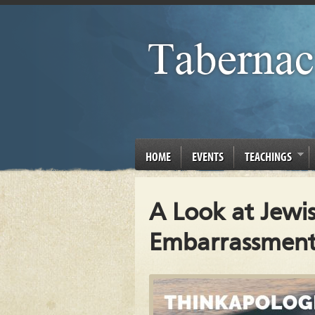
HOME
EVENTS
TEACHINGS
A Look at Jewi
Embarrassment