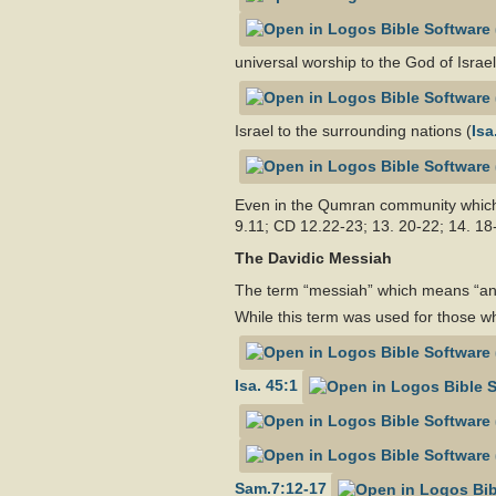
universal worship to the God of Israel
Israel to the surrounding nations (
Isa
Even in the Qumran community which 
9.11; CD 12.22-23; 13. 20-22; 14. 18
The Davidic Messiah
The term “messiah” which means “anoi
While this term was used for those wh
Isa. 45:1
Sam.7:12-17