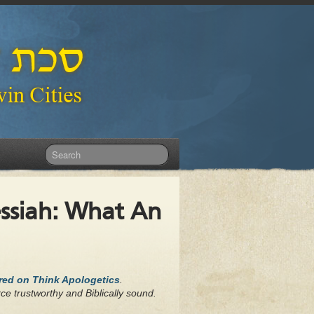
essiah: What An
ared on Think Apologetics
.
ce trustworthy and Biblically sound.