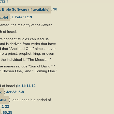
:32ff
,
36
;
1 Peter 1:19
ranted, the majority of the Jewish
 of Israel.
re concept studies can lead us
and is derived from verbs that have
d that “Anointed One” almost never
e a priest, prophet, king, or even
the individual is “The Messiah.”
e names include “Son of David,” “
r,” “Chosen One,” and “ Coming One.”
 of Israel (
Is.11:11-12
;
Jer.23: 5-8
), and usher in a period of
2:1-22
;
65:25