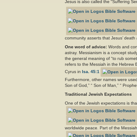
Jesus is also called the “Suffering Se
community asserts that Jesus’ death a
One word of advice:
Words and conc
astray. Messianism is a concept stud
the general meaning of “to rub somet
refers to the Messiah in the Hebrew B
Cyrus in
Isa. 45:1
Furthermore, other names were used 
Son of God,” “ Son of Man,” “ Prophet
Traditional Jewish Expectations
One of the Jewish expectations is that
worldwide peace. Part of the Messiah’