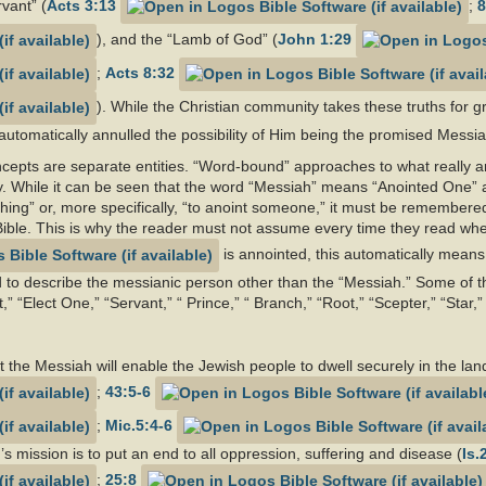
rvant” (
Acts 3:13
;
8
), and the “Lamb of God” (
John 1:29
;
Acts 8:32
). While the Christian community takes these truths for g
utomatically annulled the possibility of Him being the promised Messiah
epts are separate entities. “Word-bound” approaches to what really a
y. While it can be seen that the word “Messiah” means “Anointed One” 
hing” or, more specifically, “to anoint someone,” it must be remembere
ible. This is why the reader must not assume every time they read wher
is annointed, this automatically means 
to describe the messianic person other than the “Messiah.” Some of th
,” “Elect One,” “Servant,” “ Prince,” “ Branch,” “Root,” “Scepter,” “Sta
 the Messiah will enable the Jewish people to dwell securely in the land
;
43:5-6
;
Mic.5:4-6
s mission is to put an end to all oppression, suffering and disease (
Is.
;
25:8