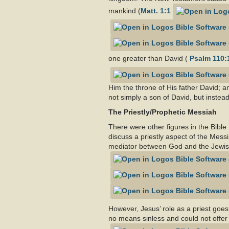
mankind (
Matt. 1:1
one greater than David (
Psalm 110:
Him the throne of His father David; a
not simply a son of David, but instead
The Priestly/Prophetic Messiah
There were other figures in the Bible
discuss a priestly aspect of the Mess
mediator between God and the Jewish
However, Jesus’ role as a priest goes
no means sinless and could not offer 