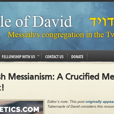
FELLOWSHIP WITH US
CONTACT US
DONATE
sh Messianism: A Crucified M
!
Editor’s note: This post
originally appe
Tabernacle of David considers this resour
.