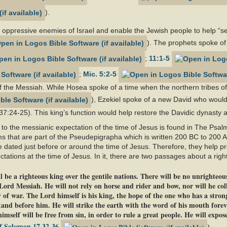
).
oppressive enemies of Israel and enable the Jewish people to help “set
). The prophets spoke of
;
11:1-5
;
Mic. 5:2-5
f the Messiah. While Hosea spoke of a time when the northern tribes of 
), Ezekiel spoke of a new David who would
37:24-25). This king’s function would help restore the Davidic dynasty af
 to the messianic expectation of the time of Jesus is found in The Psa
s that are part of the Pseudepigrapha which is written 200 BC to 200 
e dated just before or around the time of Jesus. Therefore, they help pr
tations at the time of Jesus. In it, there are two passages about a righ
 be a righteous king over the gentile nations. There will be no unrighteous
 Lord Messiah. He will not rely on horse and rider and bow, nor will he coll
 of war. The Lord himself is his king, the hope of the one who has a stro
stand before him. He will strike the earth with the word of his mouth forev
self will be free from sin, in order to rule a great people. He will expose 
f Solomon 17.32-36
)