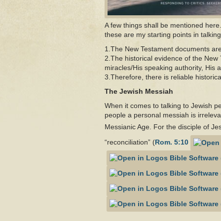
A few things shall be mentioned here. 
these are my starting points in talki
1.The New Testament documents are hi
2.The historical evidence of the New
miracles/His speaking authority, His a
3.Therefore, there is reliable histori
The Jewish Messiah
When it comes to talking to Jewish pe
people a personal messiah is irrelevan
Messianic Age. For the disciple of Je
“reconciliation” (
Rom. 5:10