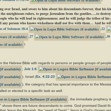
ng over Israel, and swore to him about his descendants forever, that his 
 the unrighteous rulers, to purge Jerusalem from the gentiles…..to destroy
le who he will lead in righteousness; and he will judge the tribes of his
 any person who knows wickedness shall not live with them… And he will
s of Solomon 18:4
,
22
,
27
,
30
)
n the Hebrew Bible with regards to persons or people groups of people
;
Job 1:6
), Israel (
Ex. 4:22-23
), the category that has special importance to the Messiah
lled or elected to a specific task as well.
, the immediate prophecy is p
” shows there are future descendants to come. God promised David that
at Jesus the Messiah, the “seed of David.” Jesus is God’s chosen vess