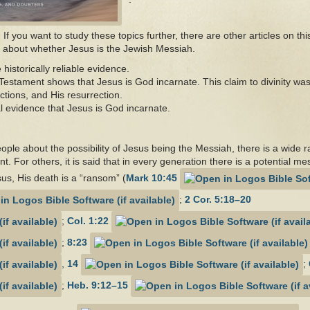
If you want to study these topics further, there are other articles on th
ng about whether Jesus is the Jewish Messiah.
storically reliable evidence.
 Testament shows that Jesus is God incarnate. This claim to divinity w
ctions, and His resurrection.
cal evidence that Jesus is God incarnate.
ople about the possibility of Jesus being the Messiah, there is a wide
t. For others, it is said that in every generation there is a potential me
sus, His death is a “ransom” (
Mark 10:45
;
2 Cor. 5:18–20
;
Col. 1:22
;
8:23
,
14
;
;
Heb. 9:12–15