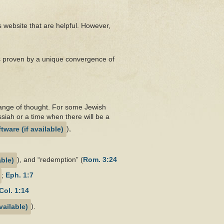
is website that are helpful. However,
as proven by a unique convergence of
 range of thought. For some Jewish
ssiah or a time when there will be a
),
), and “redemption” (
Rom. 3:24
;
Eph. 1:7
Col. 1:14
).