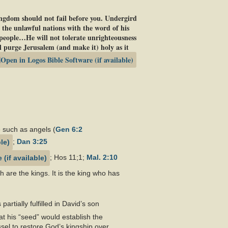
kingdom should not fail before you. Undergird
 the unlawful nations with the word of his
 people…He will not tolerate unrighteousness
 purge Jerusalem (and make it) holy as it
 such as angels (
Gen 6:2
;
Dan 3:25
; Hos 11
;1;
Mal. 2:10
 are the kings. It is the king who has
artially fulfilled in David’s son
 his “seed” would establish the
el to restore God’s kingship over