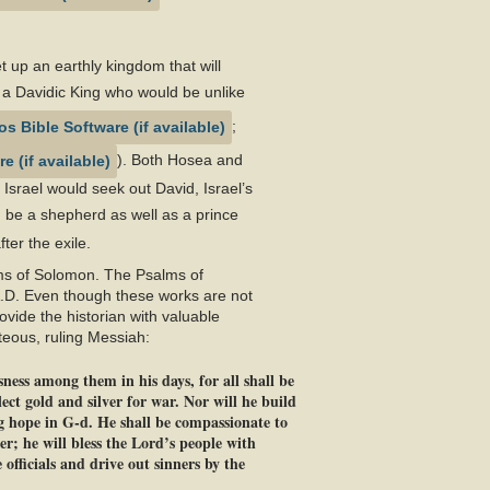
 up an earthly kingdom that will
 a Davidic King who would be unlike
;
). Both Hosea and
Israel would seek out David, Israel’s
 be a shepherd as well as a prince
ter the exile.
lms of Solomon. The Psalms of
A.D. Even though these works are not
ovide the historian with valuable
teous, ruling Messiah:
ness among them in his days, for all shall be
ect gold and silver for war. Nor will he build
ng hope in G-d. He shall be compassionate to
er; he will bless the Lord’s people with
officials and drive out sinners by the