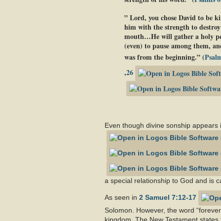
” Lord, you chose David to be ki
him with the strength to destroy
mouth…He will gather a holy peop
(even) to pause among them, and
was from the beginning.” (
Psalm
,
26
Even though divine sonship appears i
a special relationship to God and is ca
As seen in
2 Samuel 7:12-17
Solomon. However, the word “forever
kingdom. The New Testament states th