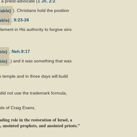
s a priest-advocate (
1 Jn. 2:2
). Christians hold the position
;
9:23-26
element in His authority to forgive sins
;
Neh.9:17
;) and it was something that was
e temple and in three days will build
 did not use the trademark formula,
rds of Craig Evans,
ing role in the restoration of Israel, a
, anointed prophets, and anointed priests.”