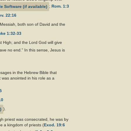
;
Rom. 1:3
v. 22:16
he Messiah, both son of David and the
ke 1:32-33
st High; and the Lord God will give
ave no end.” In this sense, Jesus is
ssages in the Hebrew Bible that
 was anointed in his role as a
5
10
).
igh priest was consecrated, he was by
e a kingdom of priests (
Exod. 19:6