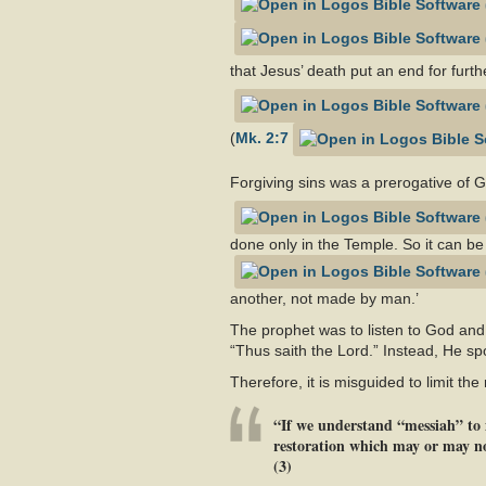
that Jesus’ death put an end for furthe
(
Mk. 2:7
Forgiving sins was a prerogative of 
done only in the Temple. So it can be
another, not made by man.’
The prophet was to listen to God and
“Thus saith the Lord.” Instead, He sp
Therefore, it is misguided to limit th
“If we understand “messiah” to m
restoration which may or may not
(3)