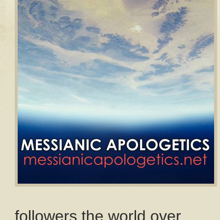
followers the world over.