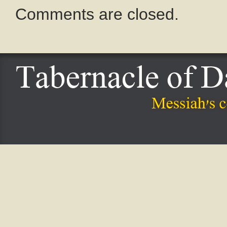
Comments are closed.