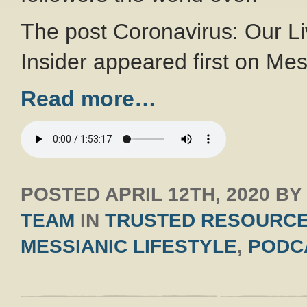
The post Coronavirus: Our Li
Insider appeared first on Mes
Read more…
POSTED
APRIL 12TH, 2020
B
TEAM
IN
TRUSTED RESOURC
MESSIANIC LIFESTYLE
,
PODC