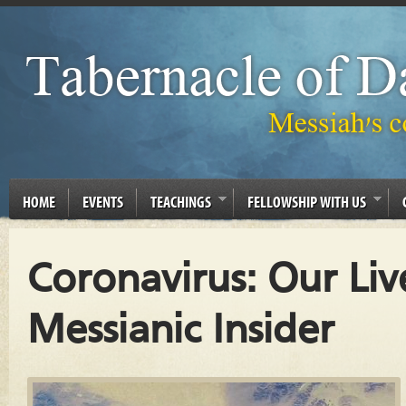
HOME
EVENTS
TEACHINGS
FELLOWSHIP WITH US
Coronavirus: Our Liv
Messianic Insider