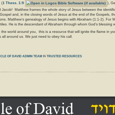
 (
1 Thess. 1:9
), G
Jacob! Matthew frames the whole story of Jesus between the identific
ospel and, in the closing words of Jesus at the end of the Gospels, th
ations. Matthew’s genealogy of Jesus begins with Abraham (1:1-2). For 
ntiles. He is the descendant of Abraham through whom God’s blessing wi
o the world around you, this is a resource that will ignite the flame in
 all around us. We just need to obey his call.
CLE OF DAVID ADMIN TEAM
IN
TRUSTED RESOURCES