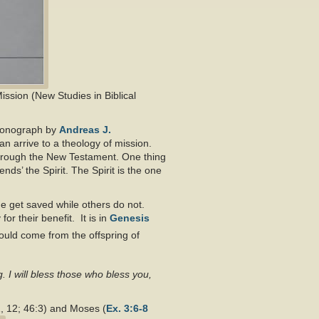
Mission (New Studies in Biblical
 monograph by
Andreas J.
can arrive to a theology of mission.
through the New Testament. One thing
ds’ the Spirit. The Spirit is the one
me get saved while others do not.
for their benefit. It is in
Genesis
would come from the offspring of
g. I will bless those who bless you,
1, 12; 46:3) and Moses (
Ex. 3:6-8