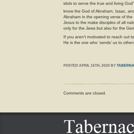
idols to serve the true and living God”
know the God of Abraham, Isaac, and 
Abraham in the opening verse of the G
Jesus to the make disciples of all n
only for the Jews but also for the Ge
If you aren’t motivated to reach out t
He is the one who ‘sends’ us to others
POSTED
APRIL 16TH, 2020
BY
TABERNA
Comments are closed.