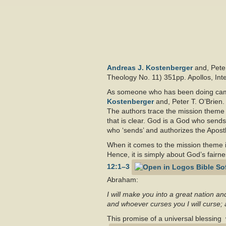
Andreas J. Kostenberger
and,
Pete
Theology No. 11) 351pp. Apollos, Inte
As someone who has been doing campu
Kostenberger
and,
Peter T. O’Brien.
The authors trace the mission theme 
that is clear. God is a God who sends
who ‘sends’ and authorizes the Apostl
When it comes to the mission theme 
Hence, it is simply about God’s fairness
12:1–3
Abraham:
I will make you into a great nation an
and whoever curses you I will curse; 
This promise of a universal blessing