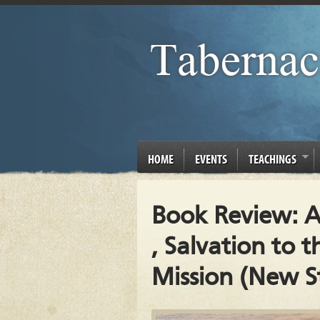
HOME
EVENTS
TEACHINGS
Book Review: A
, Salvation to t
Mission (New St