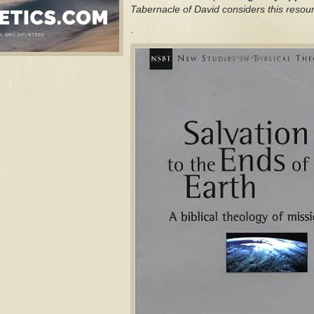
Tabernacle of David considers this resour
.