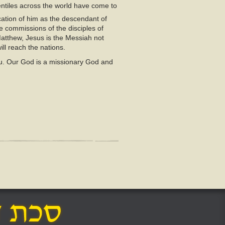
entiles across the world have come to
ation of him as the descendant of
e commissions of the disciples of
Matthew, Jesus is the Messiah not
ll reach the nations.
 you. Our God is a missionary God and