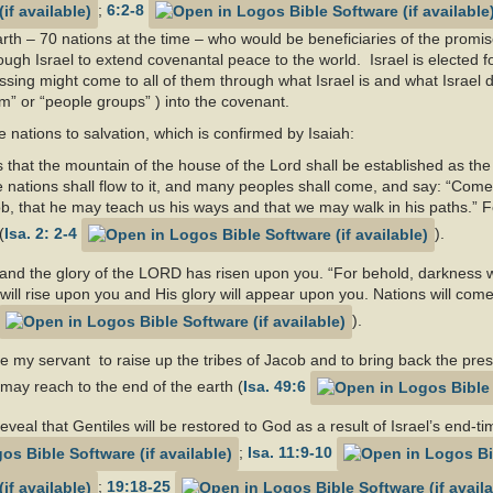
;
6:2-8
rth – 70 nations at the time – who would be beneficiaries of the promis
rough Israel to extend covenantal peace to the world. Israel is elected f
essing might come to all of them through what Israel is and what Israel 
im” or “people groups” ) into the covenant.
e nations to salvation, which is confirmed by Isaiah:
ys that the mountain of the house of the Lord shall be established as th
the nations shall flow to it, and many peoples shall come, and say: “Come
b, that he may teach us his ways and that we may walk in his paths.” Fo
(
Isa. 2: 2-4
).
, and the glory of the LORD has risen upon you. “For behold, darkness w
ll rise upon you and His glory will appear upon you. Nations will come t
).
d be my servant to raise up the tribes of Jacob and to bring back the pre
n may reach to the end of the earth (
Isa. 49:6
veal that Gentiles will be restored to God as a result of Israel’s end-
;
Isa. 11:9-10
;
19:18-25