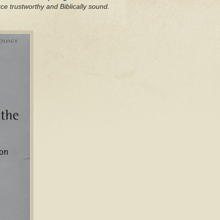
ce trustworthy and Biblically sound.