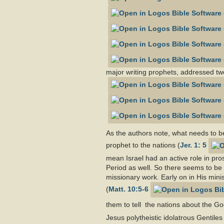
major writing prophets, addressed twen
As the authors note, what needs to b
prophet to the nations (
Jer. 1: 5
mean Israel had an active role in pro
Period as well. So there seems to be 
missionary work. Early on in His minis
(
Matt. 10:5-6
them to tell the nations about the G
Jesus polytheistic idolatrous Gentile