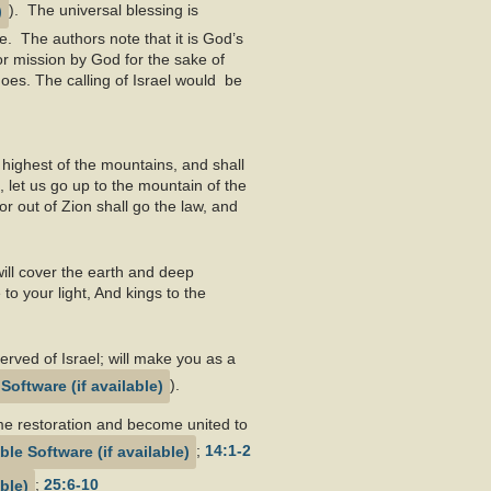
). The universal blessing is
e. The authors note that it is God’s
or mission by God for the sake of
does. The calling of Israel would be
e highest of the mountains, and shall
, let us go up to the mountain of the
r out of Zion shall go the law, and
ill cover the earth and deep
o your light, And kings to the
served of Israel; will make you as a
).
time restoration and become united to
;
14:1-2
;
25:6-10