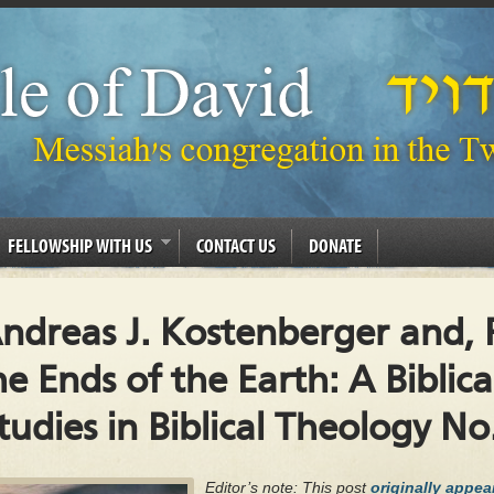
FELLOWSHIP WITH US
CONTACT US
DONATE
ndreas J. Kostenberger and, P
he Ends of the Earth: A Biblic
udies in Biblical Theology No
Editor’s note: This post
originally appe