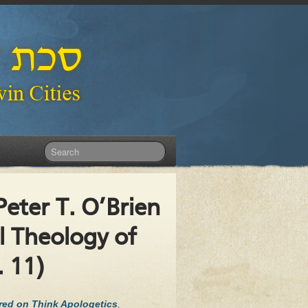
eter T. O’Brien
al Theology of
. 11)
ared on Think Apologetics
.