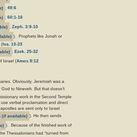
;
49:6
;
60:1-16
;
Zeph. 3:9-10
). Prophets like Jonah or
 (
Isa. 13-23
;
Ezek. 25-32
 Israel (
Amos 9:12
naries. Obviously, Jeremiah was a
 God to Nineveh. But that doesn’t
h missionary work in the Second Temple
o use verbal proclamation and direct
apostles are sent only to Israel
). He then sends
). Because of the finished work of
s the Thessalonians had “turned from