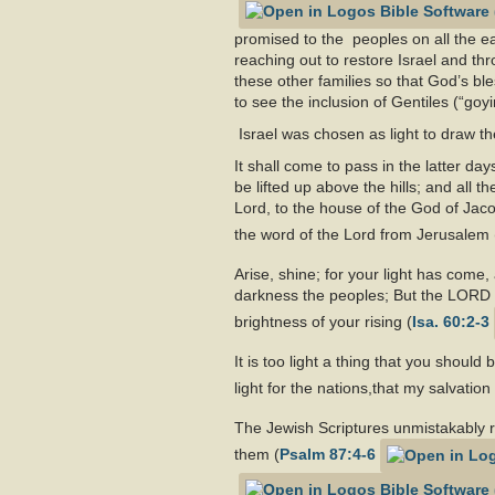
promised to the peoples on all the ea
reaching out to restore Israel and th
these other families so that God’s bl
to see the inclusion of Gentiles (“goy
Israel was chosen as light to draw th
It shall come to pass in the latter da
be lifted up above the hills; and all 
Lord, to the house of the God of Jaco
the word of the Lord from Jerusalem 
Arise, shine; for your light has come
darkness the peoples; But the LORD wi
brightness of your rising (
Isa. 60:2-3
It is too light a thing that you shoul
light for the nations,that my salvatio
The Jewish Scriptures unmistakably re
them (
Psalm 87:4-6