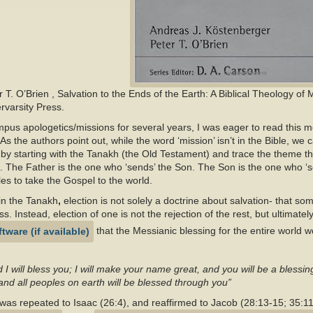
r T. O’Brien
, Salvation to the Ends of the Earth: A Biblical Theology of 
rvarsity Press.
s apologetics/missions for several years, I was eager to read this
 As the authors point out, while the word ‘mission’ isn’t in the Bible, we 
by starting with the Tanakh (the Old Testament) and trace the theme 
. The Father is the one who ‘sends’ the Son. The Son is the one who ‘sen
es to take the Gospel to the world.
in the Tanakh
,
election is not solely a doctrine about salvation- that so
. Instead, election of one is not the rejection of the rest, but ultimately 
that the Messianic blessing for the entire world 
d I will bless you; I will make your name great, and you will be a blessin
and all peoples on earth will be blessed through you”
 was repeated to Isaac (26:4), and reaffirmed to Jacob (28:13-15; 35:1