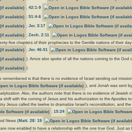
;
42:1-9
;
51:4-6
;
Jer. 3:17
;
Zech. 2:11
ty-five chapters of their prophecies to the Gentile nations of their day
;
Jer. 46-51
). Amos also spoke of all the nations coming to the God of
).
e remembered is that there is no evidence of Israel sending out missio
), and Jonah was sent by
selytization. Also, the authors note that there is no evidence of Jewis
a shift with the coming of Jesus and his authorization to the Apostles t
try Jesus called the twelve to dramatize Israel’s reconstitution, and the 
;
15:24
ood News (
Matt. 28: 19
s are now enabled to have a relationship with the one true God. Just a