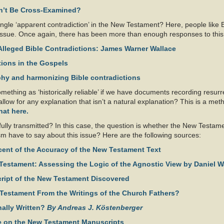
an’t Be Cross-Examined?
ingle ‘apparent contradiction’ in the New Testament? Here, people like
ing’ issue. Once again, there has been more than enough responses to this
Alleged Bible Contradictions: James Warner Wallace
ions in the Gospels
phy and harmonizing Bible contradictions
ething as ‘historically reliable’ if we have documents recording resurr
low for any explanation that isn’t a natural explanation? This is a method
hat here.
lly transmitted? In this case, the question is whether the New Testamen
ism have to say about this issue? Here are the following sources:
cent of the Accuracy of the New Testament Text
 Testament: Assessing the Logic of the Agnostic View by Daniel W
script of the New Testament Discovered
Testament From the Writings of the Church Fathers?
nally Written?
By Andreas J. Köstenberger
ce on the New Testament Manuscripts