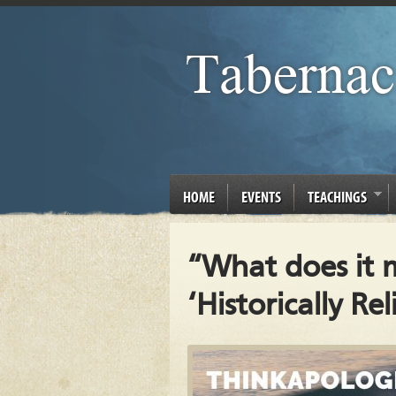
HOME
EVENTS
TEACHINGS
“What does it 
‘Historically Rel