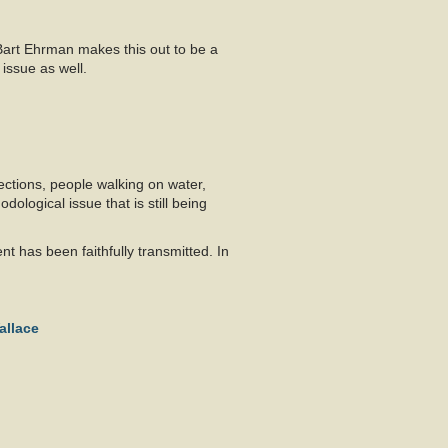
 Bart Ehrman makes this out to be a
 issue as well.
ections, people walking on water,
ological issue that is still being
t has been faithfully transmitted. In
allace