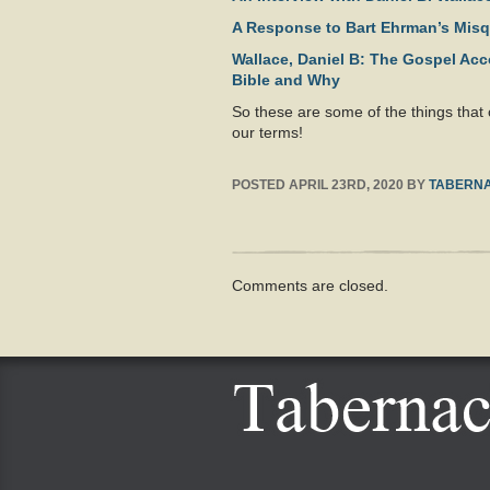
A Response to Bart Ehrman’s Mis
Wallace, Daniel B: The Gospel Ac
Bible and Why
So these are some of the things that
our terms!
POSTED
APRIL 23RD, 2020
BY
TABERNA
Comments are closed.