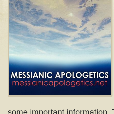
some important information. T