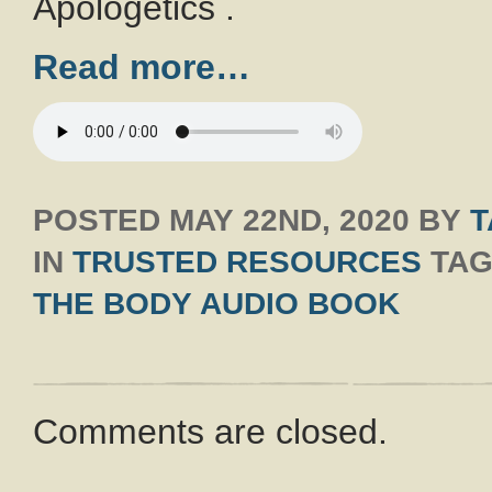
Apologetics .
Read more…
POSTED
MAY 22ND, 2020
BY
T
IN
TRUSTED RESOURCES
TAG
THE BODY AUDIO BOOK
Comments are closed.