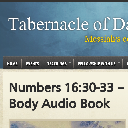
HOME
EVENTS
TEACHINGS
FELLOWSHIP WITH US
Numbers 16:30-33 –
Body Audio Book