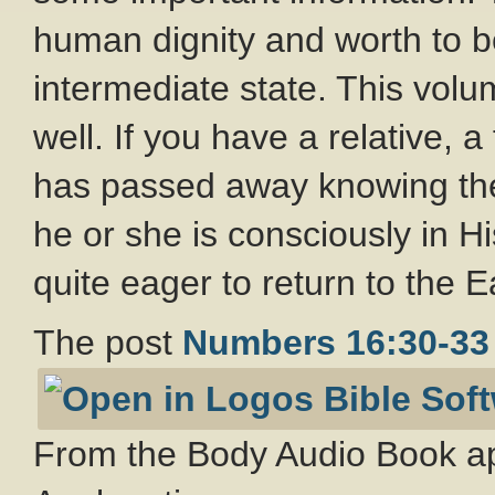
human dignity and worth to b
intermediate state. This volu
well. If you have a relative, 
has passed away knowing th
he or she is consciously in H
quite eager to return to the 
The post
Numbers 16:30-33
From the Body Audio Book ap