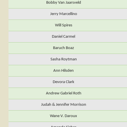
Bobby Van Jaarsveld
Jerry Marcellino
Will Spires
Daniel Carmel
Baruch Boaz
Sasha Roytman
Ann Hilsden
Devora Clark
Andrew Gabriel Roth
Judah & Jennifer Morrison
Wane V. Daroux