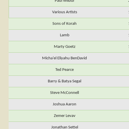
Paul Wilbur
Various Artists
Sons of Korah
Lamb
Marty Goetz
Micha’el Eliyahu BenDavid
Ted Pearce
Barry & Batya Segal
Steve McConnell
Joshua Aaron
Zemer Levav
Jonathan Settel