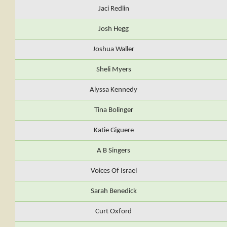
Jaci Redlin
Josh Hegg
Joshua Waller
Sheli Myers
Alyssa Kennedy
Tina Bolinger
Katie Giguere
A B Singers
Voices Of Israel
Sarah Benedick
Curt Oxford