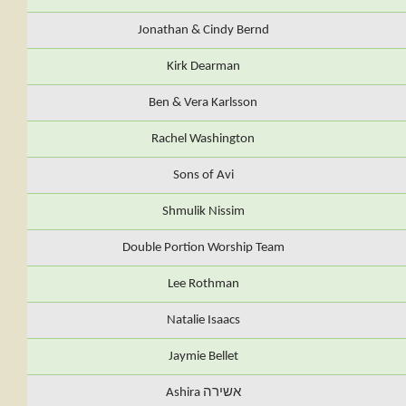
Jonathan & Cindy Bernd
Kirk Dearman
Ben & Vera Karlsson
Rachel Washington
Sons of Avi
Shmulik Nissim
Double Portion Worship Team
Lee Rothman
Natalie Isaacs
Jaymie Bellet
Ashira אשירה