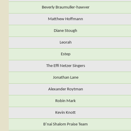
Beverly Braumuller-hawver
Matthew Hoffmann
Diane Stough
Leorah
Estep
The Effi Netzer Singers
Jonathan Lane
Alexander Roytman
Robin Mark
Kevin Knott
B’nai Shalom Praise Team