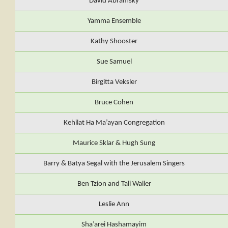
David Abramsky
Yamma Ensemble
Kathy Shooster
Sue Samuel
Birgitta Veksler
Bruce Cohen
Kehilat Ha Ma’ayan Congregation
Maurice Sklar & Hugh Sung
Barry & Batya Segal with the Jerusalem Singers
Ben Tzion and Tali Waller
Leslie Ann
Sha’arei Hashamayim