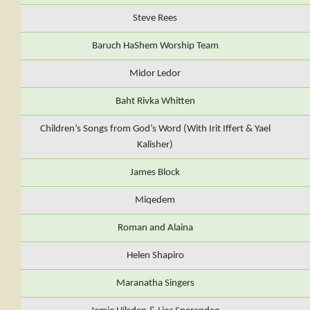
Steve Rees
Baruch HaShem Worship Team
Midor Ledor
Baht Rivka Whitten
Children’s Songs from God’s Word (With Irit Iffert & Yael
Kalisher)
James Block
Miqedem
Roman and Alaina
Helen Shapiro
Maranatha Singers