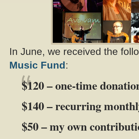
In June, we received the fol
Music Fund
:
$120 – one-time donatio
$140 – recurring monthl
$50 – my own contribut