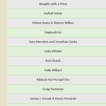
Bought with a Price
Naftali Imber
Misha Goetz & Sharon Wilbur
Hagevatron
Sara Herndon and Jonathan Sacks
Celia Whitler
Ami Shavit
Kelly Willard
Kibbutz Ha’Ma’apil Trio
Craig Taubman
James J. Novak & Keryn Moriyah