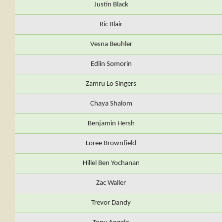
Justin Black
Ric Blair
Vesna Beuhler
Edlin Somorin
Zamru Lo Singers
Chaya Shalom
Benjamin Hersh
Loree Brownfield
Hillel Ben Yochanan
Zac Waller
Trevor Dandy