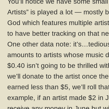
You’ll notice we have some small
Artists” is played a lot — mostly
God which features multiple artis
to have better tracking on that n
One other data note: it’s…tedious
amounts to artists whose music di
$0.40 isn’t going to be thrilled wi
we’ll donate to the artist once th
earned less than $5, we’ll roll th
example, if an artist made $2 in J
receive any money in June but wil