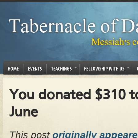
HOME
EVENTS
TEACHINGS
FELLOWSHIP WITH US
You donated $310 to
June
This post
originally appear