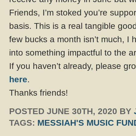
Friends, I’m stoked you’re suppo
basis. This is a real tangible go
few bucks a month isn’t much, I 
into something impactful to the a
If you haven’t already, please 
here
.
Thanks friends!
POSTED
JUNE 30TH, 2020
BY
TAGS:
MESSIAH'S MUSIC FUN