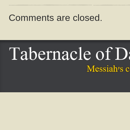
Comments are closed.