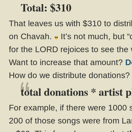
Total: $310
That leaves us with $310 to distr
on Chavah.
It’s not much, but 
for the LORD rejoices to see the
Want to increase that amount?
D
How do we distribute donations?
total donations * artist p
For example, if there were 1000
200 of those songs were from La