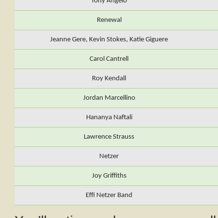
Tony Angelo
Renewal
Jeanne Gere, Kevin Stokes, Katie Giguere
Carol Cantrell
Roy Kendall
Jordan Marcellino
Hananya Naftali
Lawrence Strauss
Netzer
Joy Griffiths
Effi Netzer Band