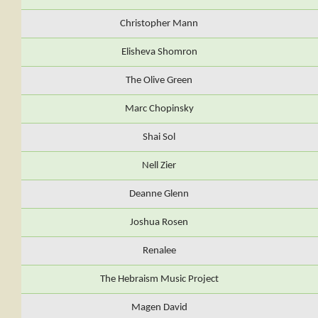
Christopher Mann
Elisheva Shomron
The Olive Green
Marc Chopinsky
Shai Sol
Nell Zier
Deanne Glenn
Joshua Rosen
Renalee
The Hebraism Music Project
Magen David