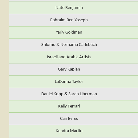
Nate Benjamin
Ephraim Ben Yoseph
Yariv Goldman
Shlomo & Neshama Carlebach
Israeli and Arabic Artists
Gary Kaplan
LaDonna Taylor
Daniel Kopp & Sarah Liberman
Kelly Ferrari
Cari Eyres
Kendra Martin