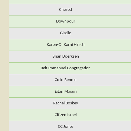
Chesed
Downpour
Giselle
Karen-Or Karni Hirsch
Brian Doerksen
Beit Immanuel Congregation
Colin Bennie
Eitan Masuri
Rachel Boskey
Citizen Israel
CC Jones