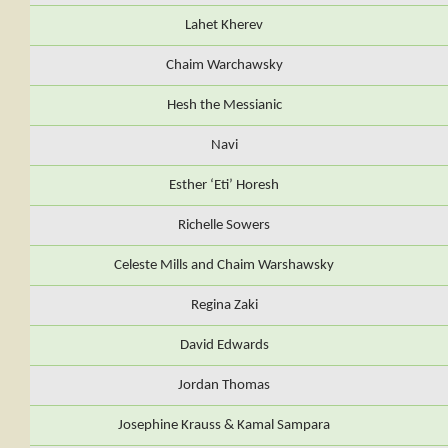
Lahet Kherev
Chaim Warchawsky
Hesh the Messianic
Navi
Esther ‘Eti’ Horesh
Richelle Sowers
Celeste Mills and Chaim Warshawsky
Regina Zaki
David Edwards
Jordan Thomas
Josephine Krauss & Kamal Sampara