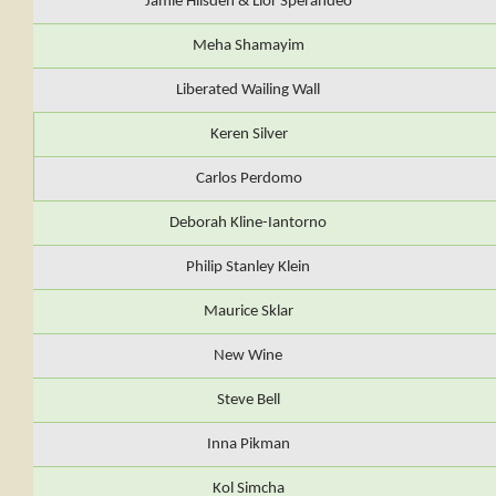
Jamie Hilsden & Lior Sperandeo
Meha Shamayim
Liberated Wailing Wall
Keren Silver
Carlos Perdomo
Deborah Kline-Iantorno
Philip Stanley Klein
Maurice Sklar
New Wine
Steve Bell
Inna Pikman
Kol Simcha