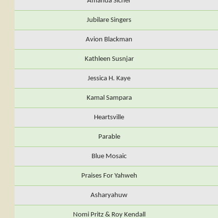
Amanda Sicher
Jubilare Singers
Avion Blackman
Kathleen Susnjar
Jessica H. Kaye
Kamal Sampara
Heartsville
Parable
Blue Mosaic
Praises For Yahweh
Asharyahuw
Nomi Pritz & Roy Kendall