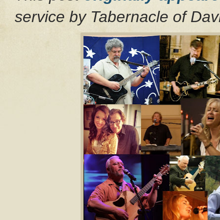
service by Tabernacle of Da