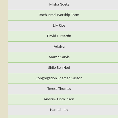
Misha Goetz
Roeh Israel Worship Team
Lily Rice
David L. Martin
Adalya
Martin Sarvis
Shilo Ben Hod
Congregation Shemen Sasson
Teresa Thomas
Andrew Hodkinson
Hannah Jay