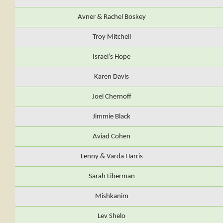
Avner & Rachel Boskey
Troy Mitchell
Israel’s Hope
Karen Davis
Joel Chernoff
Jimmie Black
Aviad Cohen
Lenny & Varda Harris
Sarah Liberman
Mishkanim
Lev Shelo