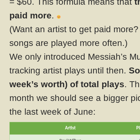
= $60. This formula means that
t
paid more
.
(Want an artist to get paid more?
songs are played more often.)
We only introduced Messiah’s Mus
tracking artist plays until then.
So
week’s worth) of total plays
. Th
month we should see a bigger pict
the last week of June:
Artist
P