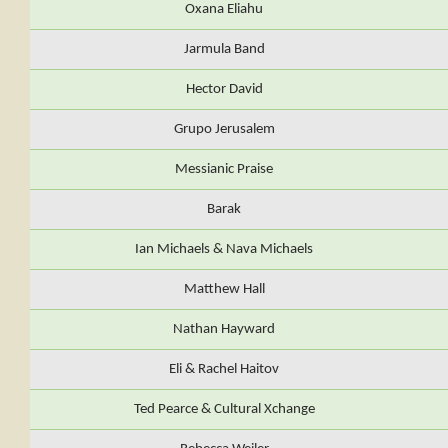
Oxana Eliahu
Jarmula Band
Hector David
Grupo Jerusalem
Messianic Praise
Barak
Ian Michaels & Nava Michaels
Matthew Hall
Nathan Hayward
Eli & Rachel Haitov
Ted Pearce & Cultural Xchange