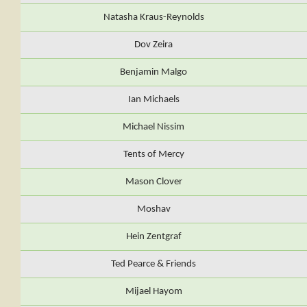
Natasha Kraus-Reynolds
Dov Zeira
Benjamin Malgo
Ian Michaels
Michael Nissim
Tents of Mercy
Mason Clover
Moshav
Hein Zentgraf
Ted Pearce & Friends
Mijael Hayom