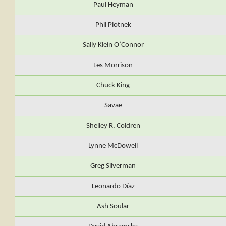
Paul Heyman
Phil Plotnek
Sally Klein O’Connor
Les Morrison
Chuck King
Savae
Shelley R. Coldren
Lynne McDowell
Greg Silverman
Leonardo Díaz
Ash Soular