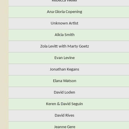
Rebecca Weiler
Ana Gloria Copening
Unknown Artist
Alicia Smith
Zola Levitt with Marty Goetz
Evan Levine
Jonathan Kegans
Elana Watson
David Loden
Keren & David Seguin
David Rives
Jeanne Gere