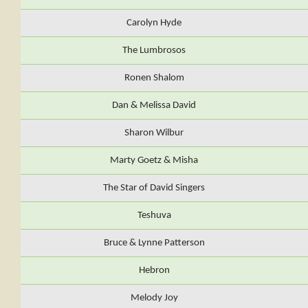
Carolyn Hyde
The Lumbrosos
Ronen Shalom
Dan & Melissa David
Sharon Wilbur
Marty Goetz & Misha
The Star of David Singers
Teshuva
Bruce & Lynne Patterson
Hebron
Melody Joy