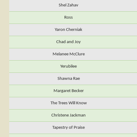
Shel Zahav
Ross
Yaron Cherniak
Chad and Joy
Melanee McClure
Yerubilee
Shawna Rae
Margaret Becker
The Trees Will Know
Christene Jackman
Tapestry of Praise