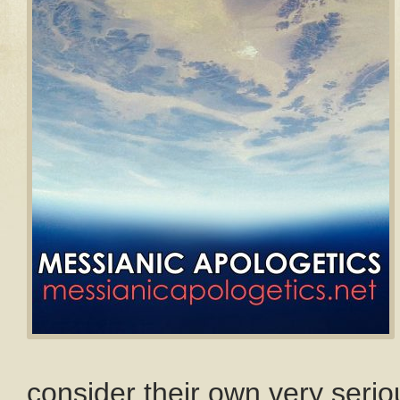
consider their own very seriou