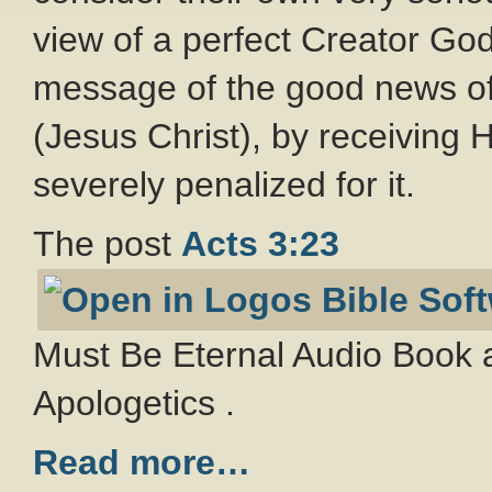
view of a perfect Creator Go
message of the good news of
(Jesus Christ), by receiving Hi
severely penalized for it.
The post
Acts 3:23
Must Be Eternal Audio Book a
Apologetics .
Read more…