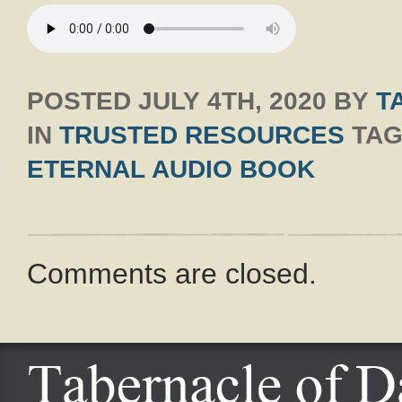
POSTED
JULY 4TH, 2020
BY
T
IN
TRUSTED RESOURCES
TAG
ETERNAL AUDIO BOOK
Comments are closed.