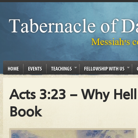
HOME
EVENTS
TEACHINGS
FELLOWSHIP WITH US
Acts 3:23 – Why Hel
Book