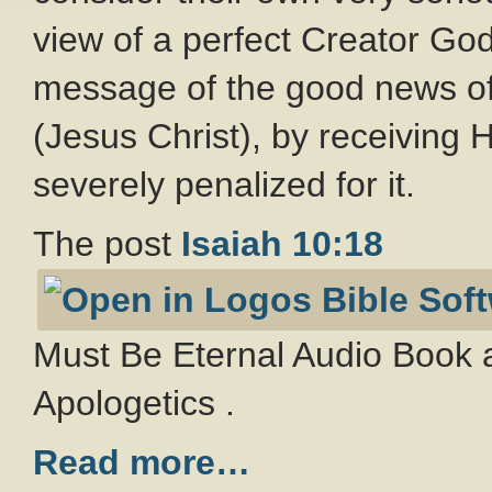
view of a perfect Creator Go
message of the good news of
(Jesus Christ), by receiving Hi
severely penalized for it.
The post
Isaiah 10:18
Must Be Eternal Audio Book a
Apologetics .
Read more…