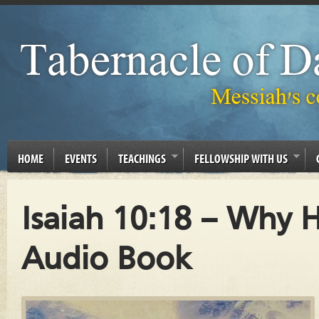
HOME
EVENTS
TEACHINGS
FELLOWSHIP WITH US
Isaiah 10:18 – Why H
Audio Book