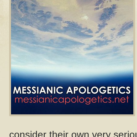
consider their own very seriou