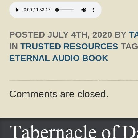
POSTED
JULY 4TH, 2020
BY
T
IN
TRUSTED RESOURCES
TAG
ETERNAL AUDIO BOOK
Comments are closed.