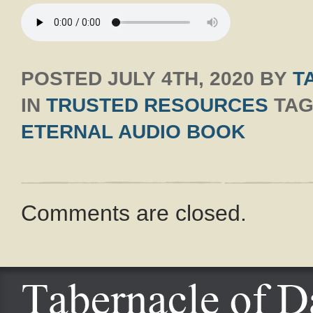
POSTED
JULY 4TH, 2020
BY
T
IN
TRUSTED RESOURCES
TAG
ETERNAL AUDIO BOOK
Comments are closed.