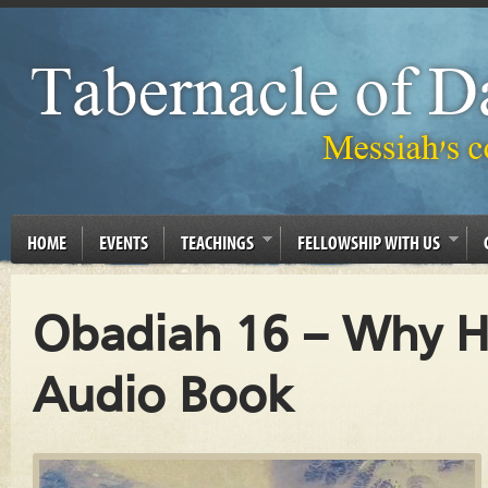
HOME
EVENTS
TEACHINGS
FELLOWSHIP WITH US
Obadiah 16 – Why He
Audio Book