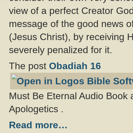
view of a perfect Creator Go
message of the good news of
(Jesus Christ), by receiving Hi
severely penalized for it.
The post
Obadiah 16
Must Be Eternal Audio Book a
Apologetics .
Read more…