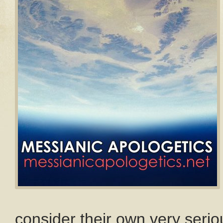
consider their own very seriou