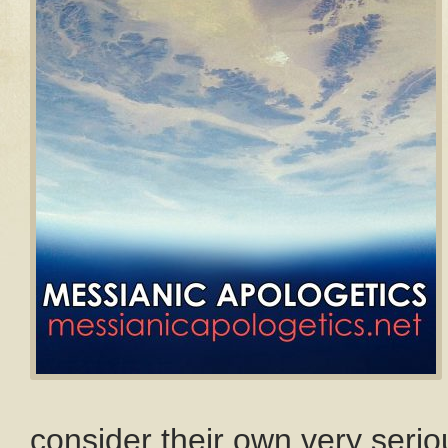
consider their own very seriou