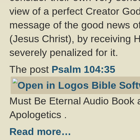
view of a perfect Creator Go
message of the good news of
(Jesus Christ), by receiving Hi
severely penalized for it.
The post
Psalm 104:35
Must Be Eternal Audio Book a
Apologetics .
Read more…