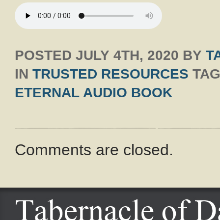
POSTED
JULY 4TH, 2020
BY
T
IN
TRUSTED RESOURCES
TAG
ETERNAL AUDIO BOOK
Comments are closed.