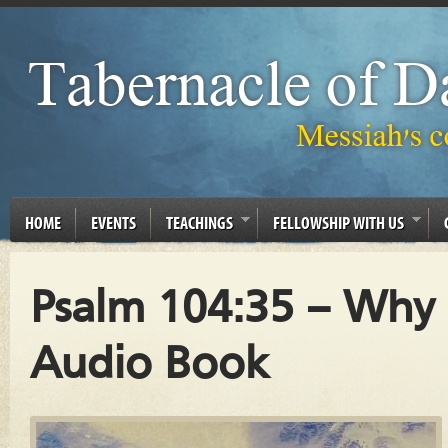
HOME
EVENTS
TEACHINGS
FELLOWSHIP WITH US
Psalm 104:35 – Why 
Audio Book