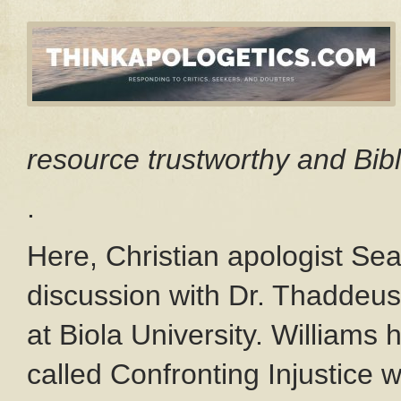
resource trustworthy and Bibl
.
Here, Christian apologist S
discussion with Dr. Thaddeus
at Biola University. Williams
called Confronting Injustice