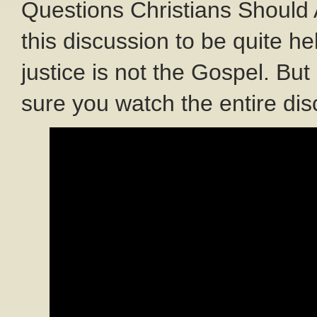
Questions Christians Should A
this discussion to be quite he
justice is not the Gospel. Bu
sure you watch the entire dis