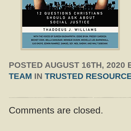
POSTED
AUGUST 16TH, 2020
TEAM
IN
TRUSTED RESOURC
Comments are closed.