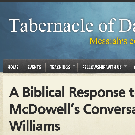
HOME
EVENTS
TEACHINGS
FELLOWSHIP WITH US
A Biblical Response t
McDowell’s Convers
Williams