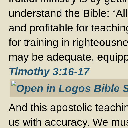
understand the Bible: “All
and profitable for teaching
for training in righteous
may be adequate, equipp
Timothy 3:16-17
And this apostolic teachi
us with accuracy. We mus