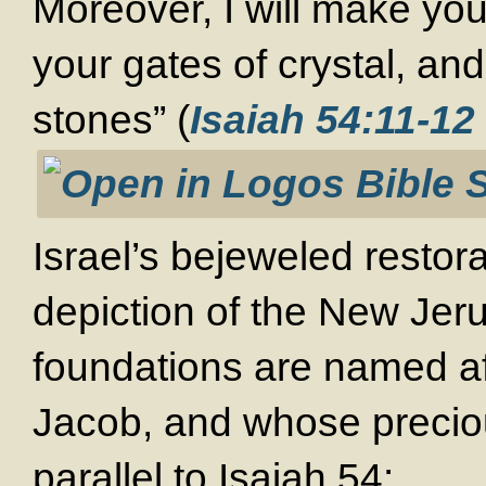
Moreover, I will make you
your gates of crystal, and
stones” (
Isaiah 54:11-12
Israel’s bejeweled restora
depiction of the New Jer
foundations are named af
Jacob, and whose preciou
parallel to Isaiah 54
: