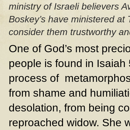
ministry of Israeli believers
Boskey’s have ministered at 
consider them trustworthy and
One of God’s most precio
people is found in Isaiah
process of metamorphosis
from shame and humiliat
desolation, from being co
reproached widow. She wil