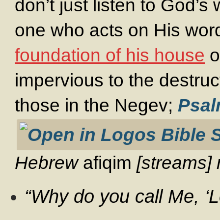
don’t just listen to God’
one who acts on His word
foundation of his house
o
impervious to the destruct
those in the Negev;
Psal
Hebrew
afiqim
[streams] r
“Why do you call Me, ‘L