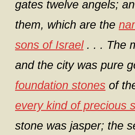
gates twelve angels; a
them, which are the
nam
sons of Israel
. . . The 
and the city was pure g
foundation stones
of th
every kind of precious 
stone was jasper; the 