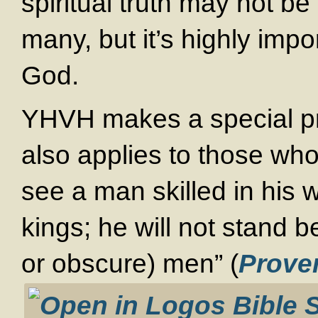
spiritual truth may not be
many, but it’s highly impo
God.
YHVH makes a special pro
also applies to those wh
see a man skilled in his 
kings; he will not stand 
or obscure) men” (
Prove