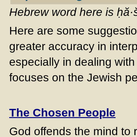
Hebrew word here is
ḥă·
Here are some suggestion
greater accuracy in interp
especially in dealing with
focuses on the Jewish p
The Chosen People
God offends the mind to r