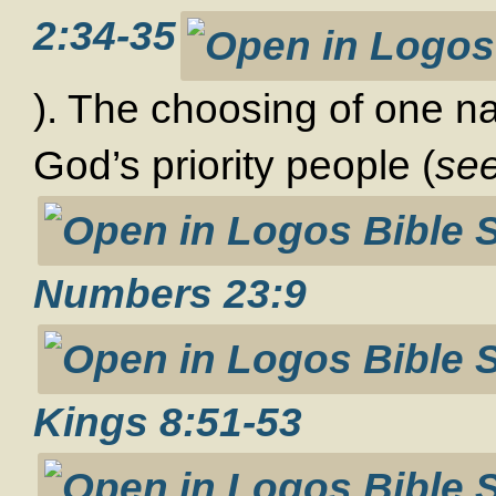
2:34-35
). The choosing of one na
God’s priority people (
se
Numbers 23:9
Kings 8:51-53