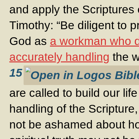
and apply the Scriptures 
Timothy: “Be diligent to 
God as
a workman who d
accurately handling
the wo
15
are called to build our li
handling of the Scripture
not be ashamed about ho