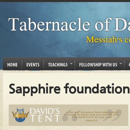
HOME
EVENTS
TEACHINGS
FELLOWSHIP WITH US
Sapphire foundation