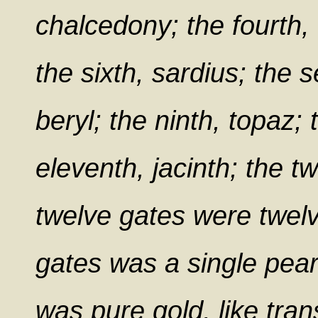
chalcedony; the fourth,
the sixth, sardius; the s
beryl; the ninth, topaz;
eleventh, jacinth; the t
twelve gates were twelv
gates was a single pearl
was pure gold, like tran