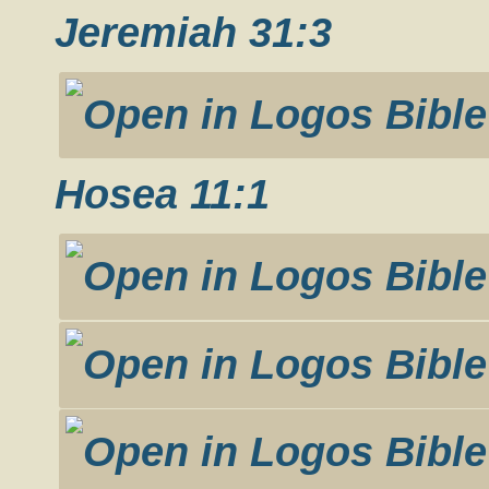
Jeremiah 31:3
Hosea 11:1