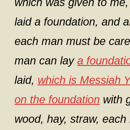
which was given to me, 
laid a foundation, and an
each man must be carefu
man can lay
a foundati
laid,
which is Messiah 
on the foundation
with g
wood, hay, straw, each