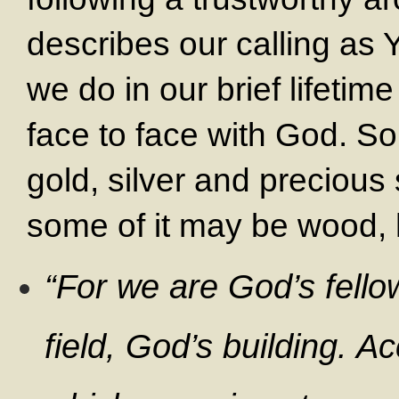
describes our calling as
we do in our brief lifeti
face to face with God. S
gold, silver and precious
some of it may be wood, 
“For we are God’s fello
field, God’s building. A