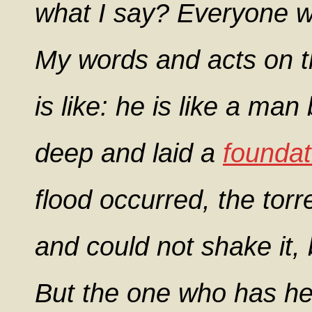
what I say? Everyone 
My words and acts on t
is like: he is like a ma
deep and laid a
foundat
flood occurred, the torr
and could not shake it, 
But the one who has he