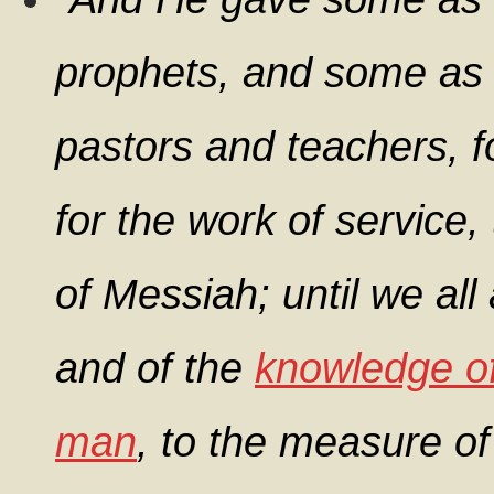
prophets, and some as 
pastors and teachers, f
for the work of service,
of Messiah; until we all 
and of the
knowledge o
man
, to the measure of