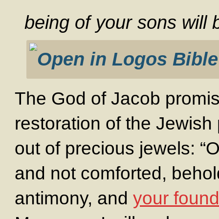
being of your sons will
The God of Jacob promis
restoration of the Jewis
out of precious jewels: “O
and not comforted, behold,
antimony, and
your founda