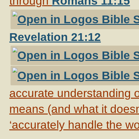
through
Romans 11:15
Revelation 21:12
accurate understanding of
means (and what it doesn’t
‘accurately handle the wor