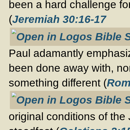
been a hard challenge f
(
Jeremiah 30:16-17
Paul adamantly emphasize
been done away with, nor
something different (
Rom
original conditions of the