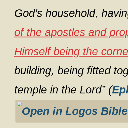
God’s household, havin
of the apostles and pr
Himself being the corne
building, being fitted to
temple in the Lord” (
Ep