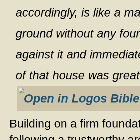
accordingly, is like a m
ground without any foun
against it and immediate
of that house was great
Building on a firm founda
following a trustworthy ar