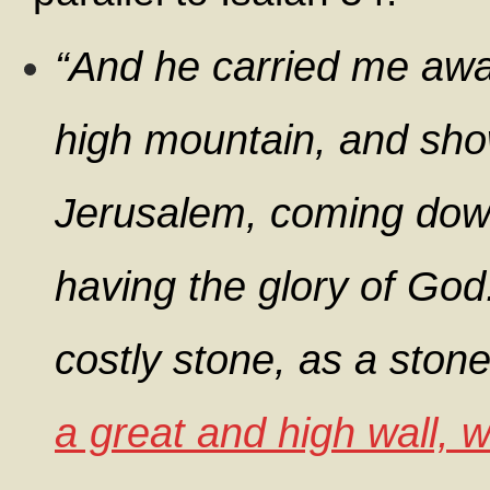
“And he carried me away
high mountain, and sho
Jerusalem, coming dow
having the glory of God.
costly stone, as a stone
a great and high wall, w