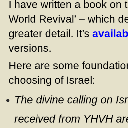
I have written a book on t
World Revival’ – which del
greater detail. It’s
availab
versions.
Here are some foundationa
choosing of Israel:
The divine calling on Is
received from YHVH are