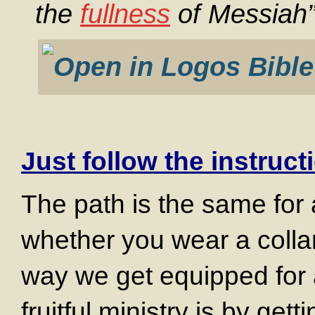
the
fullness
of Messiah”
Just follow the instruct
The path is the same for 
whether you wear a collar 
way we get equipped for a
fruitful ministry is by get