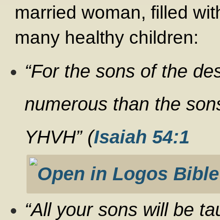
married woman, filled wi
many healthy children:
“
For the sons of the de
numerous than the son
YHVH” (
Isaiah 54:1
“All your sons will be t