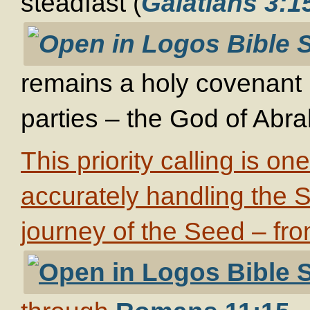
steadfast (
Galatians 3:1
remains a holy covenant 
parties – the God of Abra
This priority calling is on
accurately handling the Sc
journey of the Seed – fr