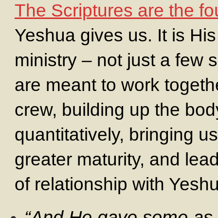
The Scriptures are the f
Yeshua gives us. It is His
ministry – not just a few 
are meant to work togethe
crew, building up the bod
quantitatively, bringing us
greater maturity, and lea
of relationship with Yesh
“And He gave some as 