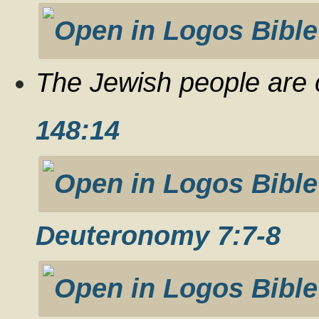
The Jewish people are c
148:14
Deuteronomy 7:7-8