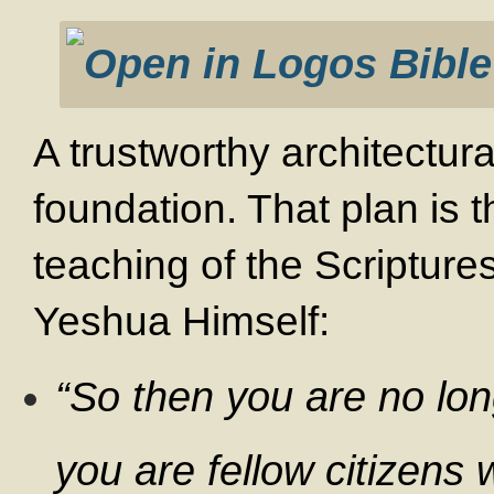
A trustworthy architectura
foundation. That plan is 
teaching of the Scriptur
Yeshua Himself:
“So then you are no lon
you are fellow citizens 