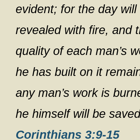
evident; for the day will
revealed with fire, and th
quality of each man’s w
he has built on it remain
any man’s work is burned
he himself will be saved
Corinthians 3:9-15