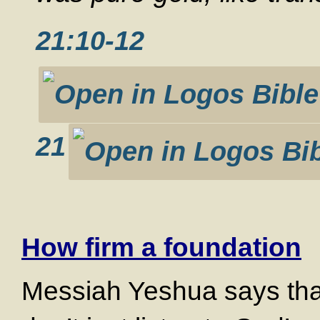
21:10-12
21
How firm a foundation
Messiah Yeshua says that