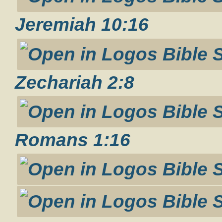
Jeremiah 10:16
Zechariah 2:8
Romans 1:16