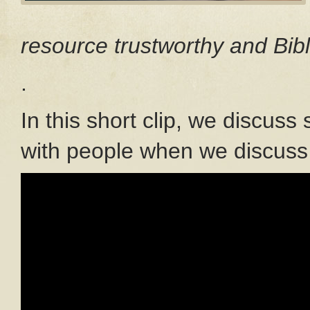
resource trustworthy and Bibl
.
In this short clip, we discus
with people when we discuss 