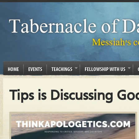
HOME
EVENTS
TEACHINGS
FELLOWSHIP WITH US
Tips is Discussing Go