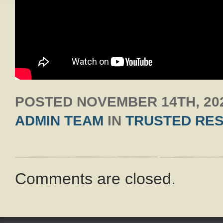
POSTED
NOVEMBER 14TH, 20
ADMIN TEAM
IN
TRUSTED RE
Comments are closed.