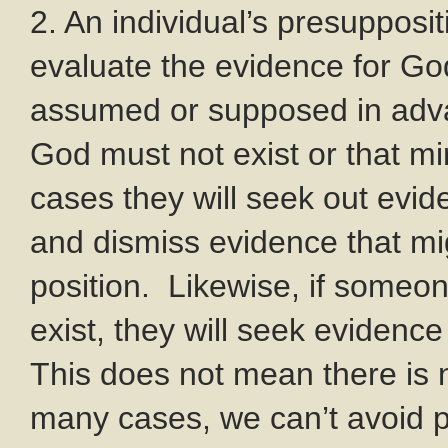
2. An individual’s presupposit
evaluate the evidence for Go
assumed or supposed in adv
God must not exist or that mi
cases they will seek out evid
and dismiss evidence that mig
position. Likewise, if some
exist, they will seek evidence
This does not mean there is n
many cases, we can’t avoid 