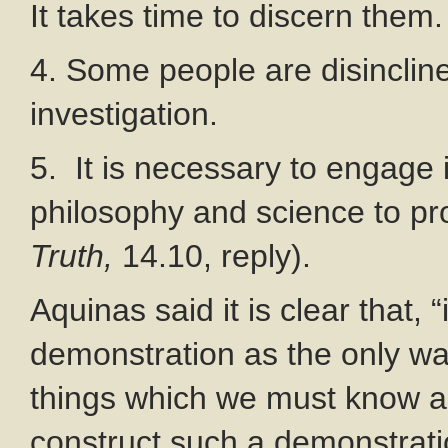
It takes time to discern them.
4. Some people are disincline
investigation.
5. It is necessary to engage
philosophy and science to prov
Truth,
14.10, reply).
Aquinas said it is clear that, 
demonstration as the only wa
things which we must know a
construct such a demonstrati