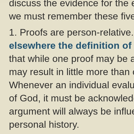
discuss the evidence for the
we must remember these five
1. Proofs are person-relativ
elsewhere the definition of
that while one proof may be 
may result in little more tha
Whenever an individual evalu
of God, it must be acknowled
argument will always be infl
personal history.