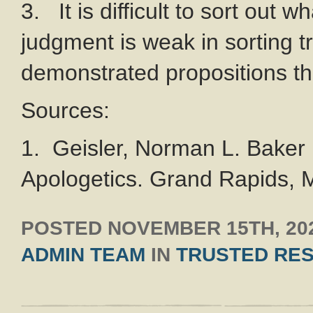
3. It is difficult to sort out wh
judgment is weak in sorting t
demonstrated propositions the
Sources:
1. Geisler, Norman L. Baker 
Apologetics. Grand Rapids, M
POSTED
NOVEMBER 15TH, 20
ADMIN TEAM
IN
TRUSTED RE