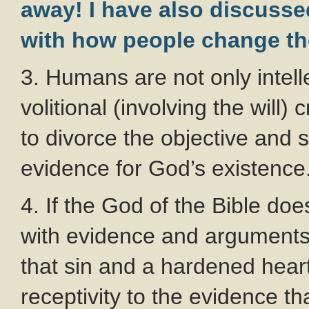
away! I have also discussed
with how people change the
3. Humans are not only intell
volitional (involving the will) 
to divorce the objective and 
evidence for God’s existence
4. If the God of the Bible doe
with evidence and arguments 
that sin and a hardened hea
receptivity to the evidence th