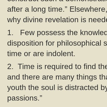
after a long time.” Elsewhere
why divine revelation is need
1. Few possess the knowled
disposition for philosophical
time or are indolent.
2. Time is required to find the
and there are many things t
youth the soul is distracted 
passions.”