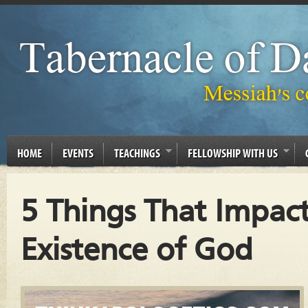
HOME
EVENTS
TEACHINGS
FELLOWSHIP WITH US
5 Things That Impac
Existence of God