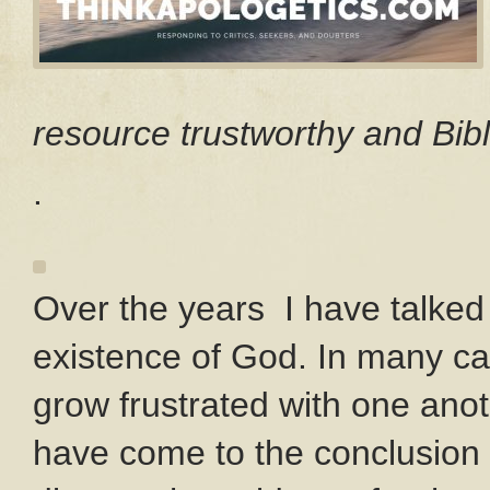
resource trustworthy and Bibl
.
Over the years I have talked
existence of God. In many ca
grow frustrated with one anot
have come to the conclusion 