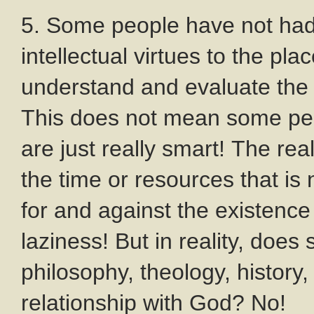
5. Some people have not had 
intellectual virtues to the pla
understand and evaluate the 
This does not mean some pe
are just really smart! The rea
the time or resources that i
for and against the existenc
laziness! But in reality, do
philosophy, theology, history, 
relationship with God? No!