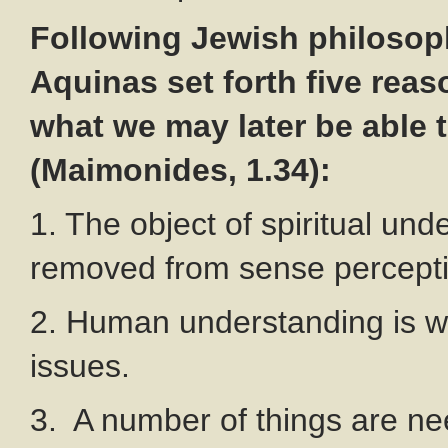
Following Jewish philoso
Aquinas set forth five reas
what we may later be able 
(Maimonides, 1.34):
1. The object of spiritual und
removed from sense percepti
2. Human understanding is we
issues.
3. A number of things are nee