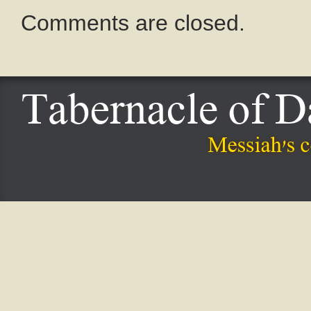
Comments are closed.