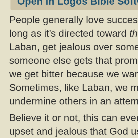
People generally love succes
long as it’s directed toward
t
Laban, get jealous over som
someone else gets that promot
we get bitter because we want
Sometimes, like Laban, we mig
undermine others in an attemp
Believe it or not, this can ev
upset and jealous that God us