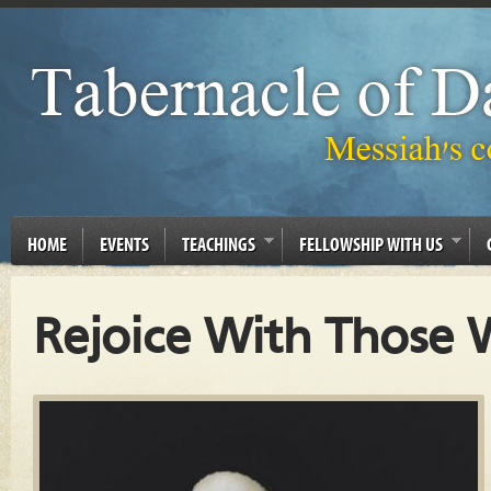
HOME
EVENTS
TEACHINGS
FELLOWSHIP WITH US
Rejoice With Those 