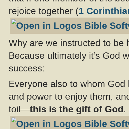
rejoice together (
1 Corinthia
Why are we instructed to be h
Because ultimately it’s God 
success:
Everyone also to whom God 
and power to enjoy them, and 
toil—
this is the gift of God
.