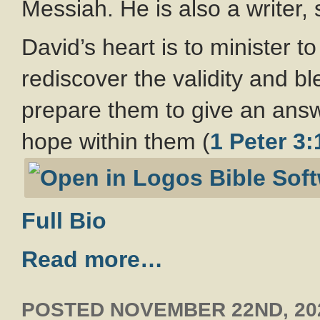
Messiah. He is also a writer,
David’s heart is to minister 
rediscover the validity and b
prepare them to give an ans
hope within them (
1 Peter 3:
Full Bio
Read more…
POSTED
NOVEMBER 22ND, 20