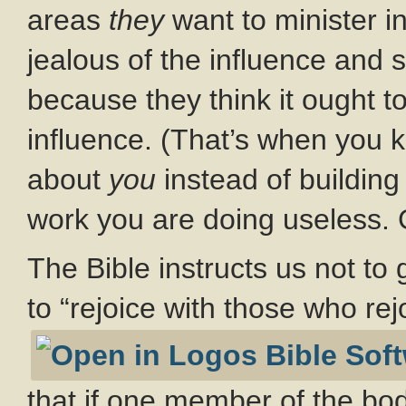
areas
they
want to minister i
jealous of the influence and 
because they think it ought t
influence. (That’s when you 
about
you
instead of buildin
work you are doing useless. 
The Bible instructs us not to 
to “rejoice with those who rej
that if one member of the bod