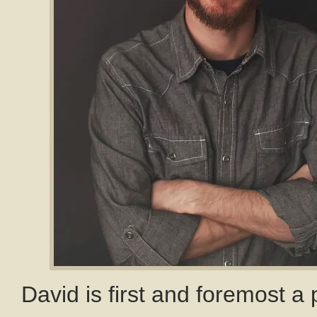
David is first and foremost a