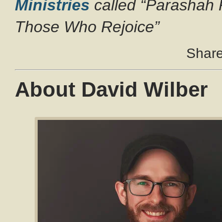
Ministries
called “Parashah 
Those Who Rejoice”
Share 
About David Wilber