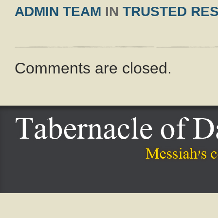
ADMIN TEAM
IN
TRUSTED RE
Comments are closed.