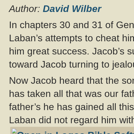
Author:
David Wilber
In chapters 30 and 31 of Gen
Laban’s attempts to cheat h
him great success. Jacob’s su
toward Jacob turning to jeal
Now Jacob heard that the so
has taken all that was our fa
father’s he has gained all th
Laban did not regard him with