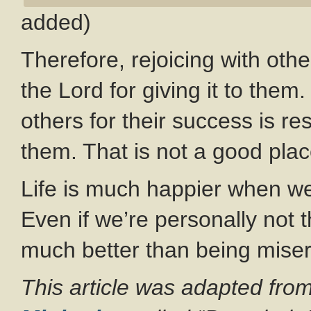
added)
Therefore, rejoicing with other
the Lord for giving it to the
others for their success is re
them. That is not a good plac
Life is much happier when we 
Even if we’re personally not 
much better than being misera
This article was adapted from