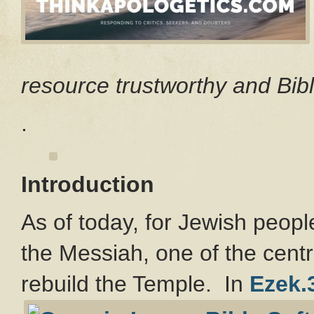
resource trustworthy and Bibl
.
Introduction
As of today, for Jewish people
the Messiah, one of the centr
rebuild the Temple. In
Ezek.