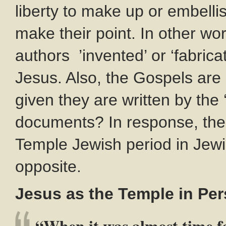
liberty to make up or embellis
make their point. In other wo
authors ’invented’ or ‘fabricat
Jesus. Also, the Gospels are
given they are written by the 
documents? In response, the
Temple Jewish period in Jewis
opposite.
Jesus as the Temple in P
“When it was almost time fo