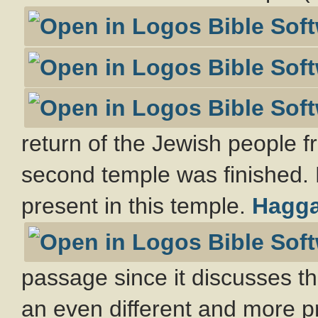
return of the Jewish people f
second temple was finished.
present in this temple.
Hagga
passage since it discusses t
an even different and more pr