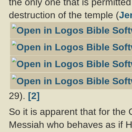
the only one that is permitte
destruction of the temple (
Jer
29).
[2]
So it is apparent that for th
Messiah who behaves as if He