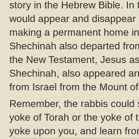
story in the Hebrew Bible. I
would appear and disappear a
making a permanent home in 
Shechinah also departed from
the New Testament, Jesus as t
Shechinah, also appeared an
from Israel from the Mount of
Remember, the rabbis could s
yoke of Torah or the yoke of
yoke upon you, and learn fro