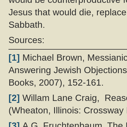
Jesus that would die, replace
Sabbath.
Sources:
[1]
Michael Brown, Messianic 
Answering Jewish Objections
Books, 2007), 152-161.
[2]
Willam Lane Craig, Reason
(Wheaton, Illinois: Crossway
[3]
A.G. Fruchtenbaum, The F