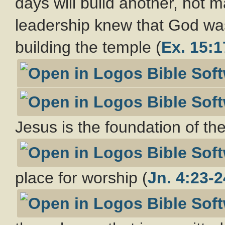
days will build another, not
leadership knew that God wa
building the temple (
Ex. 15:1
Jesus is the foundation of th
place for worship (
Jn. 4:23-2