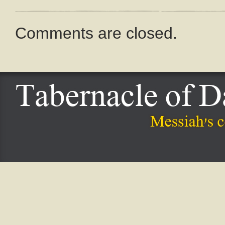
Comments are closed.