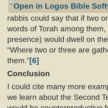
rabbis could say that if two o
words of Torah among them, 
presence) would dwell on the
“Where two or three are gath
them.”
[6]
Conclusion
I could cite many more exampl
we learn about the Second Temp
would be counterproductive f