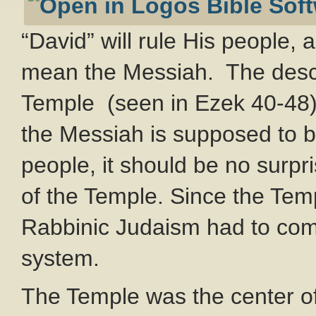
“David” will rule His people, 
mean the Messiah. The descri
Temple (seen in Ezek 40-48
the Messiah is supposed to be
people, it should be no surpri
of the Temple. Since the Tem
Rabbinic Judaism had to come 
system.
The Temple was the center of J