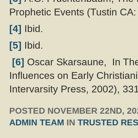
Prophetic Events (Tustin CA: 
[4]
Ibid.
[5]
Ibid.
[6]
Oscar Skarsaune, In The
Influences on Early Christian
Intervarsity Press, 2002), 33
POSTED
NOVEMBER 22ND, 20
ADMIN TEAM
IN
TRUSTED RE