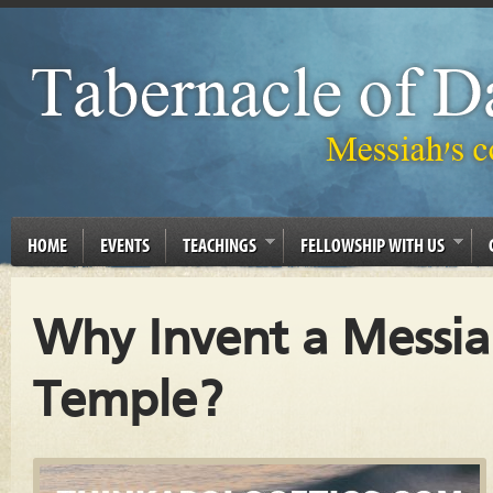
HOME
EVENTS
TEACHINGS
FELLOWSHIP WITH US
Why Invent a Messi
Temple?