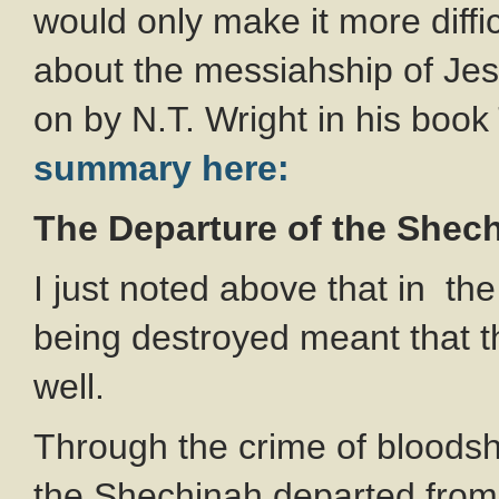
would only make it more diffi
about the messiahship of Je
on by N.T. Wright in his boo
summary here:
The Departure of the Shec
I just noted above that in the
being destroyed meant that 
well.
Through the crime of bloods
the Shechinah departed from 