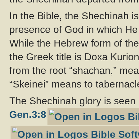
In the Bible, the Shechinah is
presence of God in which H
While the Hebrew form of the 
the Greek title is Doxa Kuri
from the root “shachan,” mea
“Skeinei” means to tabernacl
The Shechinah glory is seen 
Gen.3:8