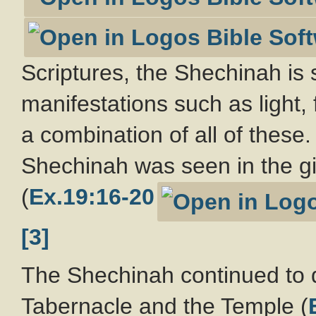
Scriptures, the Shechinah is s
manifestations such as light, 
a combination of all of these.
Shechinah was seen in the giv
(
Ex.19:16-20
[3]
The Shechinah continued to dw
Tabernacle and the Temple (