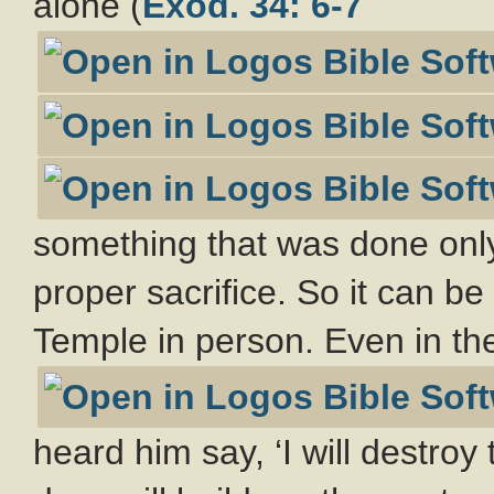
alone (
Exod. 34: 6-7
something that was done only
proper sacrifice. So it can be
Temple in person. Even in the
heard him say, ‘I will destro