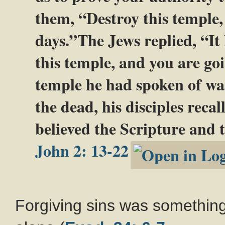
them, “Destroy this temple, 
days.”The Jews replied, “It 
this temple, and you are goi
temple he had spoken of was
the dead, his disciples reca
believed the Scripture and 
John 2: 13-22
Forgiving sins was something