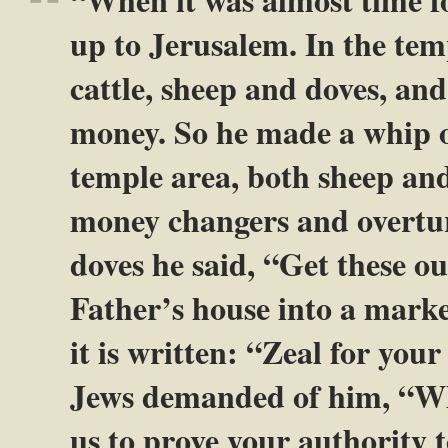
up to Jerusalem. In the tem
cattle, sheep and doves, and
money. So he made a whip ou
temple area, both sheep and 
money changers and overtur
doves he said, “Get these o
Father’s house into a mark
it is written: “Zeal for yo
Jews demanded of him, “Wh
us to prove your authority t