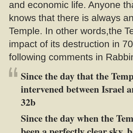
and economic life. Anyone th
knows that there is always an
Temple. In other words,the T
impact of its destruction in 
following comments in Rabbini
Since the day that the Temp
intervened between Israel a
32b
Since the day when the Tem
been a perfectly clear sky. 