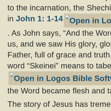
to the incarnation, the Shech
in
John 1: 1-14
. As John says, “And the Wo
us, and we saw His glory, glo
Father, full of grace and trut
word “Skeinei” means to tab
the Word became flesh and 
The story of Jesus has treme