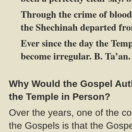
Through the crime of blood
the Shechinah departed fro
Ever since the day the Temp
become irregular. B. Ta’an.
Why Would the Gospel Auth
the Temple in Person?
Over the years, one of the c
the Gospels is that the Gospe