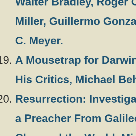
Walter Bradley, Roger 
Miller, Guillermo Gonz
C. Meyer.
A Mousetrap for Darwi
His Critics, Michael Be
Resurrection: Investig
a Preacher From Galile