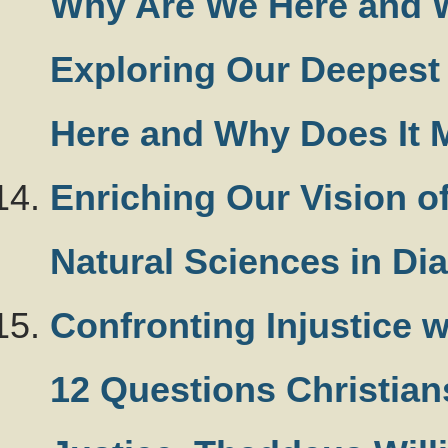
Why Are We Here and W
Exploring Our Deepest
Here and Why Does It M
Enriching Our Vision o
Natural Sciences in Di
Confronting Injustice 
12 Questions Christian