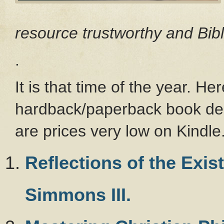
resource trustworthy and Bibl
.
It is that time of the year. H
hardback/paperback book dea
are prices very low on Kindle
Reflections of the Exi
Simmons III.