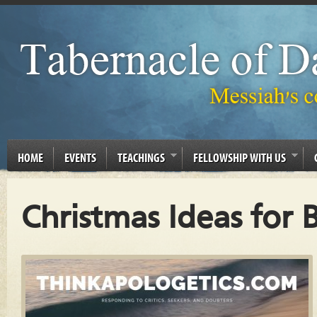
HOME
EVENTS
TEACHINGS
FELLOWSHIP WITH US
Christmas Ideas for 