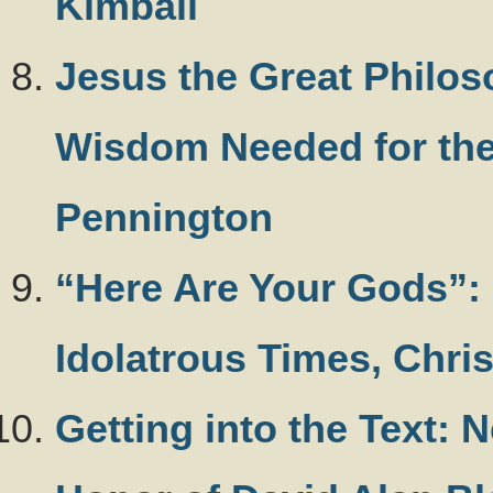
Kimball
Jesus the Great Philos
Wisdom Needed for the
Pennington
“Here Are Your Gods”: F
Idolatrous Times, Chri
Getting into the Text: