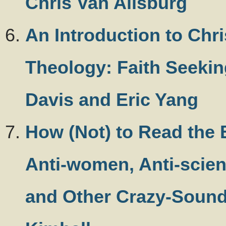
Chris Van Allsburg
An Introduction to Chri
Theology: Faith Seekin
Davis and Eric Yang
How (Not) to Read the 
Anti-women, Anti-scien
and Other Crazy-Soundi