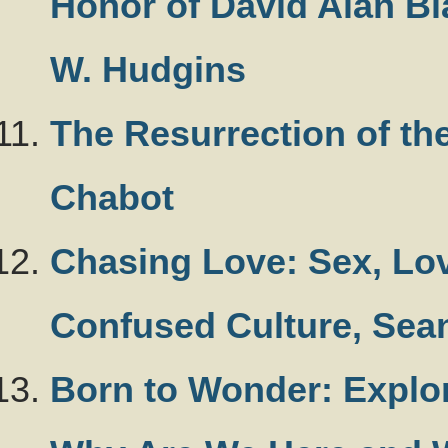
Honor of David Alan Bl
W. Hudgins
The Resurrection of th
Chabot
Chasing Love: Sex, Lov
Confused Culture, Sea
Born to Wonder: Explo