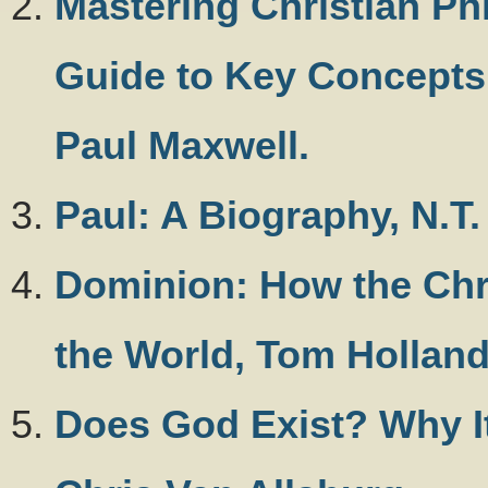
Mastering Christian Ph
Guide to Key Concepts
Paul Maxwell.
Paul: A Biography, N.T.
Dominion: How the Chr
the World, Tom Hollan
Does God Exist? Why It