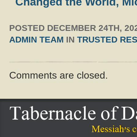
Changed the World, Mi
POSTED
DECEMBER 24TH, 20
ADMIN TEAM
IN
TRUSTED RE
Comments are closed.