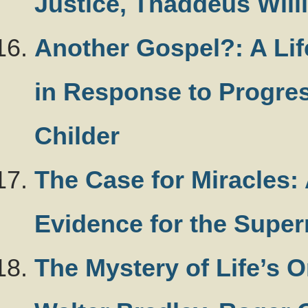
Justice, Thaddeus Will
Another Gospel?: A Lif
in Response to Progress
Childer
The Case for Miracles: 
Evidence for the Super
The Mystery of Life’s O