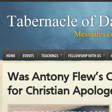
HOME
EVENTS
TEACHINGS
FELLOWSHIP WITH US
Was Antony Flew’s C
for Christian Apolog