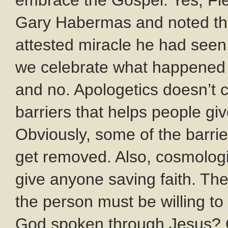
embrace the Gospel. Yes, Fle
Gary Habermas and noted the
attested miracle he had seen.
we celebrate what happened t
and no. Apologetics doesn’t 
barriers that helps people gi
Obviously, some of the barrie
get removed. Also, cosmolog
give anyone saving faith. T
the person must be willing to 
God spoken through Jesus? 