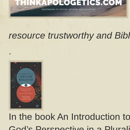
resource trustworthy and Bibl
.
In the book An Introduction t
God’s Perspective in a Plurali