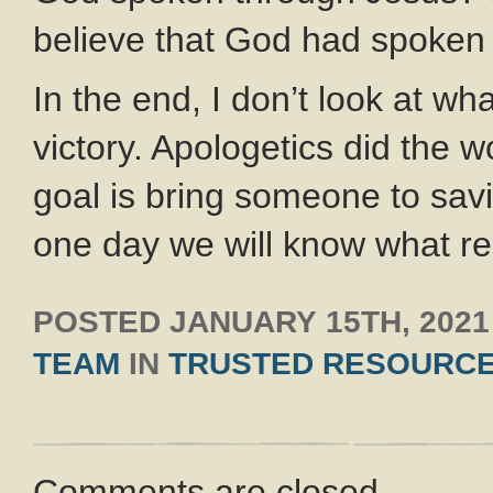
believe that God had spoken
In the end, I don’t look at w
victory. Apologetics did the w
goal is bring someone to savi
one day we will know what re
POSTED
JANUARY 15TH, 2021
TEAM
IN
TRUSTED RESOURC
Comments are closed.