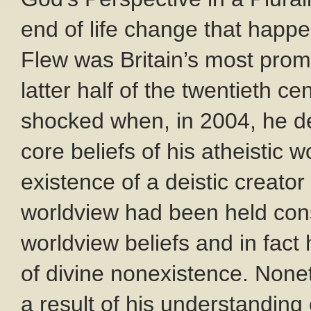
end of life change that happe
Flew was Britain’s most promi
latter half of the twentieth c
shocked when, in 2004, he de
core beliefs of his atheisti
existence of a deistic creator
worldview had been held con
worldview beliefs and in fact
of divine nonexistence. None
a result of his understandin