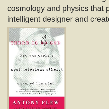
cosmology and physics that po
intelligent designer and creat