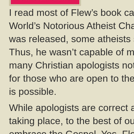
I read most of Flew’s book c
World’s Notorious Atheist C
was released, some atheists 
Thus, he wasn’t capable of 
many Christian apologists no
for those who are open to th
is possible.
While apologists are correct
taking place, to the best of 