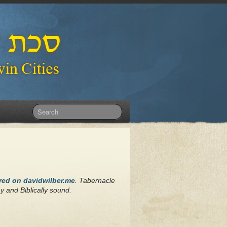
ared on davidwilber.me
. Tabernacle
hy and Biblically sound.