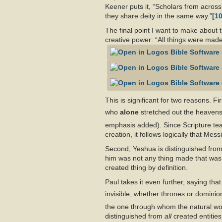
Keener puts it, “Scholars from across
they share deity in the same way.”
[10
The final point I want to make about 
creative power: “All things were mad
This is significant for two reasons. Fi
who
alone
stretched out the heavens
emphasis added). Since Scripture teac
creation, it follows logically that Mes
Second, Yeshua is distinguished from 
him was not any thing made that was
created thing by definition.
Paul takes it even further, saying tha
invisible, whether thrones or dominions
the one through whom the natural w
distinguished from
all
created entities