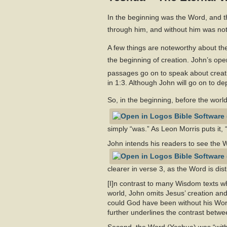
In the beginning was the Word, and 
through him, and without him was no
A few things are noteworthy about the
the beginning of creation. John’s o
passages go on to speak about creati
in 1:3. Although John will go on to dep
So, in the beginning, before the worl
simply “was.” As Leon Morris puts it
John intends his readers to see the
clearer in verse 3, as the Word is di
[I]n contrast to many Wisdom texts wh
world, John omits Jesus’ creation and
could God have been without his Word?
further underlines the contrast betw