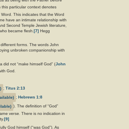
ua as being with the Father before
n this particular context denotes
 Word. This indicates that the Word
ne have an intimate relationship with
and Second Temple Jewish literature,
d who became flesh.
[7]
Hegg
 different forms. The words John
njoying unbroken companionship with
ua did not “make himself God” (
John
with God.
;
Titus 2:13
;
Hebrews 1:8
). The definition of “God”
ame verse. There is no indication in
ty.
[9]
 fully God himself (“was God”). As