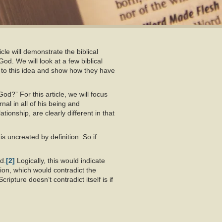
cle will demonstrate the biblical
God. We will look at a few biblical
 to this idea and show how they have
d?” For this article, we will focus
rnal in all of his being and
ionship, are clearly different in that
s uncreated by definition. So if
d.
[2]
Logically, this would indicate
ion, which would contradict the
ipture doesn’t contradict itself is if