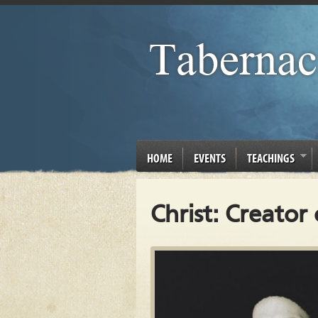
HOME
EVENTS
TEACHINGS
Christ: Creator