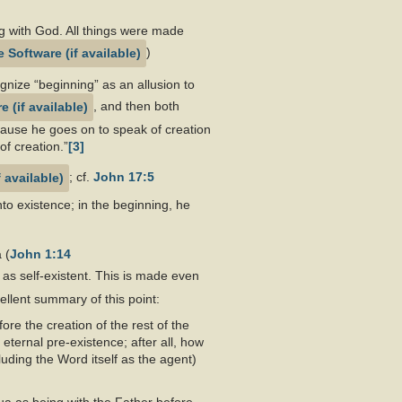
 with God. All things were made
)
gnize “beginning” as an allusion to
, and then both
cause he goes on to speak of creation
of creation.”
[3]
; cf.
John 17:5
to existence; in the beginning, he
 (
John 1:14
, as self-existent. This is made even
ellent summary of this point:
re the creation of the rest of the
ternal pre-existence; after all, how
uding the Word itself as the agent)