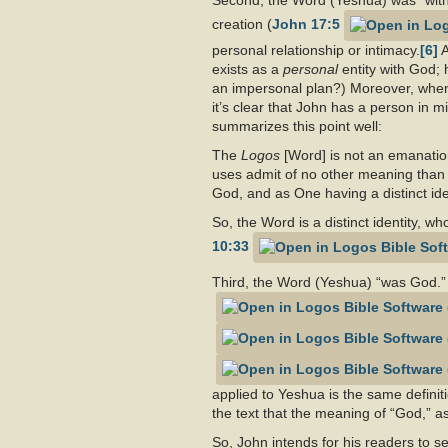
Second, the Word (Yeshua) was “with G
creation (
John 17:5
personal relationship or intimacy.
[6]
A
exists as a
personal
entity with God;
an impersonal plan?) Moreover, when
it’s clear that John has a person in 
summarizes this point well:
The
Logos
[Word] is not an emanation
uses admit of no other meaning than
God, and as One having a distinct ident
So, the Word is a distinct identity, 
10:33
Third, the Word (Yeshua) “was God.” 
applied to Yeshua is the same definit
the text that the meaning of “God,” a
So, John intends for his readers to se