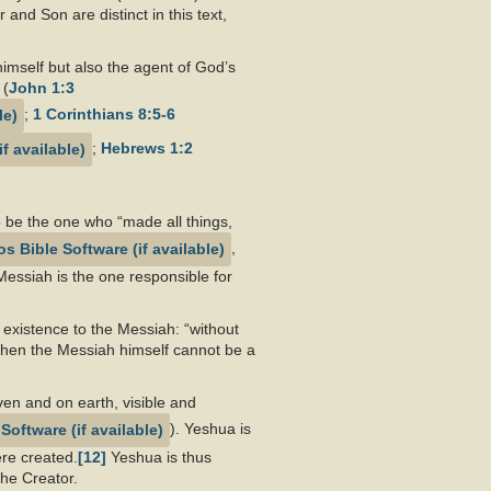
nd Son are distinct in this text,
imself but also the agent of God’s
 (
John 1:3
;
1 Corinthians 8:5-6
;
Hebrews 1:2
 be the one who “made all things,
,
Messiah is the one responsible for
 existence to the Messiah: “without
then the Messiah himself cannot be a
aven and on earth, visible and
). Yeshua is
ere created.
[12]
Yeshua is thus
the Creator.