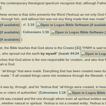
 the contemporary theological spectrum recognize that, although Father a
]
these verses is that John presents the Word (Yeshua) as not only God h
e through him, and without him was not any thing made that was made”
; cf.
1:10
;
Colossians 1:16
).
rst, the Bible teaches that God alone is the Creator.
[11]
YHWH is said to
, who spread out the earth
by myself
” (
Isaiah 44:24
hes that God alone is the one responsible for creation, and also that 
siah is God.
“all things” that were made. Everything that has been created owes its
 made.” If
all
created things came into existence through the Messiah, 
t it was by, through, and for Yeshua that “all things were created, in he
 or rulers of authorities” (
Colossians 1:16
orld was created
and
the one through whom even all
spiritual
entities w
, whether natural or spiritual. Yeshua is not a created entity; Yeshua is 