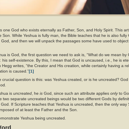
is one God who exists eternally as Father, Son, and Holy Spirit. This arti
the Son. While Yeshua is fully man, the Bible teaches that he is also fully 
g God, and then we will unpack the passages some have used to object
a is God, the first question we need to ask is, “What do we mean by Go
: his self-existence. By this, I mean that God is uncaused, i.e., he is ete
Hegg writes, “the Creator and His creation, while certainly having a relat
tion is caused.”
[1]
 crucial question is this: was Yeshua created, or is he uncreated? God i
od.
eshua is
uncreated
, he
is
God, since such an attribute applies
only
to Go
nce two separate uncreated beings would be two different Gods by definit
e God. If Scripture teaches that Yeshua is uncreated, then the only way Scr
omposed of at least the Father and the Son.
demonstrate Yeshua being uncreated.
Word