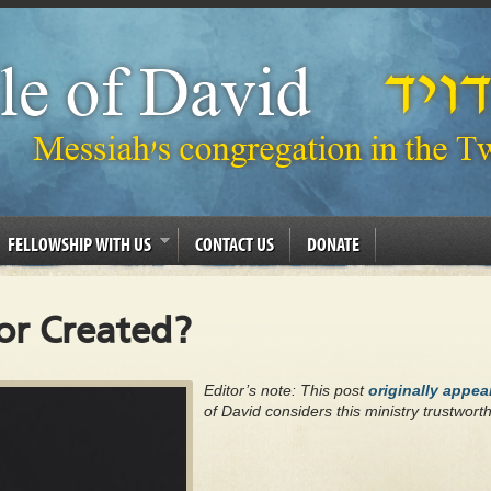
FELLOWSHIP WITH US
CONTACT US
DONATE
 or Created?
Editor’s note: This post
originally appe
of David considers this ministry trustwort