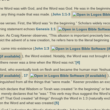
the Word was with God, and the Word was God. He was in the beginning
t any thing made that was made. (
John 1:1-3
se verses. First, the Word was “in the beginning.” Scholars widely reco
pening statement echoes
Genesis 1:1
on. As Craig Keener observes, “This allusion is important precisely be
ict the advent of a new creation, he refers here to the literal beginning 
d came into existence (
John 1:3
), the Word existed. Notably, the Word was not brought in
, “there never was a time when the Word was not.”
[4]
 Word, who eventually took on flesh and became the human man Yeshua
,
17
)
stinguished from all the things that “were made.” Keener provides an exc
ich declare that Wisdom or Torah was created “in the beginning” or befo
 merely declares that he “was.” This verb may thus suggest the Word’s e
 That God created “all things” through the Word in 1:3 (naturally excl
een the Word and what was created.
[5]