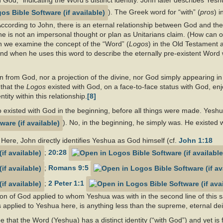
od,” indicating the Word’s distinct identity. John later describes Yesh
). The Greek word for “with” (
pros
) i
ccording to John, there is an eternal relationship between God and the
 he is not an impersonal thought or plan as Unitarians claim. (How can o
 we examine the concept of the “Word” (
Logos
) in the Old Testament 
mind when he uses this word to describe the eternally pre-existent Wor
 from God, nor a projection of the divine, nor God simply appearing in
 that the
Logos
existed with God, on a face-to-face status with God, e
ity within this relationship.
[8]
who existed with God in the beginning, before all things were made. Yesh
). No, in the beginning, he simply was. He existed 
Here, John directly identifies Yeshua as God himself (cf.
John 1:18
;
20:28
;
Romans 9:5
;
2 Peter 1:1
ion of God applied to whom Yeshua was with in the second line of this s
s applied to Yeshua here, is anything less than the supreme, eternal dei
e that the Word (Yeshua) has a distinct identity (“with God”) and yet is