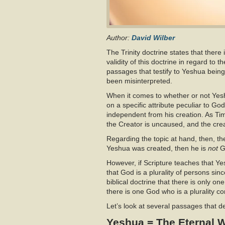
Author:
David Wilber
The Trinity doctrine states that there 
validity of this doctrine in regard to 
passages that testify to Yeshua bein
been misinterpreted.
When it comes to whether or not Yeshu
on a specific attribute peculiar to God
independent from his creation. As Tim 
the Creator is uncaused, and the crea
Regarding the topic at hand, then, the
Yeshua was created, then he is
not
G
However, if Scripture teaches that Y
that God is a plurality of persons si
biblical doctrine that there is only on
there is one God who is a plurality c
Let’s look at several passages that 
Yeshua = The Eternal 