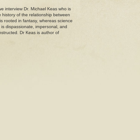
we interview Dr. Michael Keas who is
e history of the relationship between
is rooted in fantasy, whereas science
e is dispassionate, impersonal, and
structed. Dr Keas is author of