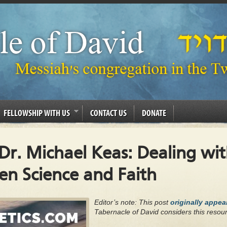
FELLOWSHIP WITH US
CONTACT US
DONATE
 Dr. Michael Keas: Dealing wi
n Science and Faith
Editor’s note: This post
originally appe
Tabernacle of David considers this resour
.