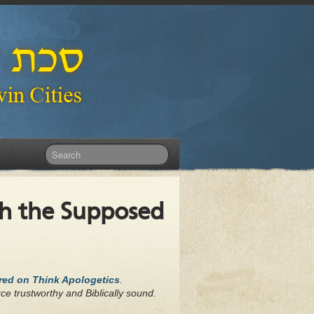
th the Supposed
ared on Think Apologetics
.
ce trustworthy and Biblically sound.