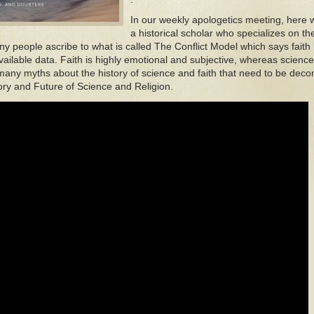
In our weekly apologetics meeting, here 
a historical scholar who specializes on th
ny people ascribe to what is called The Conflict Model which says faith 
vailable data. Faith is highly emotional and subjective, whereas scienc
any myths about the history of science and faith that need to be decon
ory and Future of Science and Religion.