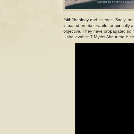
faith/theology and science. Sadly, ma
is based on observable, empirically a
objective. They have propagated so m
Unbelievable: 7 Myths About the Hist