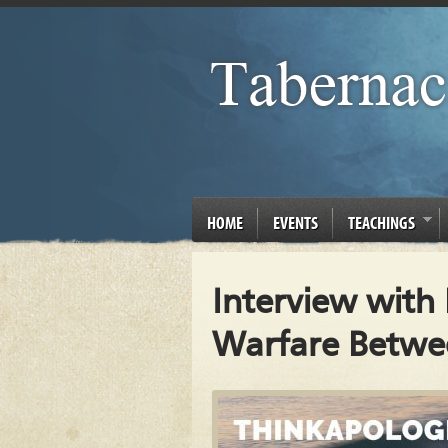
HOME
EVENTS
TEACHINGS
Interview with
Warfare Betwee