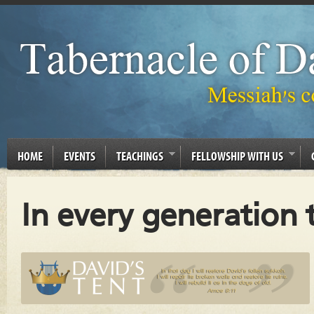
HOME
EVENTS
TEACHINGS
FELLOWSHIP WITH US
In every generation t