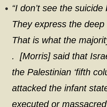
“I don’t see the suicide
They express the deep w
That is what the majorit
. [Morris] said that Isra
the Palestinian ‘fifth c
attacked the infant sta
executed or massacred