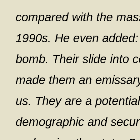
compared with the mass
1990s. He even added: 
bomb. Their slide into 
made them an emissary
us. They are a potential
demographic and securit