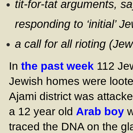
tit-for-tat arguments, s
responding to ‘initial’ J
a call for all rioting (J
In
the past week
112 Jew
Jewish homes were loote
Ajami district was attack
a 12 year old
Arab boy
w
traced the DNA on the gla