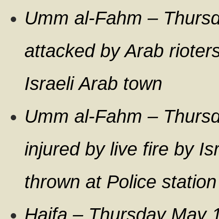
Umm al-Fahm – Thurs
attacked by Arab rioters
Israeli Arab town
Umm al-Fahm – Thursda
injured by live fire by I
thrown at Police station
Haifa – Thursday May 