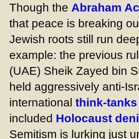
Though the
Abraham Ac
that peace is breaking out
Jewish roots still run dee
example: the previous rul
(UAE) Sheik Zayed bin Su
held aggressively anti-Is
international
think-tanks
included
Holocaust deni
Semitism is lurking just u