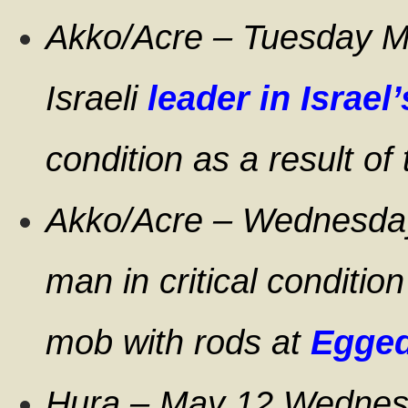
Akko/Acre – Tuesday M
Israeli
leader in Israe
condition as a result of
Akko/Acre – Wednesday
man in critical condition
mob with rods at
Egged
Hura – May 12 Wednesd