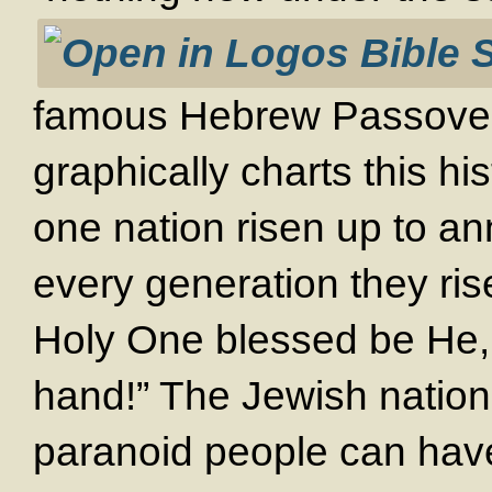
famous Hebrew Passover
graphically charts this his
one nation risen up to ann
every generation they ris
Holy One blessed be He, 
hand!” The Jewish nation
paranoid people can hav