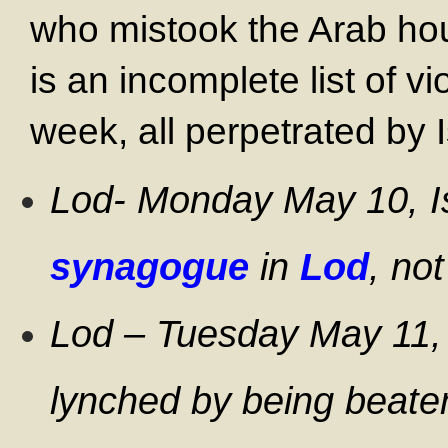
who mistook the Arab ho
is an incomplete list of vi
week, all perpetrated by I
Lod- Monday May 10, I
synagogue
in
Lod
, no
Lod – Tuesday May 11
lynched by being beaten 