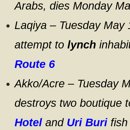
Arabs, dies Monday Ma
Laqiya – Tuesday May 1
attempt to
lynch
inhabi
Route 6
Akko/Acre – Tuesday Ma
destroys two boutique t
Hotel
and
Uri Buri
fish