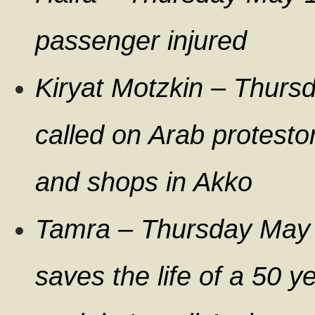
passenger injured
Kiryat Motzkin – Thurs
called on Arab protesto
and shops in Akko
Tamra – Thursday May
saves the life of a 50 