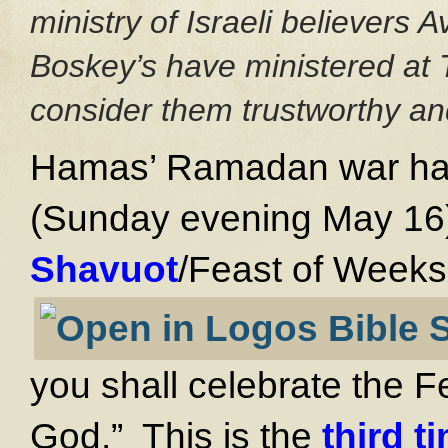
ministry of Israeli believers
Boskey’s have ministered at 
consider them trustworthy and
Hamas’ Ramadan war has 
(Sunday evening May 16)
Shavuot
/Feast of Weeks
you shall celebrate the 
God.” This is the
third t