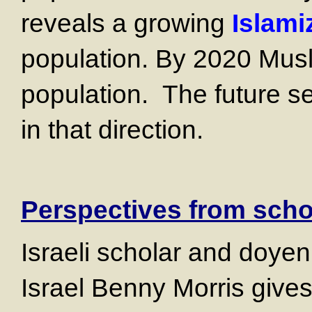
reveals a growing
Islami
population. By 2020 Musl
population. The future 
in that direction.
Perspectives from sch
Israeli scholar and doyen 
Israel Benny Morris give