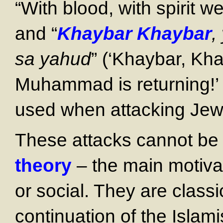
“With blood, with spirit w
and “
Khaybar Khaybar
,
sa yahud
” (‘Khaybar, Kh
Muhammad is returning!’ 
used when attacking Jews 
These attacks cannot be
theory
– the main motiva
or social. They are classic
continuation of the Islam