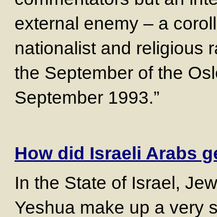
external enemy – a corol
nationalist and religious 
the September of the Osl
September 1993.”
How did Israeli Arabs ge
In the State of Israel, Je
Yeshua make up a very sm