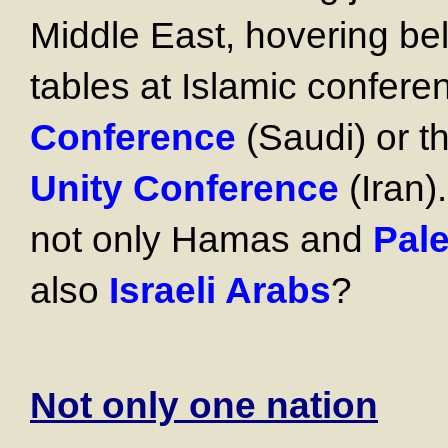
Middle East, hovering be
tables at Islamic confere
Conference
(Saudi) or 
Unity Conference
(Iran)
not only Hamas and
Pale
also
Israeli Arabs
?
Not only one nation