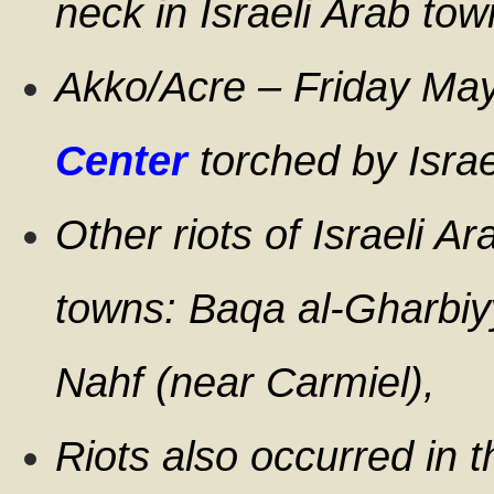
neck in Israeli Arab to
Akko/Acre – Friday Ma
Center
torched by Israe
Other riots of Israeli Ar
towns: Baqa al-Gharbiyy
Nahf (near Carmiel),
Riots also occurred in