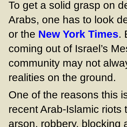
To get a solid grasp on 
Arabs, one has to look 
or the
New York
Times
.
coming out of Israel’s Me
community may not always
realities on the ground.
One of the reasons this i
recent Arab-Islamic riots 
arson, robbery, blocking 