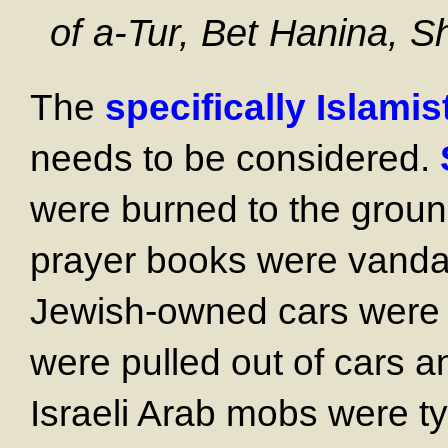
of a-Tur, Bet Hanina, S
The
specifically Islamis
needs to be considered.
were burned to the groun
prayer books were vanda
Jewish-owned cars were 
were pulled out of cars a
Israeli Arab mobs were ty