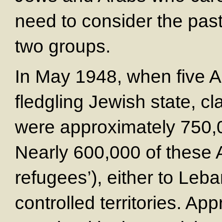
need to consider the past
two groups.
In May 1948, when five A
fledgling Jewish state, cla
were approximately 750,0
Nearly 600,000 of these A
refugees’), either to Leba
controlled territories. A