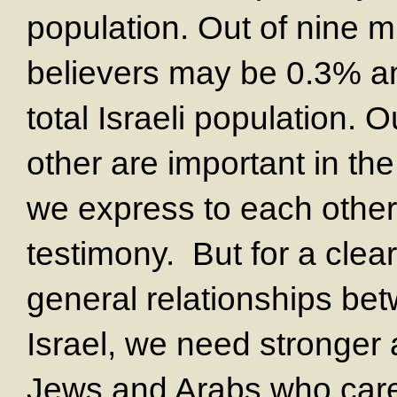
population. Out of nine mi
believers may be 0.3% an
total Israeli population. 
other are important in th
we express to each other 
testimony. But for a clear
general relationships be
Israel, we need stronger
Jews and Arabs who care