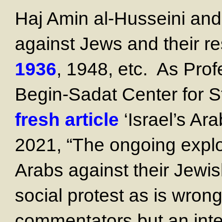
Haj Amin al-Husseini an
against Jews and their re
1936
, 1948, etc. As Prof
Begin-Sadat Center for St
fresh article
‘Israel’s Ara
2021, “The ongoing explos
Arabs against their Jewis
social protest as is wro
commentators but an inter