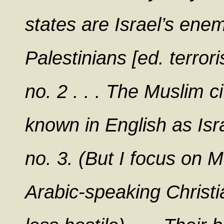
states are Israel’s enem
Palestinians [ed. terro
no. 2 . . . The Muslim ci
known in English as Isr
no. 3. (But I focus on 
Arabic-speaking Christ