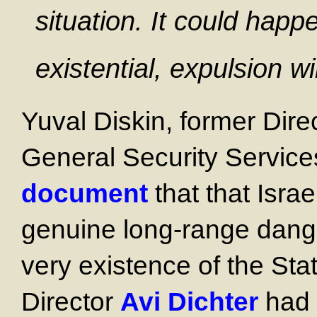
situation. It could happen
existential, expulsion wil
Yuval Diskin, former Dire
General Security Service
document
that that Israe
genuine long-range dange
very existence of the Sta
Director
Avi Dichter
had t