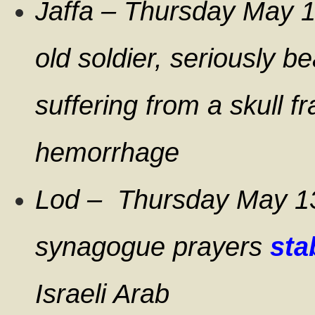
Jaffa – Thursday May 
old soldier, seriously b
suffering from a skull f
hemorrhage
Lod – Thursday May 13
synagogue prayers
sta
Israeli Arab