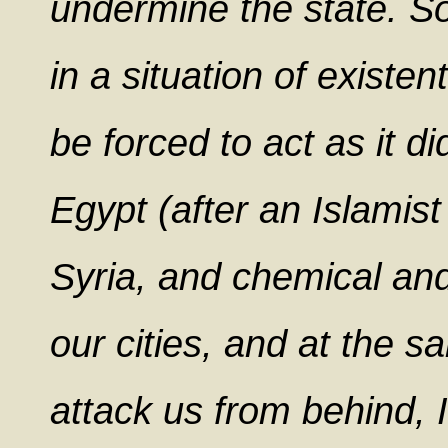
undermine the state. So t
in a situation of existen
be forced to act as it d
Egypt (after an Islamist
Syria, and chemical and
our cities, and at the s
attack us from behind, 