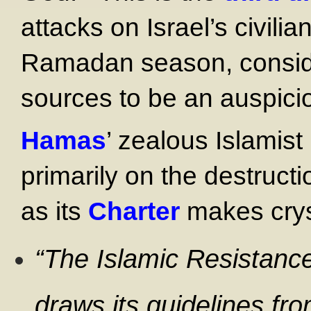
attacks on Israel’s civili
Ramadan season, consider
sources to be an auspicio
Hamas
’ zealous Islamist
primarily on the destructi
as its
Charter
makes cryst
“The Islamic Resistan
draws its guidelines fro