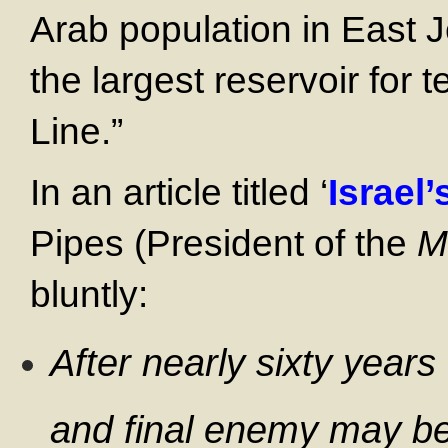
Arab population in East 
the largest reservoir for 
Line.”
In an article titled ‘
Israel
Pipes (President of the
M
bluntly:
After nearly sixty years 
and final enemy may be j