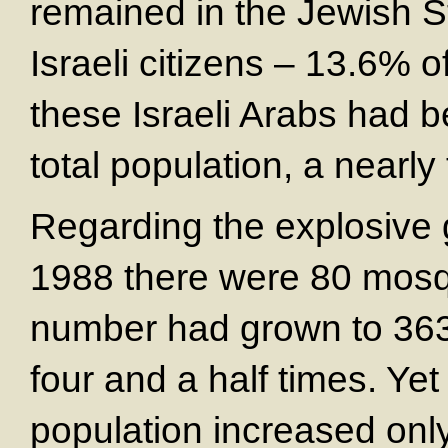
remained in the Jewish S
Israeli citizens – 13.6% o
these Israeli Arabs had 
total population, a nearly
Regarding the explosive g
1988 there were 80 mosqu
number had grown to 363.
four and a half times. Yet
population increased only