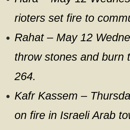
rioters set fire to com
Rahat – May 12 Wednes
throw stones and burn t
264.
Kafr Kassem – Thursday
on fire in Israeli Arab t