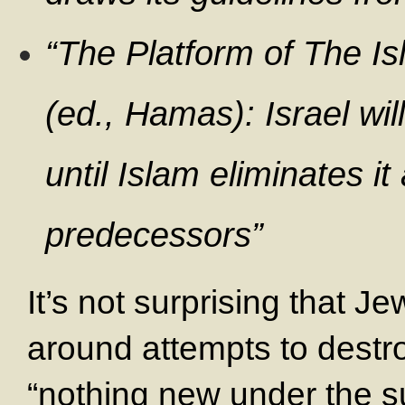
“The Platform of The I
(ed., Hamas): Israel wil
until Islam eliminates it
predecessors”
It’s not surprising that J
around attempts to destr
“nothing new under the s