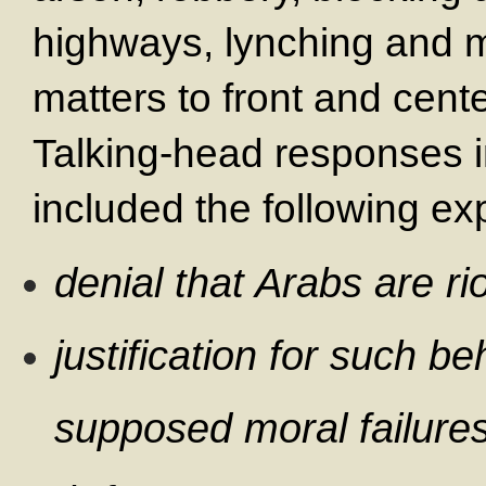
highways, lynching and 
matters to front and cente
Talking-head responses 
included the following ex
denial that Arabs are ri
justification for such be
supposed moral failure