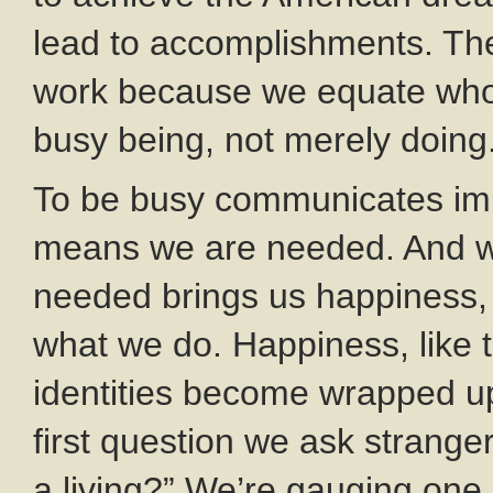
lead to accomplishments. The b
work because we equate who
busy being, not merely doing
To be busy communicates im
means we are needed. And we
needed brings us happiness, 
what we do. Happiness, like 
identities become wrapped up
first question we ask stranger
a living?” We’re gauging one