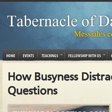
HOME
EVENTS
TEACHINGS
FELLOWSHIP WITH US
How Busyness Distra
Questions