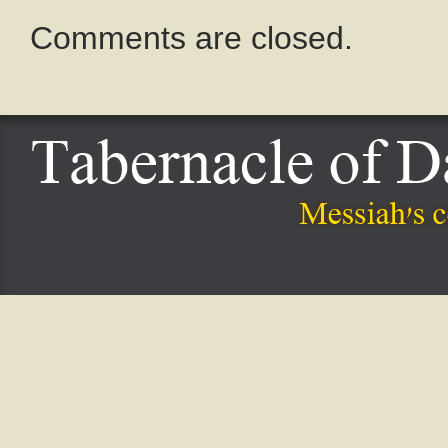
Comments are closed.