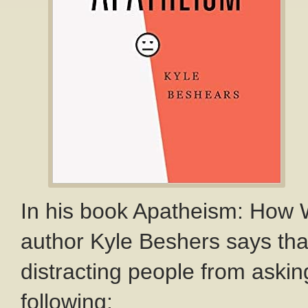
In his book Apatheism: How
author Kyle Beshers says that
distracting people from askin
following: