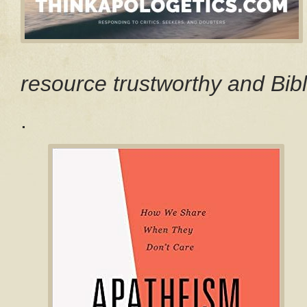
resource trustworthy and Bibl
.