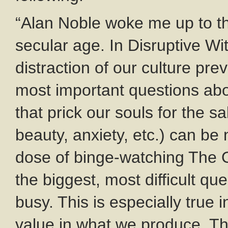
“Alan Noble woke me up to this
secular age. In Disruptive Wi
distraction of our culture pr
most important questions abo
that prick our souls for the s
beauty, anxiety, etc.) can be
dose of binge-watching The Of
the biggest, most difficult qu
busy. This is especially true
value in what we produce. Th