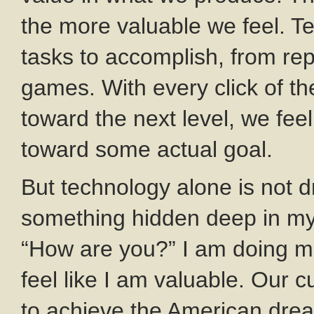
the more valuable we feel. T
tasks to accomplish, from rep
games. With every click of t
toward the next level, we fee
toward some actual goal.
But technology alone is not d
something hidden deep in my 
“How are you?” I am doing mo
feel like I am valuable. Our c
to achieve the American dre