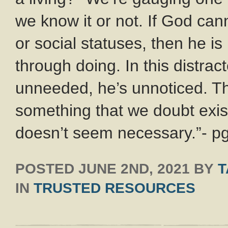
we know it or not. If God can
or social statuses, then he is 
through doing. In this distrac
unneeded, he’s unnoticed. The
something that we doubt exist
doesn’t seem necessary.”- p
POSTED
JUNE 2ND, 2021
BY
T
IN
TRUSTED RESOURCES