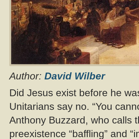
Author:
David Wilber
Did Jesus exist before he w
Unitarians say no. “You canno
Anthony Buzzard, who calls t
preexistence “baffling” and “