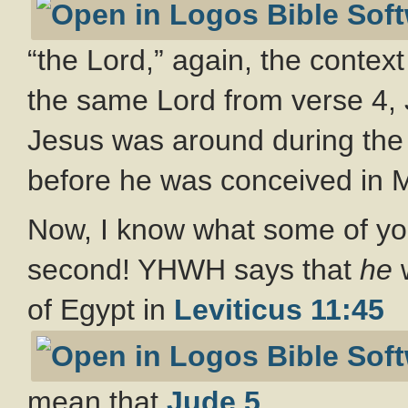
“the Lord,” again, the context
the same Lord from verse 4, 
Jesus was around during the 
before he was conceived in 
Now, I know what some of you
second! YHWH says that
he
w
of Egypt in
Leviticus 11:45
mean that
Jude 5