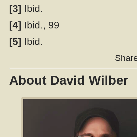
[3]
Ibid.
[4]
Ibid., 99
[5]
Ibid.
Share 
About David Wilber