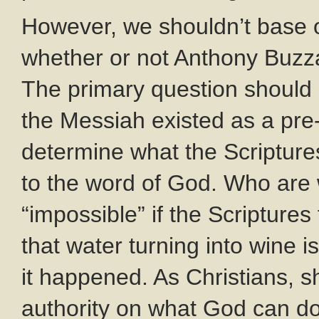
However, we shouldn’t base o
whether or not Anthony Buzza
The primary question should 
the Messiah existed as a pr
determine what the Scriptur
to the word of God. Who are
“impossible” if the Scriptures
that water turning into wine i
it happened. As Christians, sh
authority on what God can d