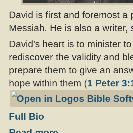
David is first and foremost a
Messiah. He is also a writer,
David’s heart is to minister 
rediscover the validity and b
prepare them to give an ans
hope within them (
1 Peter 3:
Full Bio
Read more…