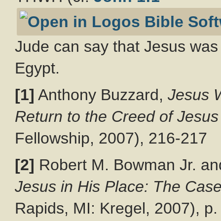
Jude can say that Jesus was 
Egypt.
[1]
Anthony Buzzard,
Jesus W
Return to the Creed of Jesus
Fellowship, 2007), 216-217
[2]
Robert M. Bowman Jr. an
Jesus in His Place: The Case 
Rapids, MI: Kregel, 2007), p.