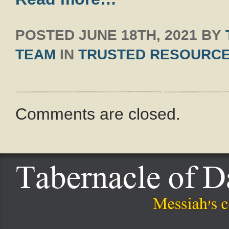
POSTED
JUNE 18TH, 2021
BY
TEAM
IN
TRUSTED RESOURC
Comments are closed.