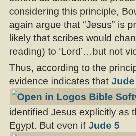
considering this principle,
again argue that “Jesus” is p
likely that scribes would cha
reading) to ‘Lord’…but not vi
Thus, according to the principl
evidence indicates that
Jude
identified Jesus explicitly as
Egypt. But even if
Jude 5