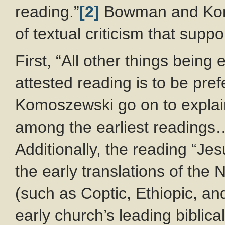
reading.”
[2]
Bowman and Komo
of textual criticism that suppo
First, “All other things being
attested reading is to be pr
Komoszewski go on to explain,
among the earliest readings…
Additionally, the reading “Je
the early translations of the
(such as Coptic, Ethiopic, an
early church’s leading biblica