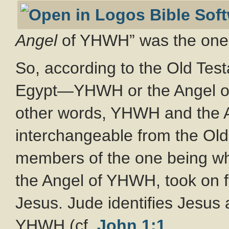
Angel
of YHWH” was the one w
So, according to the Old Tes
Egypt—YHWH or the Angel of
other words, YHWH and the 
interchangeable from the Old
members of the one being w
the Angel of YHWH, took on 
Jesus. Jude identifies Jesu
YHWH (cf.
John 1:1