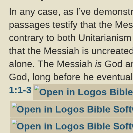
In any case, as I’ve demonst
passages testify that the Mes
contrary to both Unitarianism
that the Messiah is uncreated
alone. The Messiah
is
God an
God, long before he eventual
1:1-3