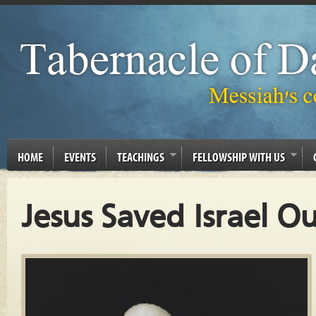
HOME
EVENTS
TEACHINGS
FELLOWSHIP WITH US
Jesus Saved Israel O