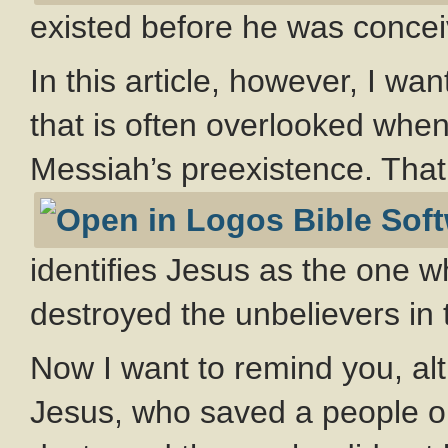
existed before he was conce
In this article, however, I wa
that is often overlooked when
Messiah’s preexistence. Tha
identifies Jesus as the one w
destroyed the unbelievers in 
Now I want to remind you, alt
Jesus, who saved a people ou