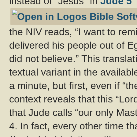
instead of “Jesus” in
Jude 5
the NIV reads, “I want to rem
delivered his people out of E
did not believe.” This transla
textual variant in the availabl
a minute, but first, even if “t
context reveals that this “Lo
that Jude calls “our only Mas
4. In fact, every other time t