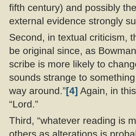
fifth century) and possibly th
external evidence strongly su
Second, in textual criticism, 
be original since, as Bowma
scribe is more likely to chan
sounds strange to something t
way around.”
[4]
Again, in thi
“Lord.”
Third, “whatever reading is mo
others as alterations is prob