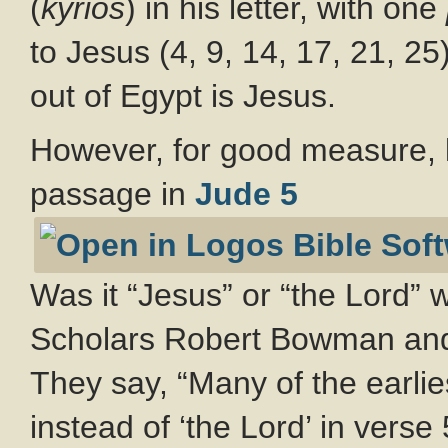
(
kyrios
) in his letter, with one
to Jesus (4, 9, 14, 17, 21, 25
out of Egypt is Jesus.
However, for good measure, le
passage in
Jude 5
Was it “Jesus” or “the Lord” 
Scholars Robert Bowman and
They say, “Many of the earlie
instead of ‘the Lord’ in verse 