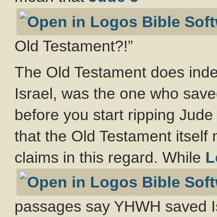
Old Testament?!”
The Old Testament does ind
Israel, was the one who save
before you start ripping Jude 
that the Old Testament itsel
claims in this regard. While
L
passages say YHWH saved Is