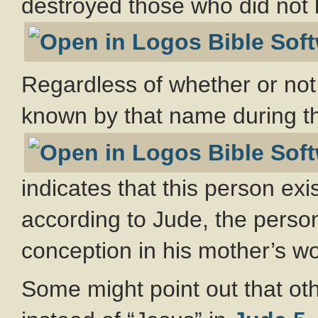
destroyed those who did not b
Regardless of whether or not
known by that name during 
indicates that this person exi
according to Jude, the perso
conception in his mother’s w
Some might point out that oth