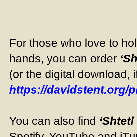
For those who love to hol
hands, you can order
‘Sh
(or the digital download, i
https://davidstent.org/
You can also find
‘Shtet
Spotify, YouTube and iTu