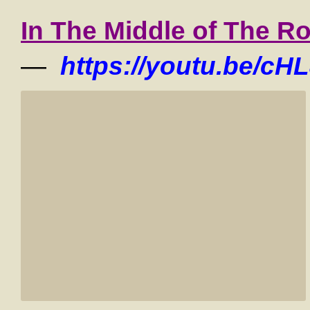
In The Middle of The R
—
https://youtu.be/cH