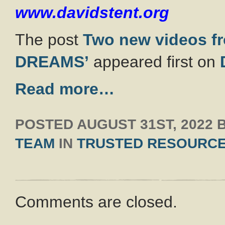
www.davidstent.org
The post
Two new videos f
DREAMS’
appeared first on
Read more…
POSTED
AUGUST 31ST, 2022
TEAM
IN
TRUSTED RESOURC
Comments are closed.