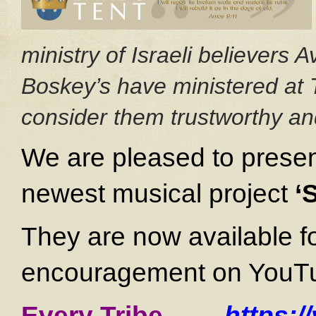
ministry of Israeli believers
Boskey’s have ministered at 
consider them trustworthy and
We are pleased to presen
newest musical project
‘
They are now available f
encouragement on YouTube
Every Tribe
—
https: