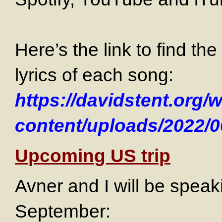
Here’s the link to find t
lyrics of each song:
https://davidstent.org/
content/uploads/2022/0
Upcoming US trip
Avner and I will be speak
September: