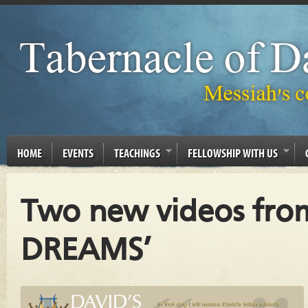
HOME
EVENTS
TEACHINGS
FELLOWSHIP WITH US
Two new videos fro
DREAMS’