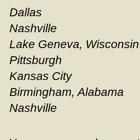
Dallas S
Nashville S
Lake Geneva, Wisconsi
Pittsburgh S
Kansas City S
Birmingham, Alabama 
Nashville Se