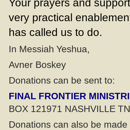
Your prayers and support
very practical enablemen
has called us to do.
In Messiah Yeshua,
Avner Boskey
Donations can be sent to:
FINAL FRONTIER MINISTR
BOX 121971 NASHVILLE TN
Donations can also be made o