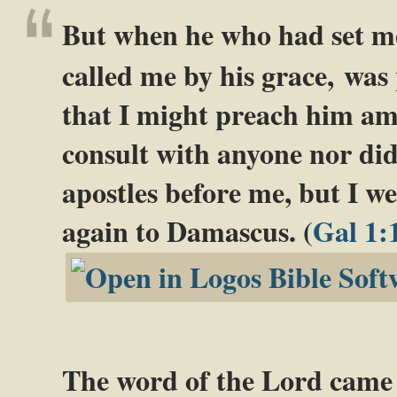
But when he who had set me
called me by his grace,
was 
that I might preach him am
consult with anyone nor did
apostles before me, but I w
again to Damascus. (
Gal 1:
The word of the Lord came 