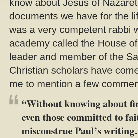
know about Jesus of Nazareth
documents we have for the lif
was a very competent rabbi w
academy called the House of H
leader and member of the Sa
Christian scholars have come
me to mention a few commen
“Without knowing about fi
even those committed to fa
misconstrue Paul’s writing