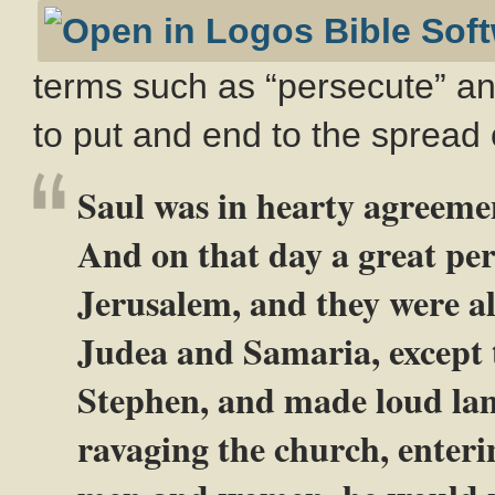
terms such as “persecute” and
to put and end to the spread 
Saul was in hearty agreeme
And on that day a great per
Jerusalem, and they were al
Judea and Samaria, except 
Stephen, and made loud lam
ravaging the church, enteri