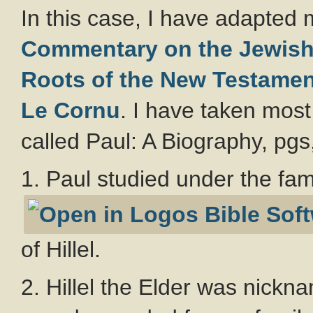
In this case, I have adapted 
Commentary on the Jewish 
Roots of the New Testamen
Le Cornu
. I have taken most
called Paul: A Biography, pgs
1. Paul studied under the fa
of Hillel.
2. Hillel the Elder was nick