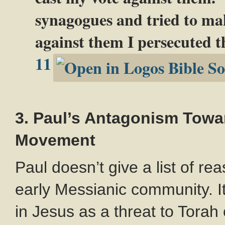
synagogues and tried to ma
against them I persecuted th
11
3. Paul’s Antagonism Towa
Movement
Paul doesn’t give a list of r
early Messianic community. It
in Jesus as a threat to Torah 