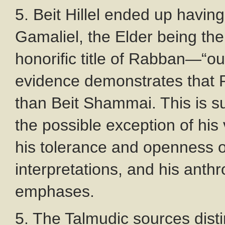
5. Beit Hillel ended up havi
Gamaliel, the Elder being the
honorific title of Rabban—“o
evidence demonstrates that Pa
than Beit Shammai. This is s
the possible exception of his
his tolerance and openness of
interpretations, and his anth
emphases.
5. The Talmudic sources disti