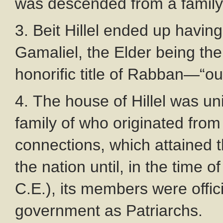
was descended from a family
3. Beit Hillel ended up havi
Gamaliel, the Elder being the
honorific title of Rabban—“ou
4. The house of Hillel was un
family of who originated from 
connections, which attained t
the nation until, in the time
C.E.), its members were offi
government as Patriarchs.