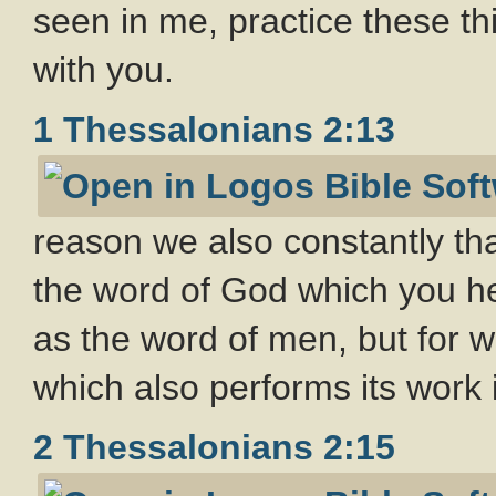
seen in me, practice these th
with you.
1 Thessalonians 2:13
reason we also constantly t
the word of God which you he
as the word of men, but for wh
which also performs its work 
2 Thessalonians 2:15