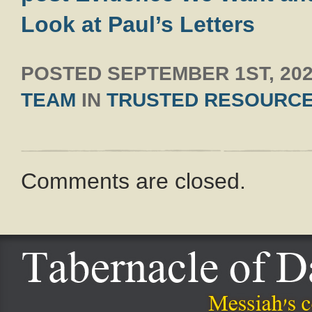
Look at Paul’s Letters
POSTED
SEPTEMBER 1ST, 20
TEAM
IN
TRUSTED RESOURC
Comments are closed.