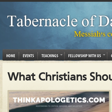
HOME
EVENTS
TEACHINGS
FELLOWSHIP WITH US
What Christians Sho