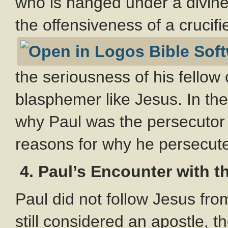
who is hanged under a divin
the offensiveness of a crucif
the seriousness of his fellow
blasphemer like Jesus. In th
why Paul was the persecutor t
reasons for why he persecuted
4.
Paul’s Encounter with t
Paul did not follow Jesus fro
still considered an apostle, 