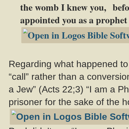
the womb I knew you, befor
appointed you as a prophet t
Regarding what happened to P
“call” rather than a conversio
a Jew” (Acts 22
;3) “I am a P
prisoner for the sake of the h