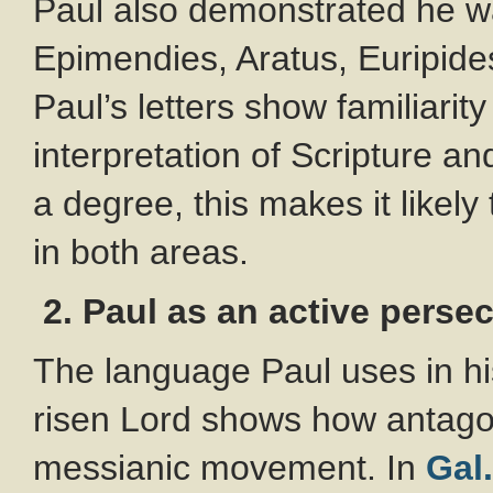
Paul also demonstrated he wa
Epimendies, Aratus, Euripid
Paul’s letters show familiarit
interpretation of Scripture an
a degree, this makes it likely
in both areas.
2. Paul as an active perse
The language Paul uses in hi
risen Lord shows how antago
messianic movement. In
Gal.