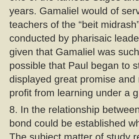
years. Gamaliel would of ser
teachers of the “beit midrash”
conducted by pharisaic leade
given that Gamaliel was such 
possible that Paul began to s
displayed great promise and
profit from learning under a 
8. In the relationship betwee
bond could be established whi
The subject matter of study 