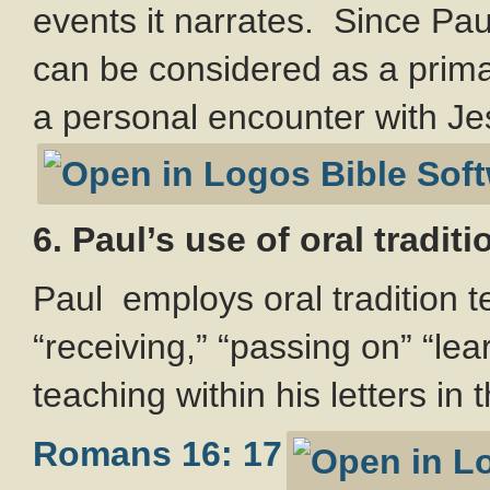
events it narrates. Since Pa
can be considered as a prima
a personal encounter with Je
6. Paul’s use of oral tradit
Paul employs oral tradition t
“receiving,” “passing on” “lear
teaching within his letters in 
Romans 16: 17