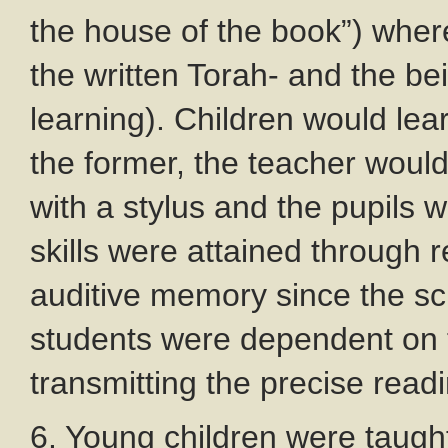
the house of the book”) where
the written Torah- and the bei
learning). Children would lea
the former, the teacher would 
with a stylus and the pupils 
skills were attained through r
auditive memory since the scr
students were dependent on th
transmitting the precise read
6. Young children were taugh