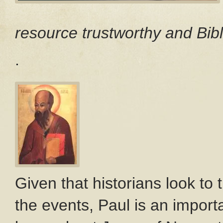
resource trustworthy and Bibl
.
Given that historians look to
the events, Paul is an import