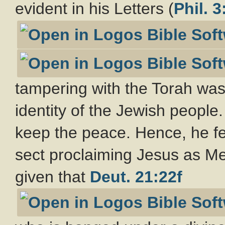
evident in his Letters (
Phil. 3
tampering with the Torah was o
identity of the Jewish people
keep the peace. Hence, he f
sect proclaiming Jesus as Mes
given that
Deut. 21:22f