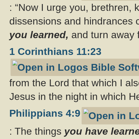
: “Now I urge you, brethren,
dissensions and hindrances 
you learned,
and turn away 
1 Corinthians 11:23
from the Lord that which I als
Jesus in the night in which 
Philippians 4:9
: The things
you have learn