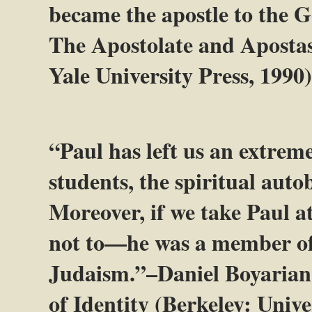
became the apostle to the G
The Apostolate and Apostas
Yale University Press, 1990),
“Paul has left us an extrem
students, the spiritual aut
Moreover, if we take Paul a
not to—he was a member of 
Judaism.”–Daniel Boyarian,
of Identity (Berkeley: Univer