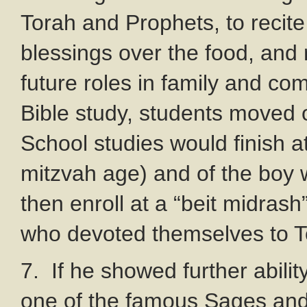
Torah and Prophets, to recit
blessings over the food, and 
future roles in family and co
Bible study, students moved o
School studies would finish at
mitzvah age) and of the boy 
then enroll at a “beit midrash
who devoted themselves to To
7. If he showed further abilit
one of the famous Sages and