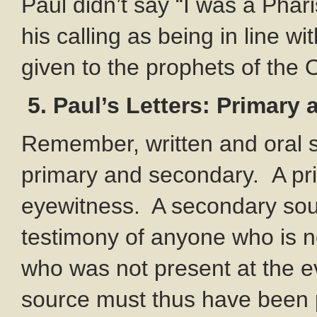
Paul didn’t say “I was a Phar
his calling as being in line w
given to the prophets of the 
5. Paul’s Letters: Primary
Remember, written and oral s
primary and secondary.
A pr
eyewitness. A secondary sour
testimony of anyone who is no
who was not present at the ev
source must thus have been 