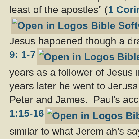
least of the apostles” (
1 Cori
Jesus happened though a dra
9: 1-7
years as a follower of Jesus 
years later he went to Jerusal
Peter and James. Paul’s acco
1:15-16
similar to what Jeremiah’s sa