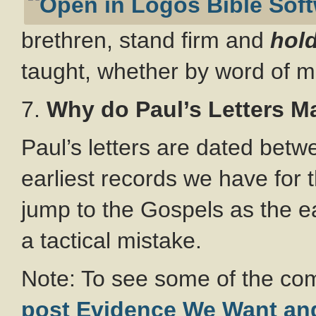
brethren, stand firm and
hold
taught, whether by word of mo
7.
Why do Paul’s Letters M
Paul’s letters are dated bet
earliest records we have for t
jump to the Gospels as the ear
a tactical mistake.
Note: To see some of the co
post Evidence We Want an