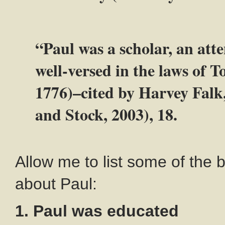
“Paul was a scholar, an att
well-versed in the laws of
1776)–cited by Harvey Falk
and Stock, 2003), 18.
Allow me to list some of the 
about Paul:
1. Paul was educated