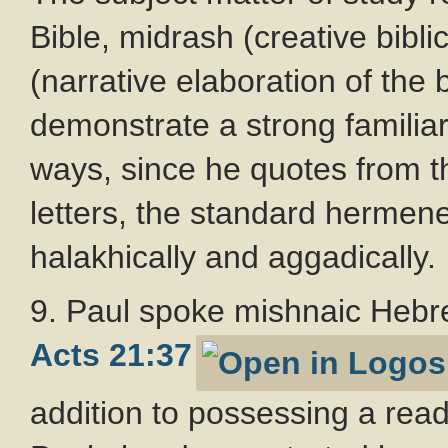
Bible, midrash (creative bibli
(narrative elaboration of the b
demonstrate a strong familiari
ways, since he quotes from t
letters, the standard hermene
halakhically and aggadically.
9. Paul spoke mishnaic Hebre
Acts 21:37
addition to possessing a rea