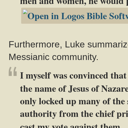
men and women, he would pu
Furthermore, Luke summarizes
Messianic community.
I myself was convinced that
the name of Jesus of Nazare
only locked up many of the s
authority from the chief pr
cast my vote against them.