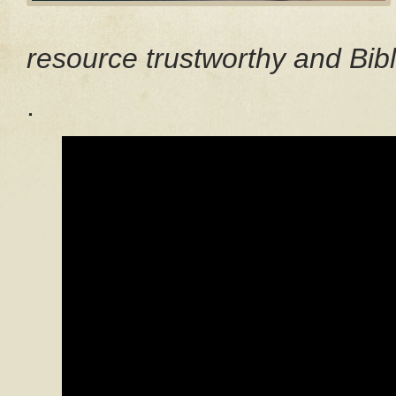
resource trustworthy and Bibl
.