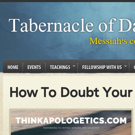
HOME
EVENTS
TEACHINGS
FELLOWSHIP WITH US
How To Doubt Your