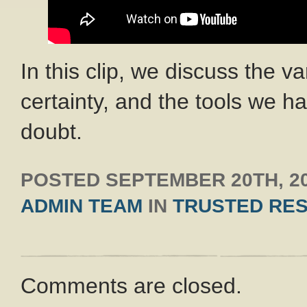
In this clip, we discuss the v
certainty, and the tools we ha
doubt.
POSTED
SEPTEMBER 20TH, 2
ADMIN TEAM
IN
TRUSTED RE
Comments are closed.