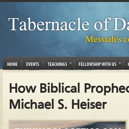
HOME
EVENTS
TEACHINGS
FELLOWSHIP WITH US
How Biblical Prophe
Michael S. Heiser