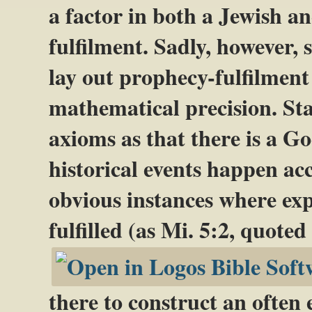
a factor in both a Jewish a
fulfilment. Sadly, however, s
lay out prophecy-fulfilmen
mathematical precision. Sta
axioms as that there is a G
historical events happen acc
obvious instances where expl
fulfilled (as Mi. 5:2, quote
there to construct an often 