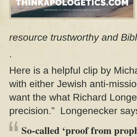
resource trustworthy and Bibl
.
Here is a helpful clip by Mich
with either Jewish anti-missio
want the what Richard Longe
precision.” Longenecker say
So-called ‘proof from proph