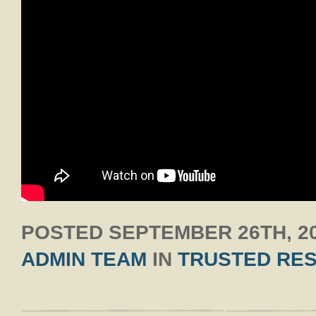
POSTED
SEPTEMBER 26TH, 2
ADMIN TEAM
IN
TRUSTED RE