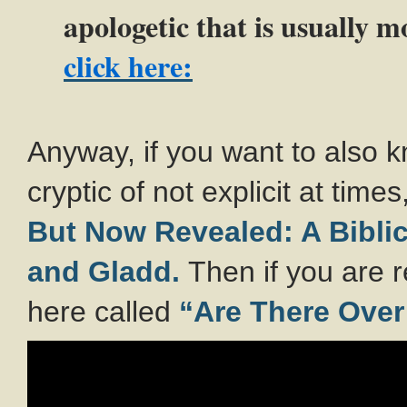
apologetic that is usually m
click here:
Anyway, if you want to also
cryptic of not explicit at time
But Now Revealed: A Biblic
and Gladd.
Then if you are 
here called
“Are There Over