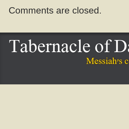
Comments are closed.