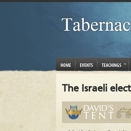
HOME
EVENTS
TEACHINGS
The Israeli elec