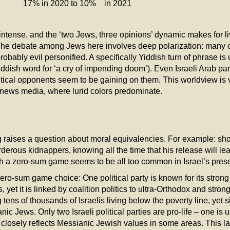
 in 2020 to 10% in 2021
s intense, and the ‘two Jews, three opinions’ dynamic makes for 
The debate among Jews here involves deep polarization: many cons
obably evil personified. A specifically Yiddish turn of phrase is
ddish word for ‘a cry of impending doom’). Even Israeli Arab pa
itical opponents seem to be gaining on them. This worldview is 
he news media, where lurid colors predominate.
 raises a question about moral equivalencies. For example: shou
erous kidnappers, knowing all the time that his release will lea
 a zero-sum game seems to be all too common in Israel’s presen
ro-sum game choice: One political party is known for its strong 
 yet it is linked by coalition politics to ultra-Orthodox and stro
ens of thousands of Israelis living below the poverty line, yet 
 Jews. Only two Israeli political parties are pro-life – one is u
closely reflects Messianic Jewish values in some areas. This la