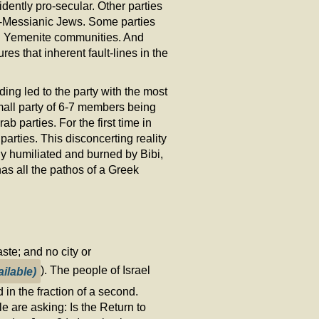
dently pro-secular. Other parties
i-Messianic Jews. Some parties
nd Yemenite communities. And
es that inherent fault-lines in the
ding led to the party with the most
small party of 6-7 members being
ab parties. For the first time in
 parties. This disconcerting reality
y humiliated and burned by Bibi,
as all the pathos of a Greek
ste; and no city or
). The people of Israel
 in the fraction of a second.
e are asking: Is the Return to