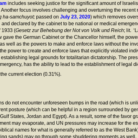
ram
includes seeking justice for the significant amount of Israelis
 Another focus involves challenging and overturning the recent
q ha-samchuyot;
passed on
July 23, 2020
) which removes oversi
 and declared by the cabinet to be national or medical emergenc
 1933 (
Gesetz zur Behebung der Not von Volk und Reich
; lit.
w gave the German Cabinet or the Chancellor himself, the powe
as well as the powers to make and enforce laws without the inv
e power to create and enforce laws that explicitly violated indiv
establishing legal grounds for totalitarian dictatorship. The pre
emergency, has the ability to lead to the establishment of legal dic
he current election (0.31%).
ons do not encounter unforeseen bumps in the road (which is un
errent posture (which can be helpful in a region surrounded by ge
 Gulf States, Jordan and Egypt). As a result, some of the favor
rnment may evaporate, and UN pressures may increase for the esta
iblical names for what is generally referred to as the West Ba
ifting sands) may go through some shuddering moments as well.