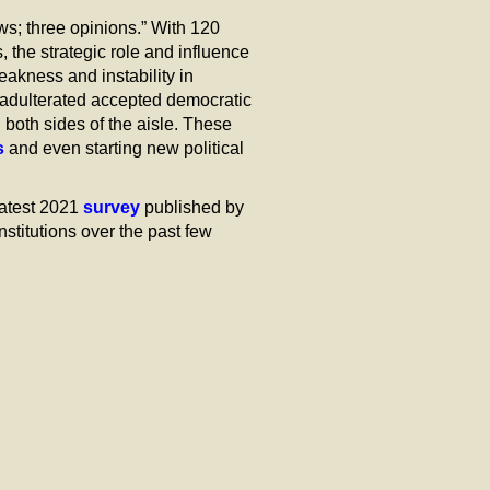
s; three opinions.” With 120
, the strategic role and influence
akness and instability in
adulterated accepted democratic
 both sides of the aisle. These
s
and even starting new political
latest 2021
survey
published by
stitutions over the past few