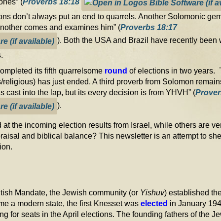
ones” (
Proverbs 18:18
ons don’t always put an end to quarrels. Another Solomonic gem wr
 another comes and examines him” (
Proverbs 18:17
). Both the USA and Brazil have recently been w
.
 completed its fifth quarrelsome
round
of elections in two years. 
htists/religious) has just ended. A third proverb from Solomon rema
s cast into the lap, but its every decision is from YHVH” (
Prover
).
 at the incoming election results from Israel, while others are
raisal and biblical balance? This newsletter is an attempt to she
Zion.
ritish Mandate, the Jewish community (or
Yishuv
) established th
e a modern state, the first Knesset was
elected
in January 194
ing for seats in the April elections. The founding fathers of the J