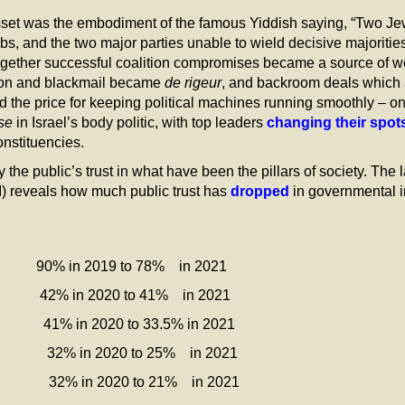
sset was the embodiment of the famous Yiddish saying, “Two Jew
bs, and the two major parties unable to wield decisive majorities
together successful coalition compromises became a source of we
tion and blackmail became
de rigeur
, and backroom deals which 
ed the price for keeping political machines running smoothly – on
se
in Israel’s body politic, with top leaders
changing their spot
onstituencies.
e public’s trust in what have been the pillars of society. The 
I) reveals how much public trust has
dropped
in governmental in
0% in 2019 to 78% in 2021
n 2020 to 41% in 2021
n 2020 to 33.5% in 2021
2020 to 25% in 2021
020 to 21% in 2021