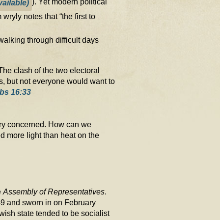
). Yet modern political
yly notes that “the first to
alking through difficult days
The clash of the two electoral
ins, but not everyone would want to
bs 16:33
 very concerned. How can we
d more light than heat on the
e
Assembly of Representatives
.
9 and sworn in on February
ewish state tended to be socialist