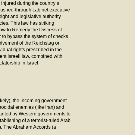
 injured during the country’s
 rushed-through cabinet executive
ght and legislative authority
ies. This law has striking
 ‘Law to Remedy the Distress of
r to bypass the system of checks
olvement of the Reichstag or
idual rights prescribed in the
sent Israeli law, combined with
tatorship in Israel.
likely), the incoming government
nocidal enemies (like Iran) and
 granted by Western governments to
blishing of a terrorist-ruled Arab
nk). The Abraham Accords (a