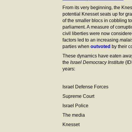
From its very beginning, the Kne
potential Knesset seats up for gra
of the smaller blocs in cobbling 
parliament. A measure of corrup
civil liberties were now consider
factors led to an increasing
malai
parties when
outvoted
by their c
These dynamics have eaten away th
the
Israel Democracy Institute
(ID
years:
Israel Defense Forces 9
Supreme Court 42% i
Israel Police 41% i
The media 32% in 
Knesset 32% in 2