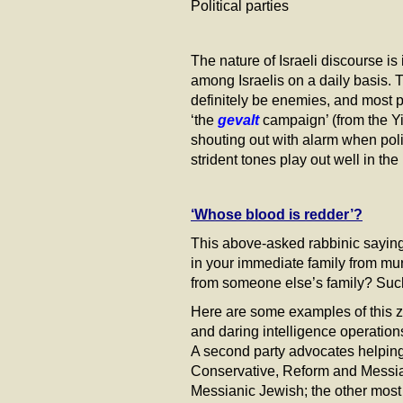
Political parties 17%
The nature of Israeli discourse i
among Israelis on a daily basis. 
definitely be enemies, and most pr
‘the
gevalt
campaign’ (from the Yi
shouting out with alarm when pol
strident tones play out well in t
‘Whose blood is redder’?
This above-asked rabbinic saying
in your immediate family from murd
from someone else’s family? Such
Here are some examples of this ze
and daring intelligence operations,
A second party advocates helping t
Conservative, Reform and Messianic
Messianic Jewish; the other most 