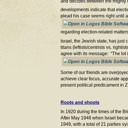
and decides between the mighty 
developments indicate that electi
plead his case seems right until
regarding election-related matters
Israel, the Jewish state, has just
titans (leftists/centrists vs. rig
agree with its message: “The lot i
Some of our friends are overjoyed
achieve clear focus, accurate app
present political predicament in 
Roots and shoots
In 1920 during the times of the B
After May 1948 when Israel becam
1949, with a total of 21 parties vy