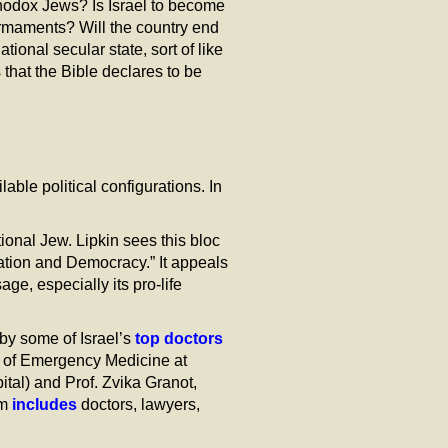
thodox Jews? Is Israel to become
 armaments? Will the country end
ional secular state, sort of like
that the Bible declares to be
able political configurations. In
tional Jew. Lipkin sees this bloc
zation and Democracy.” It appeals
e, especially its pro-life
by some of Israel’s
top doctors
t of Emergency Medicine at
ital) and Prof. Zvika Granot,
am
includes
doctors, lawyers,