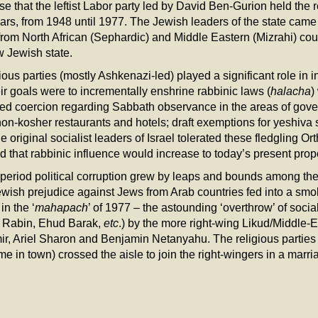
se that the leftist Labor party led by David Ben-Gurion held the re
ars, from 1948 until 1977. The Jewish leaders of the state cam
om North African (Sephardic) and Middle Eastern (Mizrahi) cou
w Jewish state.
us parties (mostly Ashkenazi-led) played a significant role in inf
r goals were to incrementally enshrine rabbinic laws (
halacha
)
sed coercion regarding Sabbath observance in the areas of gov
 non-kosher restaurants and hotels; draft exemptions for yeshiva 
 original socialist leaders of Israel tolerated these fledgling Or
ed that rabbinic influence would increase to today’s present prop
ar period political corruption grew by leaps and bounds among th
wish prejudice against Jews from Arab countries fed into a smo
in the ‘
mahapach
’ of 1977 – the astounding ‘overthrow’ of socia
k Rabin, Ehud Barak,
etc
.) by the more right-wing Likud/Middle-E
 Ariel Sharon and Benjamin Netanyahu. The religious parties 
ame in town) crossed the aisle to join the right-wingers in a marr