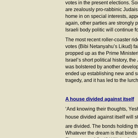
votes in the present elections. S
are zealously pro-rabbinic Judai
home in on special interests, ap
again, other parties are strongly 
Israeli body politic will continue 
The most recent roller-coaster rid
votes (Bibi Netanyahu’s Likud) fai
propped up as the Prime Ministerial
Israel’s short political history, t
was bolstered by another develop
ended up establishing new and sma
tragedy, and it has led to the lur
A house divided against itself
‘And knowing their thoughts, Yeshu
house divided against itself will st
are divided. The bonds holding the
Whatever the dream is that binds t