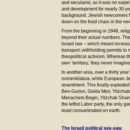
and secularist, so it was no surpri
and development for nearly 30 ye
background. Jewish newcomers fr
down on the food chain in the ne
From the beginning in 1948, religio
beyond their actual numbers. Thei
Israeli law – which meant increa
transport; withholding permits to
theopolitical activism. Whereas the
own ‘territory,’ they never imagin
In another area, over a thirty ye
nomenklatura
, while European Je
resentment. This finally exploded 
Ben-Gurion, Golda Meir, Yitzcha
Menachem Begin, Yitzchak Shamir,
the leftist Labor party, the only g
least consummated on earth.
The Israeli political see-saw