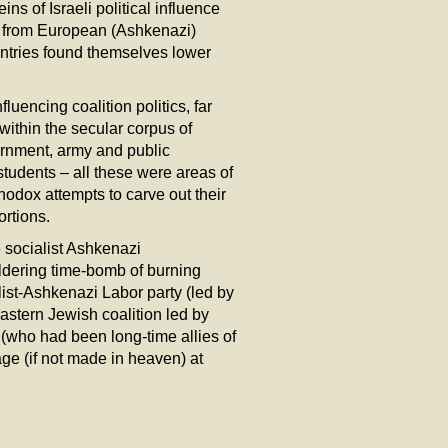
ins of Israeli political influence
e from European (Ashkenazi)
ntries found themselves lower
luencing coalition politics, far
 within the secular corpus of
ernment, army and public
students – all these were areas of
thodox attempts to carve out their
ortions.
e socialist Ashkenazi
ldering time-bomb of burning
list-Ashkenazi Labor party (led by
astern Jewish coalition led by
(who had been long-time allies of
iage (if not made in heaven) at