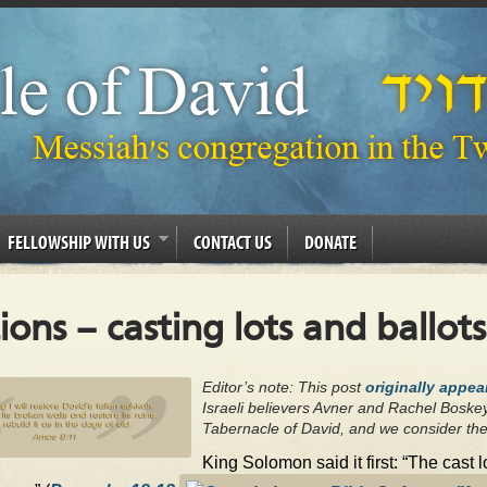
FELLOWSHIP WITH US
CONTACT US
DONATE
tions – casting lots and ballots
Editor’s note: This post
originally appea
Israeli believers Avner and Rachel Boske
Tabernacle of David, and we consider the
King Solomon said it first: “The cast 