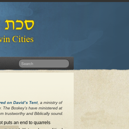
red on David’s Tent
, a ministry of
y. The Boskey’s have ministered at
m trustworthy and Biblically sound.
lot puts an end to quarrels