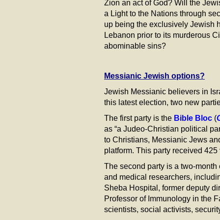
Zion an act of God? Will the Jewi
a Light to the Nations through se
up being the exclusively Jewish ho
Lebanon prior to its murderous Ci
abominable sins?
Messianic Jewish options?
Jewish Messianic believers in Isra
this latest election, two new par
The first party is the
Bible Bloc
(
as “a Judeo-Christian political p
to Christians, Messianic Jews and
platform. This party received 425 
The second party is a two-month 
and medical researchers, includ
Sheba Hospital, former deputy dir
Professor of Immunology in the F
scientists, social activists, secu