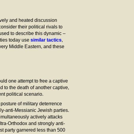
lively and heated discussion
ider their political rivals to
 used to describe this dynamic –
rties today use
similar tactics
,
very Middle Eastern, and these
ld one attempt to free a captive
d to the death of another captive,
t political scenario.
posture of military deterrence
ngly-anti-Messianic Jewish parties.
simultaneously actively attacks
ltra-Orthodox and strongly anti-
st party garnered less than 500