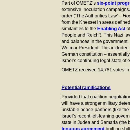
Part of OMETZ’s
six-point prog
extensive inoculation campaigns.
order (‘The Authorities Law’ –
Ho
from the Knesset in areas defined
similarities to the
Enabling Act
of
People and Reich’). This Nazi la
and balances in the government, 
Weimar President. This included th
German constitution – essentially 
Israel’s continuing legal state of 
OMETZ received 14,781 votes in t
Potential ramifications
Provided that coalition negotiati
will have a stronger military det
unstable peace-partners (like the
Israel’s recent left-leaning gove
state in Judea and Samaria (the b
tenuous agreement
built on sh