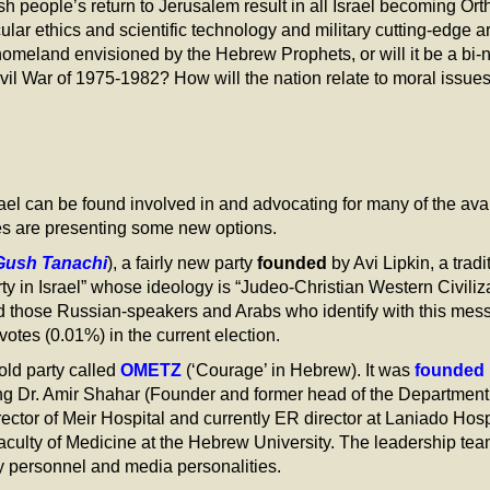
sh people’s return to Jerusalem result in all Israel becoming Or
cular ethics and scientific technology and military cutting-edge
meland envisioned by the Hebrew Prophets, or will it be a bi-nat
vil War of 1975-1982? How will the nation relate to moral issues 
el can be found involved in and advocating for many of the avail
ties are presenting some new options.
Gush Tanachi
), a fairly new party
founded
by Avi Lipkin, a tradi
arty in Israel” whose ideology is “Judeo-Christian Western Civili
 those Russian-speakers and Arabs who identify with this messag
votes (0.01%) in the current election.
old party called
OMETZ
(‘Courage’ in Hebrew). It was
founded
ing Dr. Amir Shahar (Founder and former head of the Departmen
ector of Meir Hospital and currently ER director at Laniado Hosp
aculty of Medicine at the Hebrew University. The leadership te
rity personnel and media personalities.