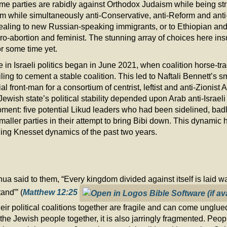
ome parties are rabidly against Orthodox Judaism while being stri
sm while simultaneously anti-Conservative, anti-Reform and ant
pealing to new Russian-speaking immigrants, or to Ethiopian a
pro-abortion and feminist. The stunning array of choices here insur
for some time yet.
e in Israeli politics began in June 2021, when coalition horse-tra
ling to cement a stable coalition. This led to Naftali Bennett’s 
 front-man for a consortium of centrist, leftist and anti-Zionist Ar
he Jewish state’s political stability depended upon Arab anti-Israeli
ment: five potential Likud leaders who had been sidelined, badl
ller parties in their attempt to bring Bibi down. This dynamic h
ching Knesset dynamics of the past two years.
a said to them, “Every kingdom divided against itself is laid wa
and”’ (
Matthew 12:25
ir political coalitions together are fragile and can come unglued
he Jewish people together, it is also jarringly fragmented. Peopl