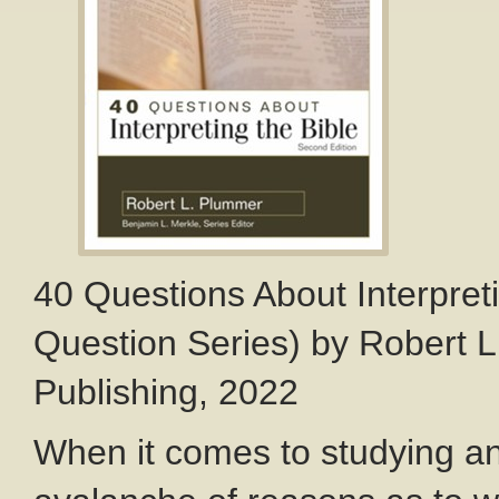
40 Questions About Interpreti
Question Series) by Robert L
Publishing, 2022
When it comes to studying and