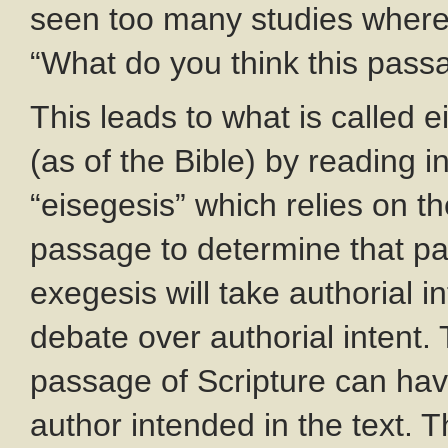
seen too many studies where 
“What do you think this pa
This leads to what is called ei
(as of the Bible) by reading i
“eisegesis” which relies on the
passage to determine that p
exegesis will take authorial i
debate over authorial intent.
passage of Scripture can ha
author intended in the text. T