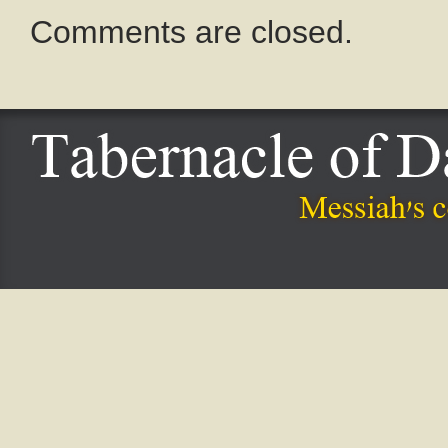
Comments are closed.