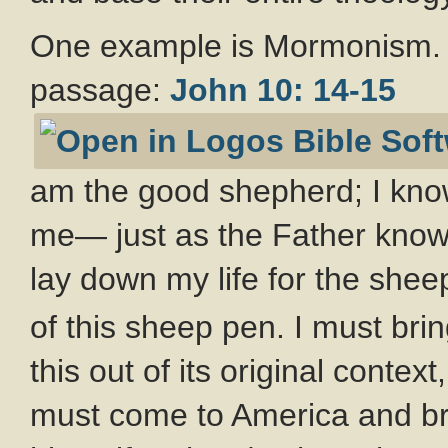
One example is Mormonism. 
passage:
John 10: 14-15
am the good shepherd; I kn
me— just as the Father kno
lay down my life for the shee
of this sheep pen. I must bri
this out of its original conte
must come to America and bri