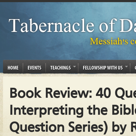
HOME
EVENTS
TEACHINGS
FELLOWSHIP WITH US
Book Review: 40 Qu
Interpreting the Bib
Question Series) by 