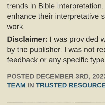
trends in Bible Interpretatio
enhance their interpretative s
work.
Disclaimer:
I was provided wi
by the publisher. I was not re
feedback or any specific type
POSTED
DECEMBER 3RD, 202
TEAM
IN
TRUSTED RESOURC