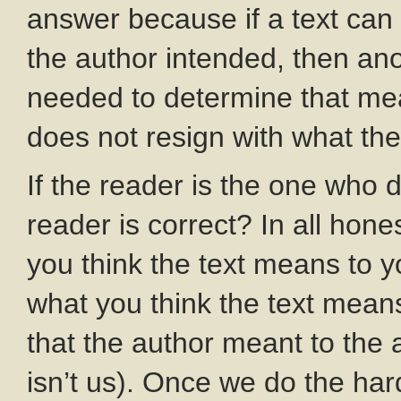
answer because if a text can
the author intended, then anot
needed to determine that mea
does not resign with what th
If the reader is the one who
reader is correct? In all ho
you think the text means to y
what you think the text mean
that the author meant to the 
isn’t us). Once we do the har