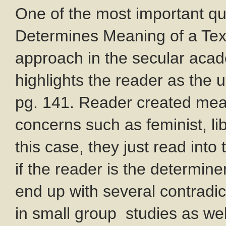
One of the most important q
Determines Meaning of a Text
approach in the secular acade
highlights the reader as the 
pg. 141. Reader created mean
concerns such as feminist, lib
this case, they just read into
if the reader is the determine
end up with several contradic
in small group studies as wel