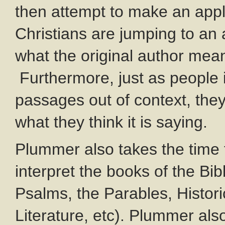
then attempt to make an appl
Christians are jumping to an 
what the original author mea
Furthermore, just as people 
passages out of context, they
what they think it is saying.
Plummer also takes the time t
interpret the books of the Bib
Psalms, the Parables, Histori
Literature, etc). Plummer als