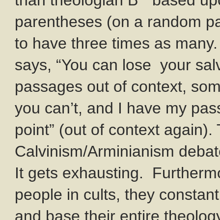
than theologian B” based up
parentheses (on a random pa
to have three times as man
says, “You can lose your sal
passages out of context, so
you can’t, and I have my pa
point” (out of context again)
Calvinism/Arminianism debate
It gets exhausting. Furthermo
people in cults, they constan
and base their entire theology