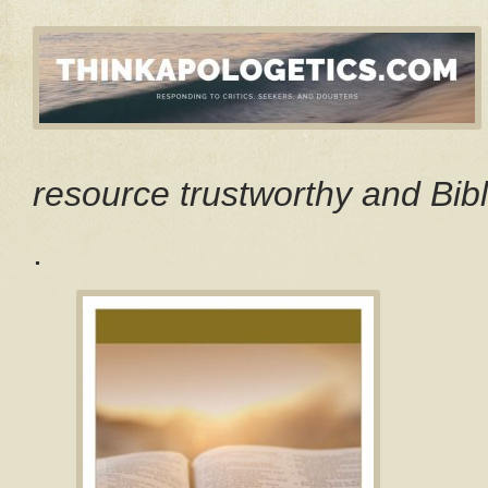
resource trustworthy and Bibl
.