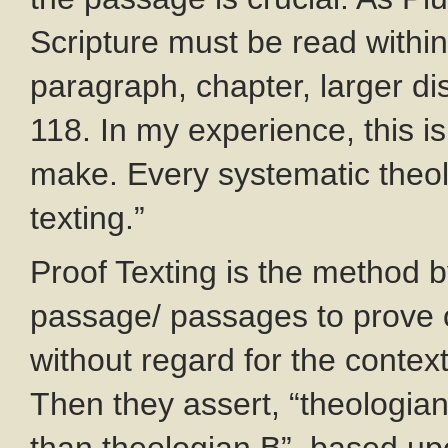
Scripture must be read within
paragraph, chapter, larger dis
118. In my experience, this 
make. Every systematic theo
texting.”
Proof Texting is the method 
passage/ passages to prove or
without regard for the context
Then they assert, “theologian