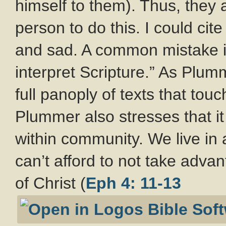
himself to them). Thus, the
person to do this. I could cite
and sad. A common mistake is 
interpret Scripture.” As Plum
full panoply of texts that touc
Plummer also stresses that it 
within community. We live in a
can’t afford to not take adva
of Christ (
Eph 4: 11-13