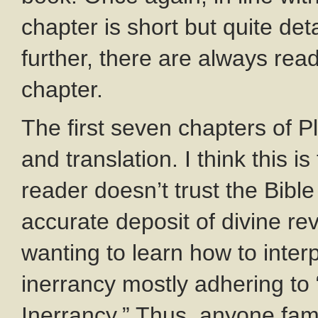
chapter is short but quite det
further, there are always rea
chapter.
The first seven chapters of 
and translation. I think this is 
reader doesn’t trust the Bible
accurate deposit of divine rev
wanting to learn how to inter
inerrancy mostly adhering to
Inerrancy.” Thus, anyone fam