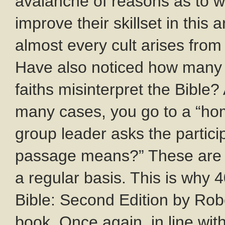
avalanche of reasons as to w
improve their skillset in this
almost every cult arises from
Have also noticed how many 
faiths misinterpret the Bible
many cases, you go to a “hom
group leader asks the partici
passage means?” These are
a regular basis. This is why 
Bible: Second Edition by Rob
book. Once again, in line wit