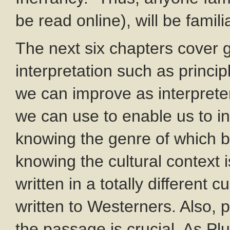
be read online), will be fami
The next six chapters cover g
interpretation such as princip
we can improve as interpreter
we can use to enable us to in
knowing the genre of which bo
knowing the cultural context is
written in a totally different 
written to Westerners. Also, p
the passage is crucial. As Pl