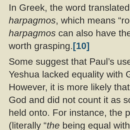
In Greek, the word translated
harpagmos
, which means “ro
harpagmos
can also have th
worth grasping.
[10]
Some suggest that Paul’s us
Yeshua lacked equality with G
However, it is more likely th
God and did not count it as s
held onto. For instance, the p
(literally “
the
being equal with 