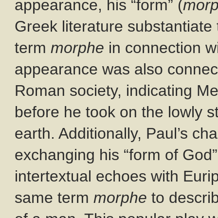
appearance, his “form” (
mor
Greek literature substantiate 
term
morphe
in connection wit
appearance was also connecte
Roman society, indicating Me
before he took on the lowly s
earth. Additionally, Paul’s ch
exchanging his “form of God” 
intertextual echoes with Euri
same term
morphe
to describ