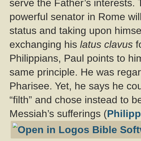
serve the Father’s interests.
powerful senator in Rome willf
status and taking upon himself
exchanging his
latus clavus
f
Philippians, Paul points to h
same principle. He was rega
Pharisee. Yet, he says he cou
“filth” and chose instead to 
Messiah’s sufferings (
Philipp