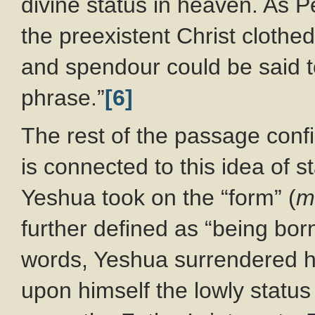
divine status in heaven. As Pe
the preexistent Christ clothe
and spendour could be said 
phrase.”
[6]
The rest of the passage confi
is connected to this idea of st
Yeshua took on the “form” (
m
further defined as “being born
words, Yeshua surrendered hi
upon himself the lowly status