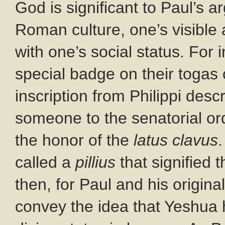
God is significant to Paul’s a
Roman culture, one’s visible
with one’s social status. Fo
special badge on their togas 
inscription from Philippi des
someone to the senatorial ord
the honor of the
latus clavus
called a
pillius
that signified t
then, for Paul and his origin
convey the idea that Yeshua