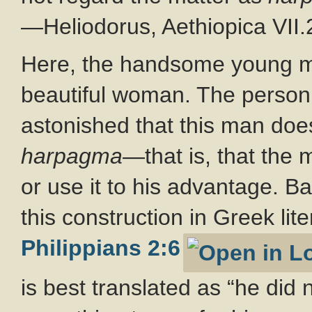
—Heliodorus, Aethiopica VII.
Here, the handsome young ma
beautiful woman. The person 
astonished that this man doe
harpagma
—that is, that the m
or use it to his advantage. B
this construction in Greek lit
Philippians 2:6
is best translated as “he did