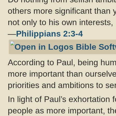
others more significant than 
not only to his own interests, 
—
Philippians 2:3-4
According to Paul, being hum
more important than ourselve
priorities and ambitions to se
In light of Paul’s exhortation 
people as more important, the