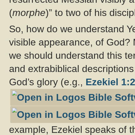
(
morphe
)” to two of his discip
So, how do we understand Ye
visible appearance, of God?
we should understand this ter
and extrabiblical descriptions
God’s glory (e.g.,
Ezekiel 1:
example, Ezekiel speaks of 