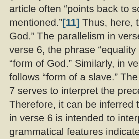
article often “points back to
mentioned.”
[11]
Thus, here, t
God.” The parallelism in vers
verse 6, the phrase “equality
“form of God.” Similarly, in 
follows “form of a slave.” Th
7 serves to interpret the pre
Therefore, it can be inferred 
in verse 6 is intended to inte
grammatical features indicate