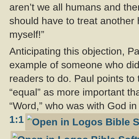
aren’t we all humans and theref
should have to treat anothe
myself!”
Anticipating this objection, P
example of someone who did p
readers to do. Paul points t
“equal” as more important th
“Word,” who was with God in 
1:1