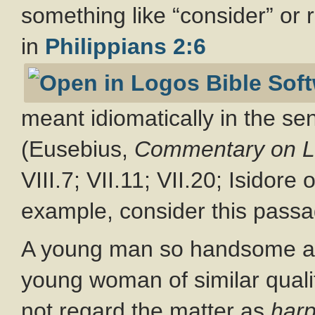
something like “consider” or
in
Philippians 2:6
meant idiomatically in the se
(Eusebius,
Commentary on L
VIII.7; VII.11; VII.20; Isidore
example, consider this passa
A young man so handsome and
young woman of similar quali
not regard the matter as
har