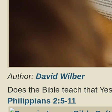
Author:
David Wilber
Does the Bible teach that Ye
Philippians 2:5-11