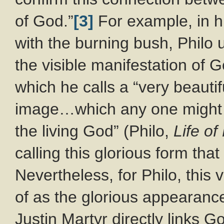
of God.”
[3]
For example, in h
with the burning bush, Philo
the visible manifestation of 
which he calls a “very beautif
image…which any one might 
the living God” (Philo,
Life o
calling this glorious form th
Nevertheless, for Philo, this 
of as the glorious appearance
Justin Martyr directly links G