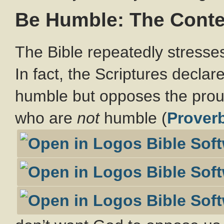
Be Humble: The Contex
The Bible repeatedly stresses
In fact, the Scriptures declar
humble but opposes the pro
who are
not
humble (
Prover