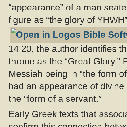
“appearance” of a man seated
figure as “the glory of YHWH”
14:20, the author identifies 
throne as the “Great Glory.” F
Messiah being in “the form of
had an appearance of divine 
the “form of a servant.”
Early Greek texts that associ
confirm this connection betw