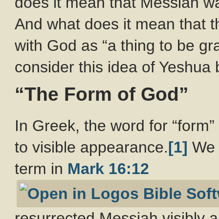
does it mean that Messiah was
And what does it mean that t
with God as “a thing to be gr
consider this idea of Yeshua 
“The Form of God”
In Greek, the word for “form”
to visible appearance.
[1]
We c
term in
Mark 16:12
resurrected Messiah visibly 