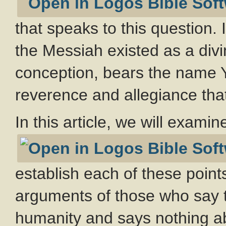
that speaks to this question.
the Messiah existed as a divi
conception, bears the name Y
reverence and allegiance th
In this article, we will exami
establish each of these point
arguments of those who say th
humanity and says nothing abo