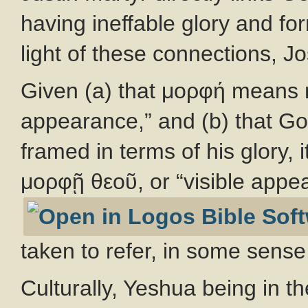
having ineffable glory and fo
light of these connections, 
Given (a) that μορφή means m
appearance,” and (b) that Go
framed in terms of his glory, 
μορφῇ θεοῦ, or “visible appe
taken to refer, in some sense,
Culturally, Yeshua being in t