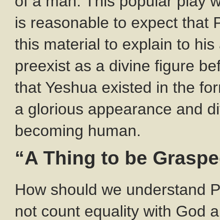
of a man. This popular play w
is reasonable to expect that
this material to explain to h
preexist as a divine figure b
that Yeshua existed in the fo
a glorious appearance and div
becoming human.
“A Thing to be Grasp
How should we understand Pa
not count equality with God 