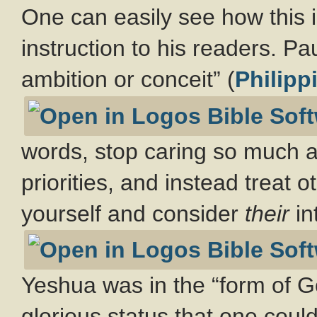
One can easily see how this ill
instruction to his readers. Pa
ambition or conceit” (
Philipp
words, stop caring so much 
priorities, and instead treat 
yourself and consider
their
in
Yeshua was in the “form of G
glorious status that one coul