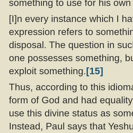
something to use for his own
[I]n every instance which I h
expression refers to somethi
disposal. The question in suc
one possesses something, bu
exploit something.
[15]
Thus, according to this idiom
form of God and had equality
use this divine status as som
Instead, Paul says that Yeshu