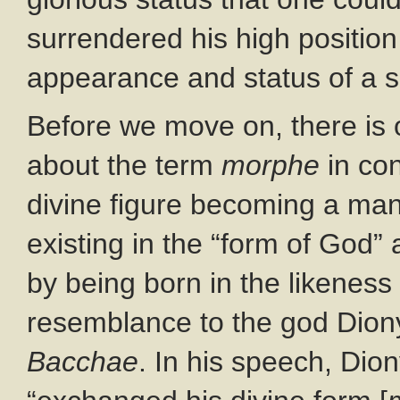
surrendered his high position
appearance and status of a s
Before we move on, there is
about the term
morphe
in con
divine figure becoming a man
existing in the “form of God” 
by being born in the likeness
resemblance to the god Diony
Bacchae
. In his speech, Dio