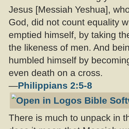
Jesus [Messiah Yeshua], who,
God, did not count equality w
emptied himself, by taking th
the likeness of men. And bei
humbled himself by becoming 
even death on a cross.
—
Philippians 2:5-8
There is much to unpack in t