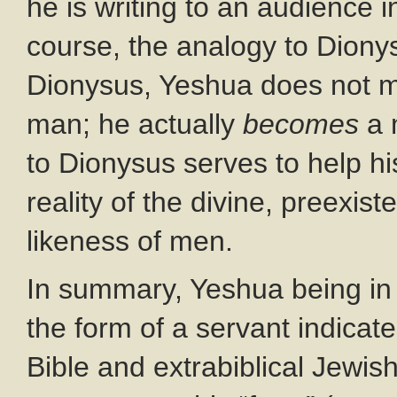
he is writing to an audience i
course, the analogy to Dionysu
Dionysus, Yeshua does not m
man; he actually
becomes
a 
to Dionysus serves to help h
reality of the divine, preexis
likeness of men.
In summary, Yeshua being in 
the form of a servant indicate
Bible and extrabiblical Jewish