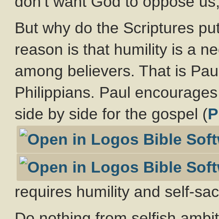
don’t want God to oppose us
But why do the Scriptures pu
reason is that humility is a n
among believers. That is Paul’
Philippians. Paul encourages 
side by side for the gospel (
P
requires humility and self-sacr
Do nothing from selfish ambiti