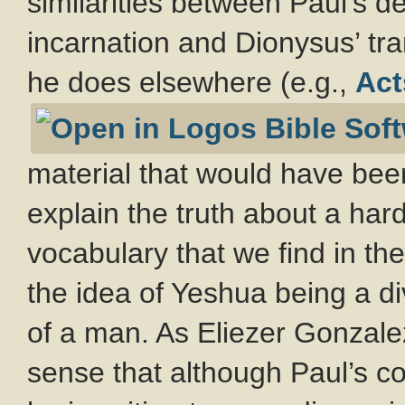
similarities between Paul’s d
incarnation and Dionysus’ tr
he does elsewhere (e.g.,
Act
material that would have been
explain the truth about a har
vocabulary that we find in th
the idea of Yeshua being a di
of a man. As Eliezer Gonzalez 
sense that although Paul’s c