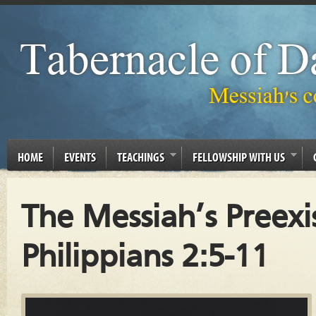
HOME
EVENTS
TEACHINGS
FELLOWSHIP WITH US
The Messiah’s Preexi
Philippians 2:5-11