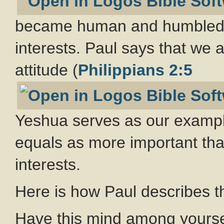
became human and humbled hi
interests. Paul says that we 
attitude (
Philippians 2:5
Yeshua serves as our examp
equals as more important tha
interests.
Here is how Paul describes t
Have this mind among yoursel