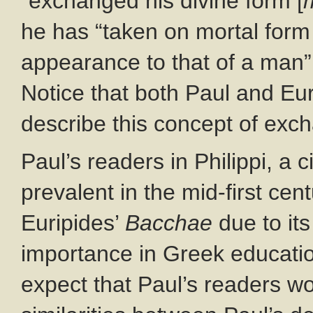
“exchanged his divine form [
he has “taken on mortal form 
appearance to that of a man”
Notice that both Paul and Eu
describe this concept of exch
Paul’s readers in Philippi, a
prevalent in the mid-first cen
Euripides’
Bacchae
due to it
importance in Greek educati
expect that Paul’s readers w