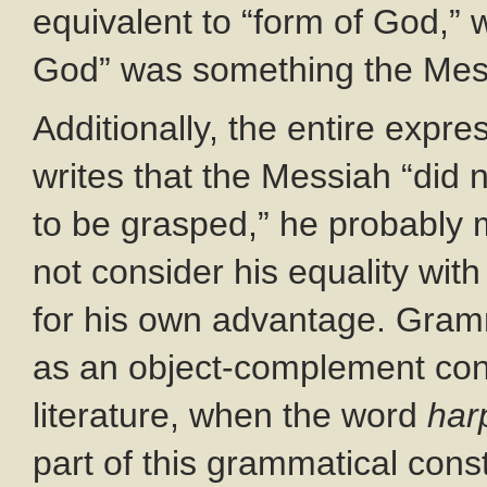
equivalent to “form of God,” w
God” was something the Mes
Additionally, the entire expre
writes that the Messiah “did 
to be grasped,” he probably 
not consider his equality wit
for his own advantage. Gramm
as an object-complement con
literature, when the word
har
part of this grammatical cons