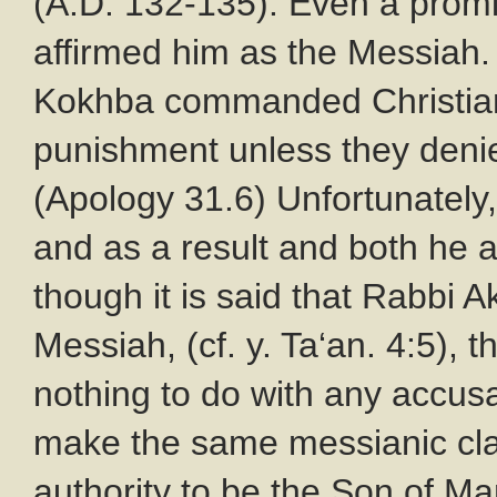
(A.D. 132-135). Even a promi
affirmed him as the Messiah.
Kokhba commanded Christians
punishment unless they denie
(Apology 31.6) Unfortunately,
and as a result and both he 
though it is said that Rabbi 
Messiah, (cf. y. Ta‘an. 4:5), 
nothing to do with any accus
make the same messianic cla
authority to be the Son of Ma