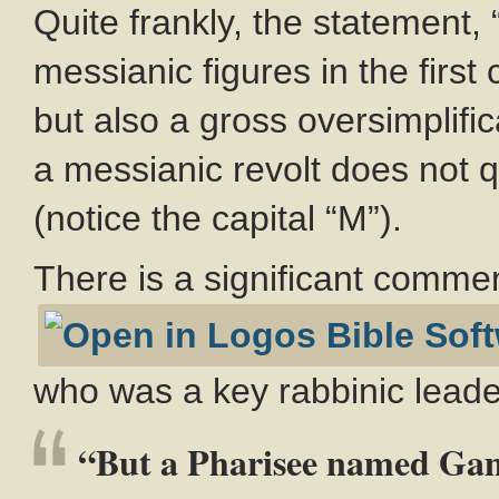
Quite frankly, the statement, 
messianic figures in the first 
but also a gross oversimplif
a messianic revolt does not 
(notice the capital “M”).
There is a significant comm
who was a key rabbinic lead
“But a Pharisee named Gama