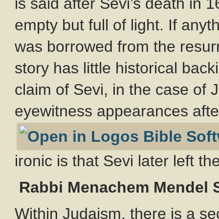
is said after Sevi’s death in 
empty but full of light. If anyt
was borrowed from the resurr
story has little historical bac
claim of Sevi, in the case of 
eyewitness appearances after
ironic is that Sevi later left t
Rabbi Menachem Mendel 
Within Judaism, there is a se