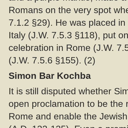
Romans on the very spot whe
7.1.2 §29). He was placed in 
Italy (J.W. 7.5.3 §118), put on
celebration in Rome (J.W. 7.
(J.W. 7.5.6 §155). (2)
Simon Bar Kochba
It is still disputed whether
open proclamation to be the
Rome and enable the Jewish p