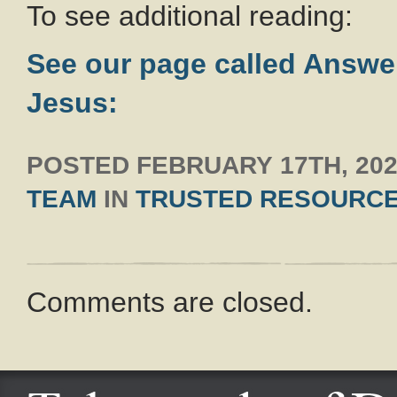
To see additional reading:
See our page called Answe
Jesus:
POSTED
FEBRUARY 17TH, 20
TEAM
IN
TRUSTED RESOURC
Comments are closed.