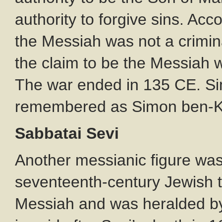
authority to forgive sins. Acc
the Messiah was not a crimina
the claim to be the Messiah
The war ended in 135 CE. S
remembered as Simon ben-Koz
Sabbatai Sevi
Another messianic figure was
seventeenth-century Jewish 
Messiah and was heralded b