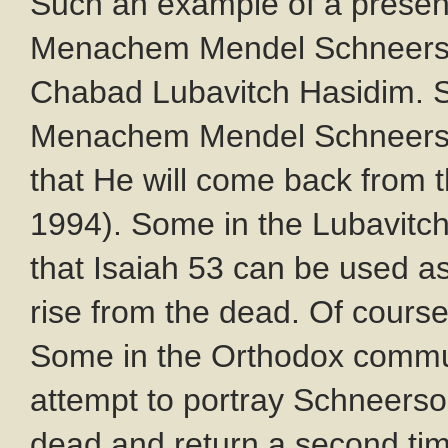
Such an example of a presen
Menachem Mendel Schneerson
Chabad Lubavitch Hasidim. S
Menachem Mendel Schneerson
that He will come back from 
1994). Some in the Lubavit
that Isaiah 53
can be used as 
rise from the dead. Of course,
Some in the Orthodox commun
attempt to portray Schneerso
dead and return a second ti