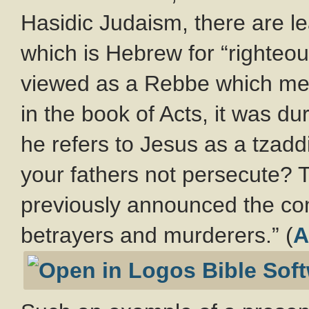
Hasidic Judaism, there are le
which is Hebrew for “righteo
viewed as a Rebbe which mea
in the book of Acts, it was d
he refers to Jesus as a tzadd
your fathers not persecute? 
previously announced the co
betrayers and murderers.” (
A