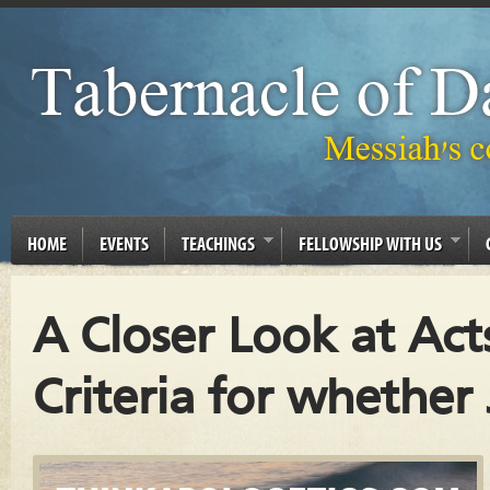
HOME
EVENTS
TEACHINGS
FELLOWSHIP WITH US
A Closer Look at Act
Criteria for whether 