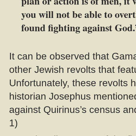
plan or action is of men, it 
you will not be able to ove
found fighting against God.
It can be observed that Gama
other Jewish revolts that fea
Unfortunately, these revolts h
historian Josephus mentioned
against Quirinus’s census and
1)