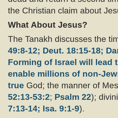
the Christian claim about Jes
What About Jesus?
The Tanakh discusses the tim
49:8-12;
Deut. 18:15-18;
Da
Forming of Israel will lead
enable millions of non-Je
true
God; the manner of Mess
52:13-53:2
;
Psalm 22
); divi
7:13-14;
Isa. 9:1-9
).