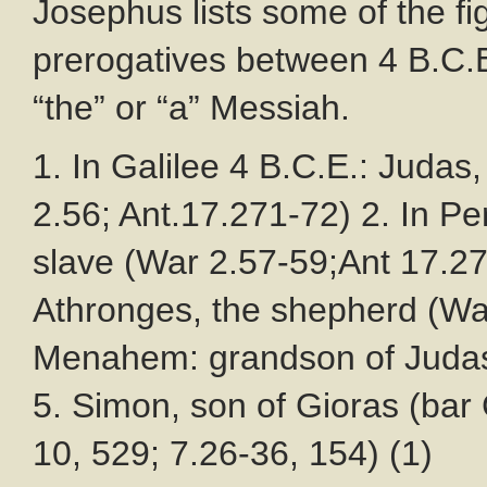
Josephus lists some of the f
prerogatives between 4 B.C.E
“the” or “a” Messiah.
1. In Galilee 4 B.C.E.: Judas
2.56; Ant.17.271-72) 2. In P
slave (War 2.57-59;Ant 17.27
Athronges, the shepherd (Wa
Menahem: grandson of Judas 
5. Simon, son of Gioras (bar
10, 529; 7.26-36, 154) (1)