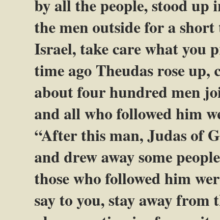
by all the people, stood up 
the men outside for a short
Israel, take care what you 
time ago Theudas rose up, 
about four hundred men joi
and all who followed him w
“After this man, Judas of Ga
and drew away some people a
those who followed him were 
say to you, stay away from t