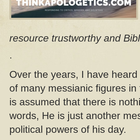
resource trustworthy and Bibl
.
Over the years, I have heard 
of many messianic figures in th
is assumed that there is noth
words, He is just another mes
political powers of his day.