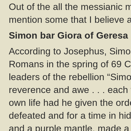
Out of the all the messianic 
mention some that I believe ar
Simon bar Giora of Geresa
According to Josephus, Simon
Romans in the spring of 69 C
leaders of the rebellion “Sim
reverence and awe . . . each 
own life had he given the orde
defeated and for a time in hi
and a purple mantle, made a