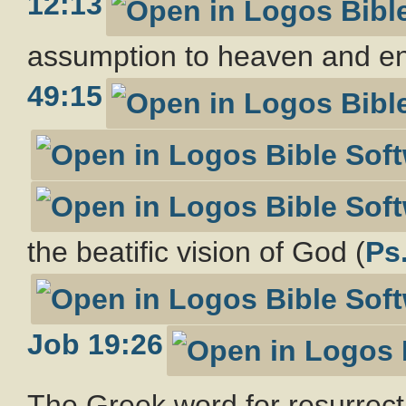
12:13
assumption to heaven and enr
49:15
the beatific vision of God (
Ps
Job 19:26
The Greek word for resurrect