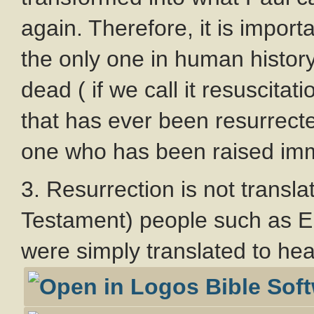
again. Therefore, it is impor
the only one in human histor
dead ( if we call it resuscitat
that has ever been resurrecte
one who has been raised imm
3. Resurrection is not transla
Testament) people such as El
were simply translated to he