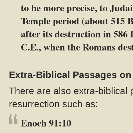
to be more precise, to Judai
Temple period (about 515 B
after its destruction in 586
C.E., when the Romans dest
Extra-Biblical Passages on
There are also extra-biblical
resurrection such as:
Enoch 91:10