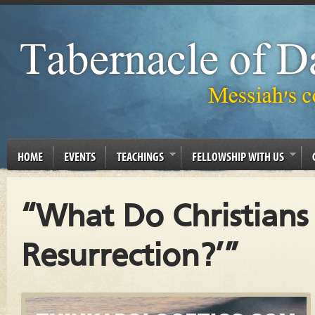
HOME
EVENTS
TEACHINGS
FELLOWSHIP WITH US
“What Do Christian
Resurrection?’”