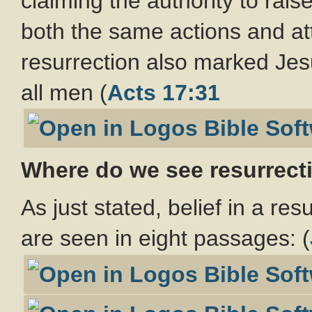
claiming the authority to rai
both the same actions and att
resurrection also marked Jes
all men (
Acts 17:31
Where do we see resurrect
As just stated, belief in a re
are seen in eight passages: (