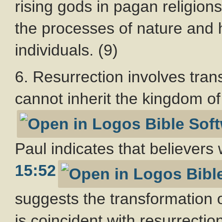
rising gods in pagan religion
the processes of nature and h
individuals. (9)
6. Resurrection involves tran
cannot inherit the kingdom of
Paul indicates that believers 
15:52
suggests the transformation o
is coincident with resurrection.