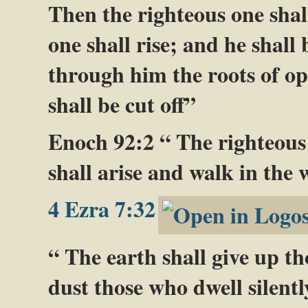
Then the righteous one shall
one shall rise; and he shall
through him the roots of opp
shall be cut off”
Enoch 92:2 “ The righteous 
shall arise and walk in the 
4 Ezra 7:32
“ The earth shall give up th
dust those who dwell silently