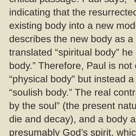
indicating that the resurrecte
existing body into a new mod
describes the new body as a
translated “spiritual body” h
body.” Therefore, Paul is not 
“physical body” but instead
“soulish body.” The real con
by the soul” (the present natu
die and decay), and a body an
presumably God’s spirit, which 