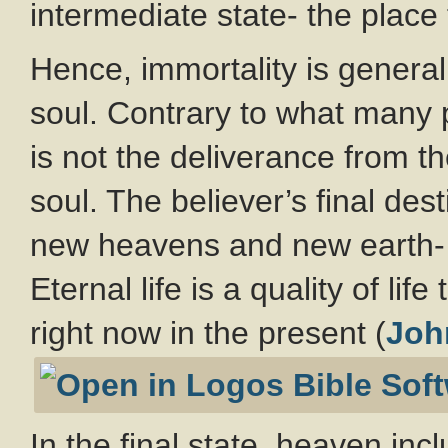
intermediate state- the place 
Hence, immortality is general
soul. Contrary to what many p
is not the deliverance from th
soul. The believer’s final dest
new heavens and new earth- 
Eternal life is a quality of li
right now in the present (
Joh
In the final state, heaven in