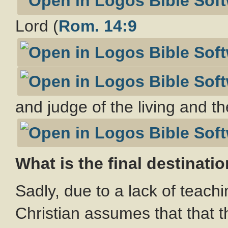
Lord (
Rom. 14:9
and judge of the living and t
What is the final destinatio
Sadly, due to a lack of teach
Christian assumes that that th