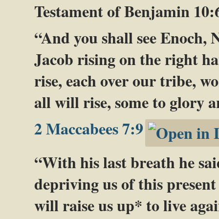
Testament of Benjamin 10:
“And you shall see Enoch,
Jacob rising on the right ha
rise, each over our tribe, 
all will rise, some to glory
2 Maccabees 7:9
“With his last breath he sa
depriving us of this present 
will raise us up* to live aga