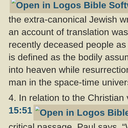
the extra-canonical Jewish wr
an account of translation was
recently deceased people as w
is defined as the bodily assu
into heaven while resurrectio
man in the space-time univer
4. In relation to the Christian
15:51
critical passage. Paul says, “