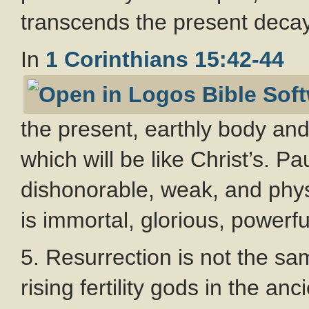
transcends the present decay
In
1 Corinthians 15:42-44
the present, earthly body and
which will be like Christ’s. Pa
dishonorable, weak, and phy
is immortal, glorious, powerful
5. Resurrection is not the sa
rising fertility gods in the a