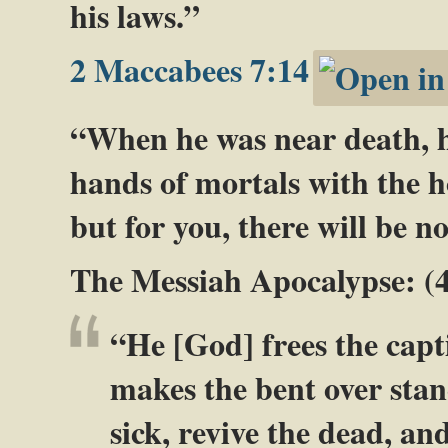
his laws.”
2 Maccabees 7:14
“When he was near death, he 
hands of mortals with the ho
but for you, there will be no
The Messiah Apocalypse: (
“He [God] frees the capt
makes the bent over stan
sick, revive the dead, a