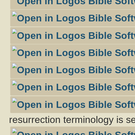
resurrection terminology is s