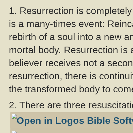
1. Resurrection is completely
is a many-times event: Reinca
rebirth of a soul into a new an
mortal body. Resurrection is
believer receives not a seco
resurrection, there is contin
the transformed body to com
2. There are three resuscitat