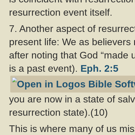
resurrection event itself.
7. Another aspect of resurrect
present life: We as believers 
after noting that God “made u
is a past event).
Eph. 2:5
you are now in a state of salv
resurrection state).(10)
This is where many of us mi