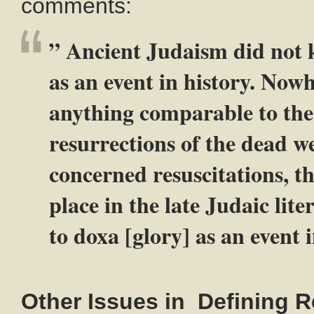
comments:
” Ancient Judaism did not 
as an event in history. Nowh
anything comparable to the 
resurrections of the dead w
concerned resuscitations, the
place in the late Judaic lit
to doxa [glory] as an event i
Other Issues in Defining R