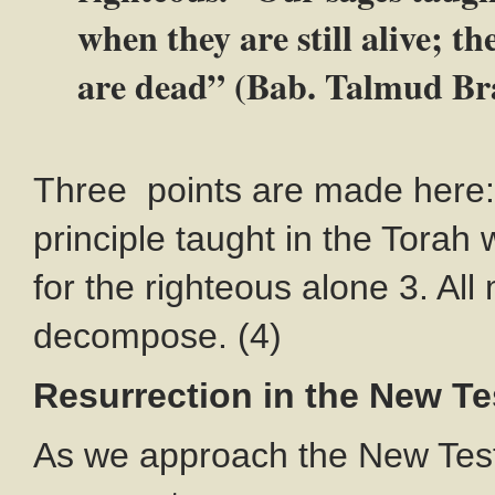
when they are still alive; t
are dead” (Bab. Talmud Br
Three points are made here: 
principle taught in the Torah 
for the righteous alone 3. Al
decompose. (4)
Resurrection in the New T
As we approach the New Tes