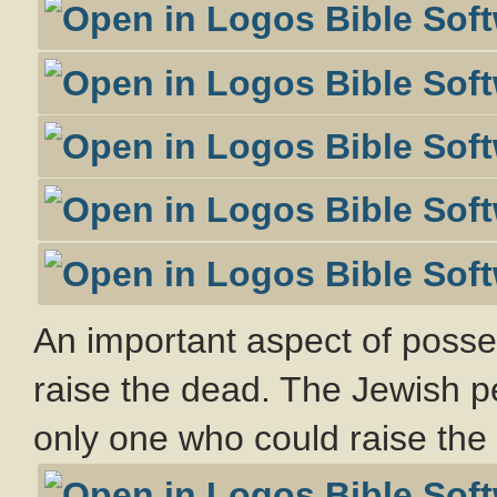
An important aspect of possess
raise the dead. The Jewish p
only one who could raise the