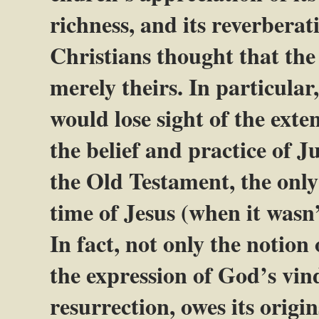
richness, and its reverbera
Christians thought that the
merely theirs. In particular
would lose sight of the exte
the belief and practice of J
the Old Testament, the only
time of Jesus (when it wasn
In fact, not only the notion
the expression of God’s vind
resurrection, owes its origin