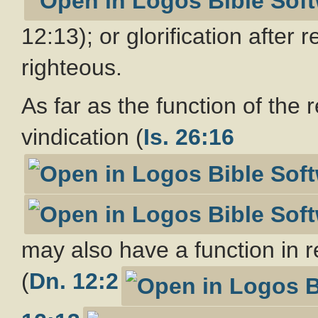
12:13); or glorification after 
righteous.
As far as the function of the 
vindication (
Is. 26:16
may also have a function in r
(
Dn. 12:2