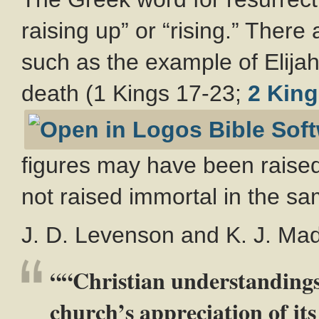
raising up” or “rising.” There
such as the example of Elijah
death (1 Kings 17-23
;
2 King
figures may have been raised
not raised immortal in the s
J. D. Levenson and K. J. Madi
““Christian understandings 
church’s appreciation of its 