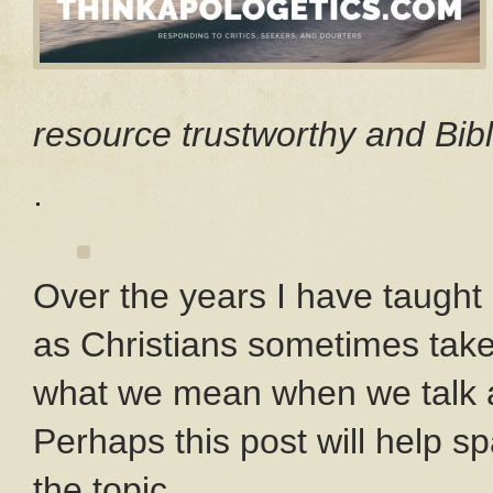
resource trustworthy and Bibl
.
Over the years I have taught
as Christians sometimes take
what we mean when we talk ab
Perhaps this post will help s
the topic.