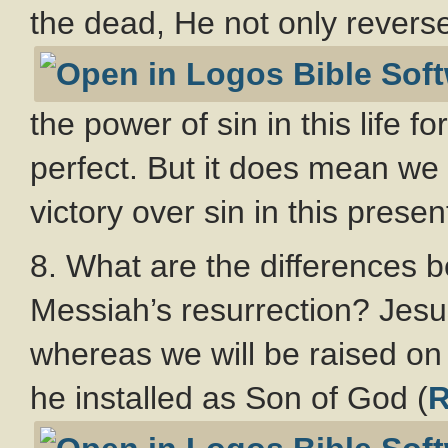
the dead, He not only reverse
the power of sin in this life 
perfect. But it does mean we
victory over sin in this present
8. What are the differences 
Messiah’s resurrection? Jesus
whereas we will be raised on 
he installed as Son of God (
R