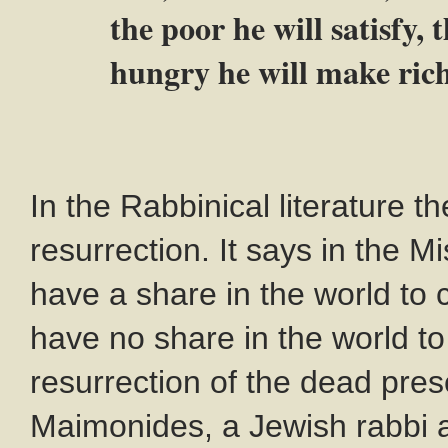
the poor he will satisfy,
hungry he will make rich
In the Rabbinical literature t
resurrection. It says in the Mi
have a share in the world to
have no share in the world to
resurrection of the dead pre
Maimonides, a Jewish rabbi 