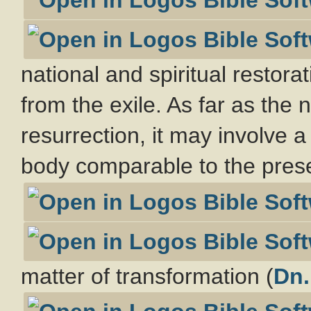
national and spiritual restora
from the exile. As far as the n
resurrection, it may involve a
body comparable to the prese
matter of transformation (
Dn.