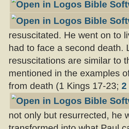
resuscitated. He went on to li
had to face a second death. 
resuscitations are similar to 
mentioned in the examples of 
from death (1 Kings 17-23
;
2
not only but resurrected, he
transformed into what Paul ca