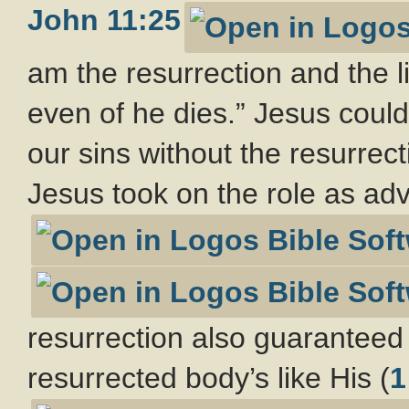
John 11:25
am the resurrection and the li
even of he dies.” Jesus coul
our sins without the resurrect
Jesus took on the role as adv
resurrection also guaranteed 
resurrected body’s like His (
1