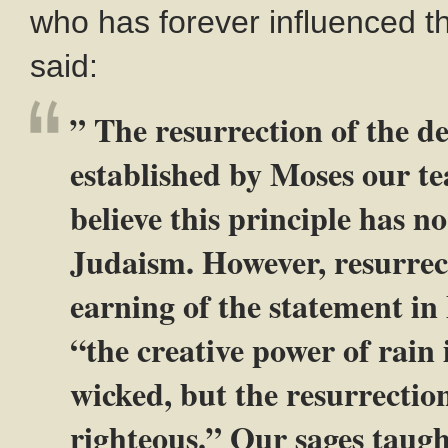
who has forever influenced 
said:
” The resurrection of the de
established by Moses our t
believe this principle has no
Judaism. However, resurrecti
earning of the statement in
“the creative power of rain 
wicked, but the resurrection
righteous.” Our sages taugh