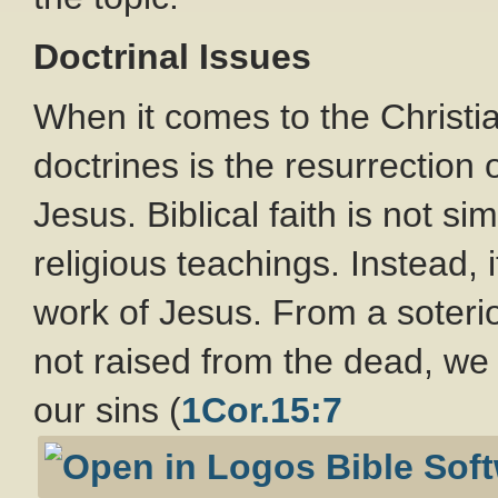
Doctrinal Issues
When it comes to the Christia
doctrines is the resurrection 
Jesus. Biblical faith is not si
religious teachings. Instead,
work of Jesus. From a soterio
not raised from the dead, we a
our sins (
1Cor.15:7