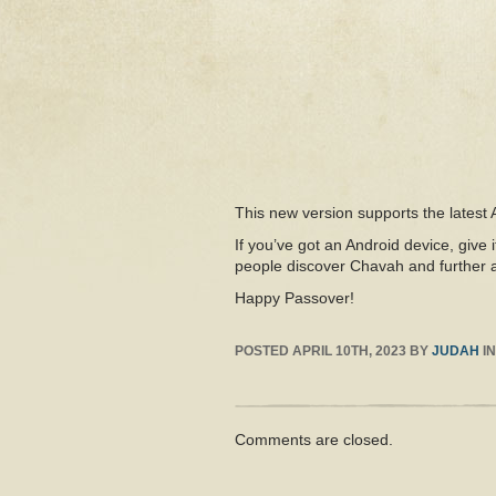
This new version supports the latest
If you’ve got an Android device, give i
people discover Chavah and further a
Happy Passover!
POSTED
APRIL 10TH, 2023
BY
JUDAH
I
Comments are closed.