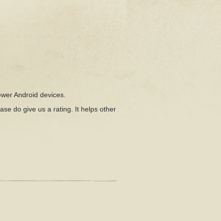
ewer Android devices.
ease do give us a rating. It helps other