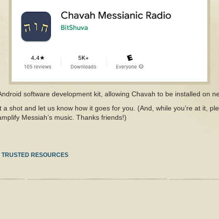
 Android software development kit, allowing Chavah to be installed on n
t a shot and let us know how it goes for you. (And, while you’re at it, pl
mplify Messiah’s music. Thanks friends!)
N
TRUSTED RESOURCES