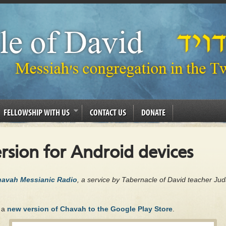
FELLOWSHIP WITH US
CONTACT US
DONATE
sion for Android devices
Chavah Messianic Radio
, a service by Tabernacle of David teacher Ju
d a
new version of Chavah to the Google Play Store
.