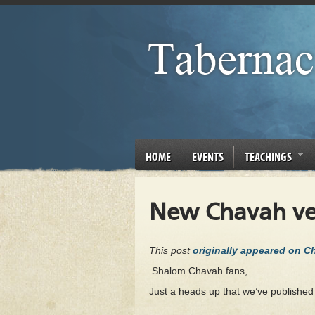
HOME
EVENTS
TEACHINGS
New Chavah ver
This post
originally appeared on 
Shalom Chavah fans,
Just a heads up that we’ve publishe