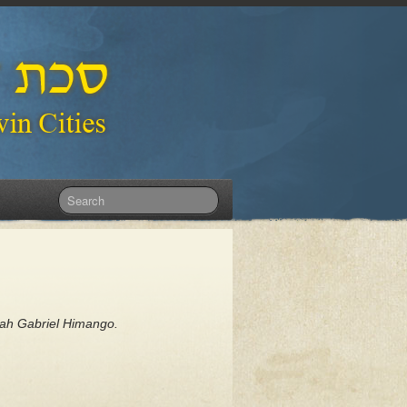
dah Gabriel Himango.