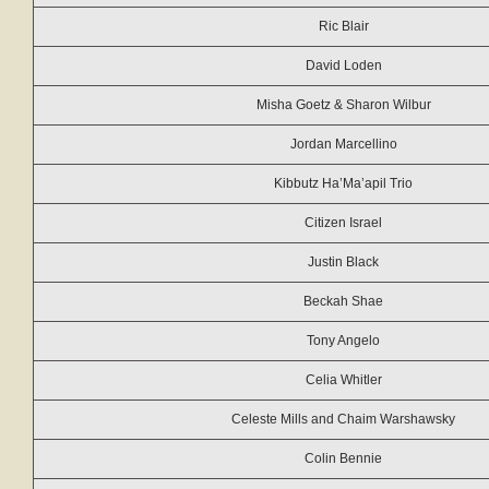
Ric Blair
David Loden
Misha Goetz & Sharon Wilbur
Jordan Marcellino
Kibbutz Ha’Ma’apil Trio
Citizen Israel
Justin Black
Beckah Shae
Tony Angelo
Celia Whitler
Celeste Mills and Chaim Warshawsky
Colin Bennie