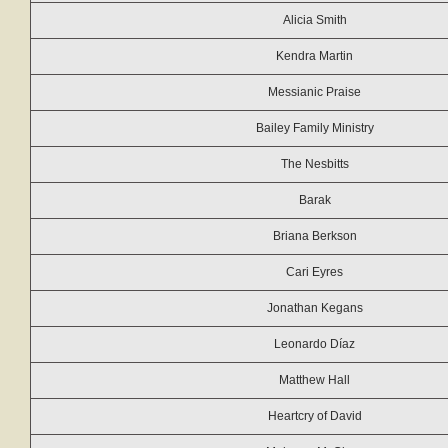
Alicia Smith
Kendra Martin
Messianic Praise
Bailey Family Ministry
The Nesbitts
Barak
Briana Berkson
Cari Eyres
Jonathan Kegans
Leonardo Díaz
Matthew Hall
Heartcry of David