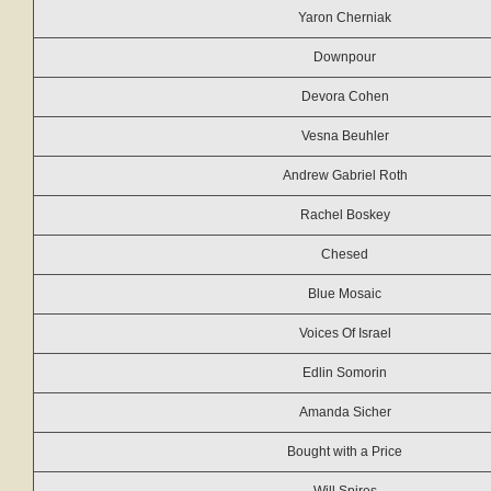
Yaron Cherniak
Downpour
Devora Cohen
Vesna Beuhler
Andrew Gabriel Roth
Rachel Boskey
Chesed
Blue Mosaic
Voices Of Israel
Edlin Somorin
Amanda Sicher
Bought with a Price