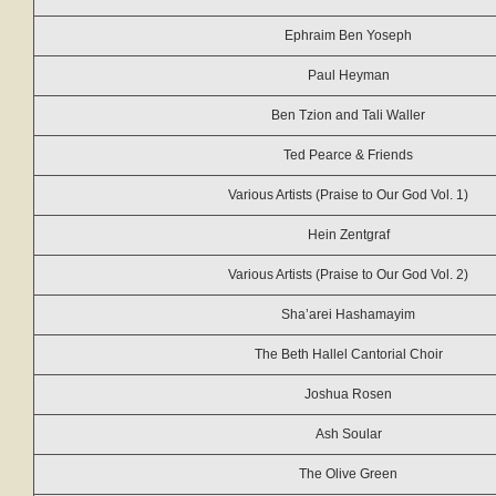
Ephraim Ben Yoseph
Paul Heyman
Ben Tzion and Tali Waller
Ted Pearce & Friends
Various Artists (Praise to Our God Vol. 1)
Hein Zentgraf
Various Artists (Praise to Our God Vol. 2)
Sha’arei Hashamayim
The Beth Hallel Cantorial Choir
Joshua Rosen
Ash Soular
The Olive Green