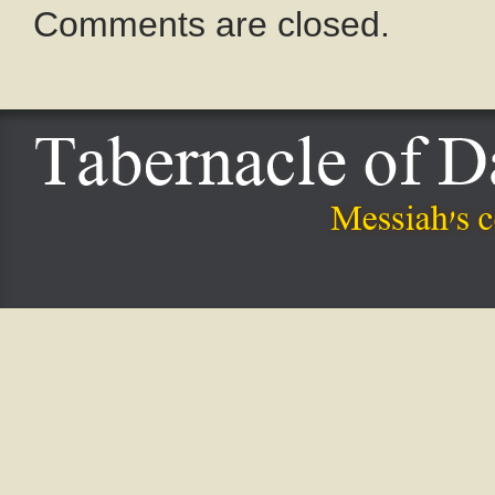
Comments are closed.