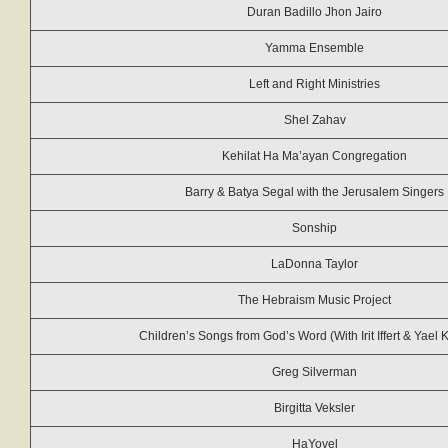
Duran Badillo Jhon Jairo
Yamma Ensemble
Left and Right Ministries
Shel Zahav
Kehilat Ha Ma’ayan Congregation
Barry & Batya Segal with the Jerusalem Singers
Sonship
LaDonna Taylor
The Hebraism Music Project
Children’s Songs from God’s Word (With Irit Iffert & Yael 
Greg Silverman
Birgitta Veksler
HaYovel