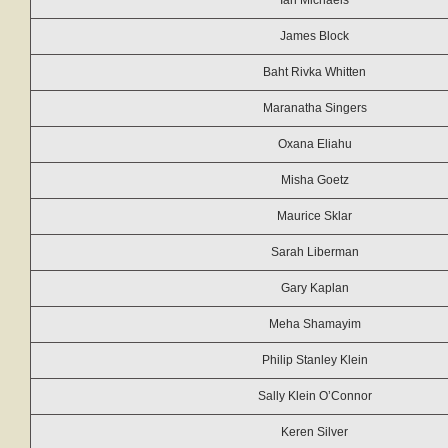
Ian Michaels
James Block
Baht Rivka Whitten
Maranatha Singers
Oxana Eliahu
Misha Goetz
Maurice Sklar
Sarah Liberman
Gary Kaplan
Meha Shamayim
Philip Stanley Klein
Sally Klein O’Connor
Keren Silver