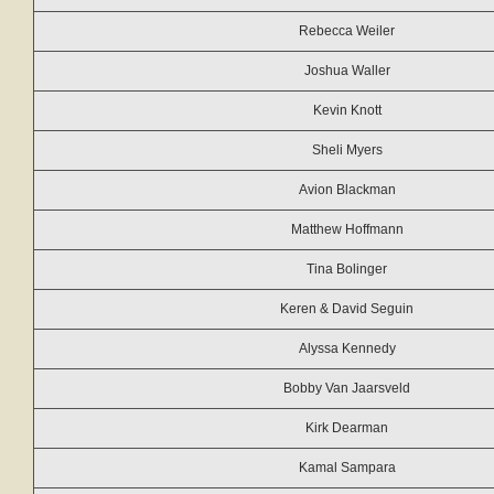
Rebecca Weiler
Joshua Waller
Kevin Knott
Sheli Myers
Avion Blackman
Matthew Hoffmann
Tina Bolinger
Keren & David Seguin
Alyssa Kennedy
Bobby Van Jaarsveld
Kirk Dearman
Kamal Sampara