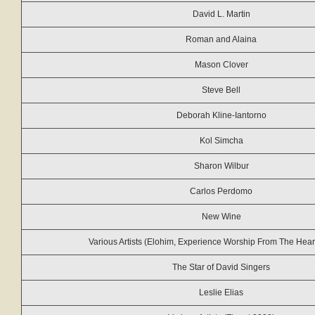
David L. Martin
Roman and Alaina
Mason Clover
Steve Bell
Deborah Kline-Iantorno
Kol Simcha
Sharon Wilbur
Carlos Perdomo
New Wine
Various Artists (Elohim, Experience Worship From The Heart
The Star of David Singers
Leslie Elias