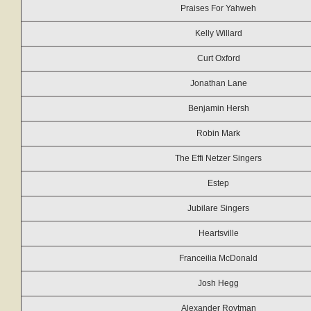
Praises For Yahweh
Kelly Willard
Curt Oxford
Jonathan Lane
Benjamin Hersh
Robin Mark
The Effi Netzer Singers
Estep
Jubilare Singers
Heartsville
Franceilia McDonald
Josh Hegg
Alexander Roytman