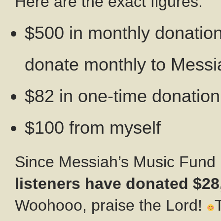
Here are the exact figures:
$500 in monthly donatio
donate monthly to Messi
$82 in one-time donatio
$100 from myself
Since Messiah’s Music Fund
listeners have donated $28
Woohooo, praise the Lord!