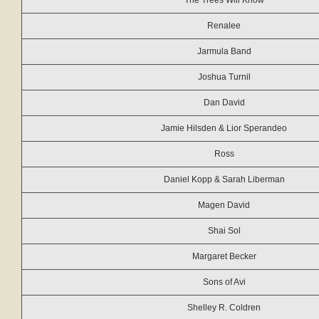
The Trees Will Know
Renalee
Jarmula Band
Joshua Turnil
Dan David
Jamie Hilsden & Lior Sperandeo
Ross
Daniel Kopp & Sarah Liberman
Magen David
Shai Sol
Margaret Becker
Sons of Avi
Shelley R. Coldren