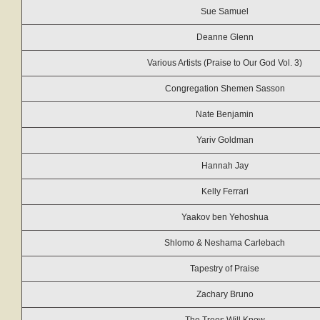
Sue Samuel
Deanne Glenn
Various Artists (Praise to Our God Vol. 3)
Congregation Shemen Sasson
Nate Benjamin
Yariv Goldman
Hannah Jay
Kelly Ferrari
Yaakov ben Yehoshua
Shlomo & Neshama Carlebach
Tapestry of Praise
Zachary Bruno