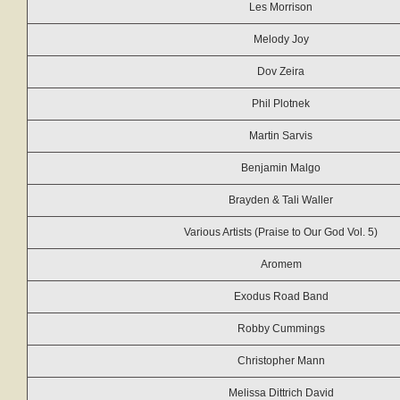
Les Morrison
Melody Joy
Dov Zeira
Phil Plotnek
Martin Sarvis
Benjamin Malgo
Brayden & Tali Waller
Various Artists (Praise to Our God Vol. 5)
Aromem
Exodus Road Band
Robby Cummings
Christopher Mann
Melissa Dittrich David