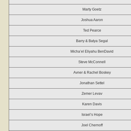
Marty Goetz
Joshua Aaron
Ted Pearce
Barry & Batya Segal
Micha’el Eliyahu BenDavid
Steve McConnell
Avner & Rachel Boskey
Jonathan Settel
Zemer Levav
Karen Davis
Israel’s Hope
Joel Chernoff