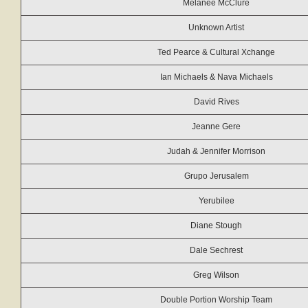
Melanee McClure
Unknown Artist
Ted Pearce & Cultural Xchange
Ian Michaels & Nava Michaels
David Rives
Jeanne Gere
Judah & Jennifer Morrison
Grupo Jerusalem
Yerubilee
Diane Stough
Dale Sechrest
Greg Wilson
Double Portion Worship Team