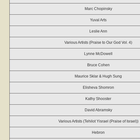
Marc Chopinsky
Yuval Arts
Leslie Ann
Various Artists (Praise to Our God Vol. 4)
Lynne McDowell
Bruce Cohen
Maurice Sklar & Hugh Sung
Elisheva Shomron
Kathy Shooster
David Abramsky
Various Artists (Tehilot Yisrael (Praise of Israel))
Hebron