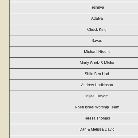
Teshuva
Adalya
Chuck King
Savae
Michael Nissim
Marty Goetz & Misha
Shilo Ben Hod
Andrew Hodkinson
Mijael Hayom
Roeh Israel Worship Team
Teresa Thomas
Dan & Melissa David