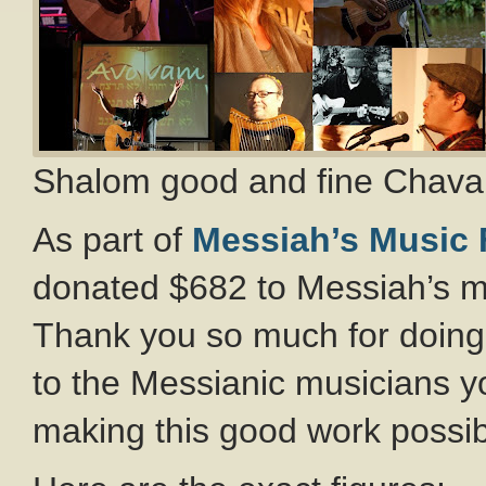
Shalom good and fine Chavah
As part of
Messiah’s Music
donated $682 to Messiah’s mu
Thank you so much for doing
to the Messianic musicians 
making this good work possib