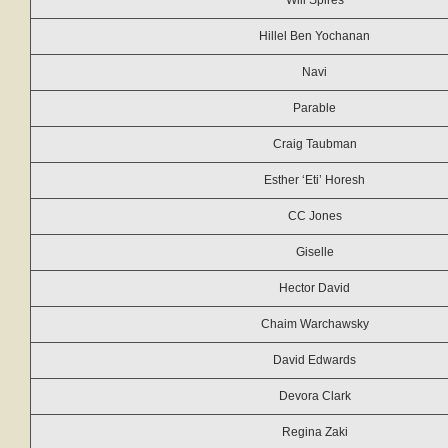
Will Spires
Hillel Ben Yochanan
Navi
Parable
Craig Taubman
Esther ‘Eti’ Horesh
CC Jones
Giselle
Hector David
Chaim Warchawsky
David Edwards
Devora Clark
Regina Zaki