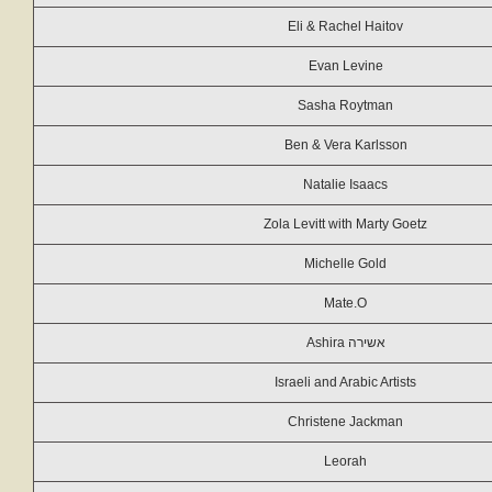
Eli & Rachel Haitov
Evan Levine
Sasha Roytman
Ben & Vera Karlsson
Natalie Isaacs
Zola Levitt with Marty Goetz
Michelle Gold
Mate.O
Ashira אשירה
Israeli and Arabic Artists
Christene Jackman
Leorah