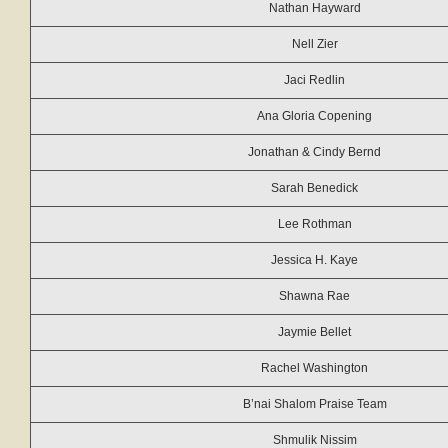
Nathan Hayward
Nell Zier
Jaci Redlin
Ana Gloria Copening
Jonathan & Cindy Bernd
Sarah Benedick
Lee Rothman
Jessica H. Kaye
Shawna Rae
Jaymie Bellet
Rachel Washington
B’nai Shalom Praise Team
Shmulik Nissim