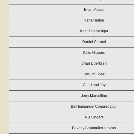
Eitan Masuri
Naftali Imber
Kathleen Susnjar
Daniel Carmel
Katie Giguere
Brian Doerksen
Baruch Boaz
Chad and Joy
Jerry Marcellino
Beit Immanuel Congregation
A B Singers
Beverly Braumuller-hawver