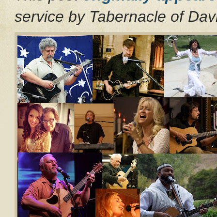
service by Tabernacle of Da