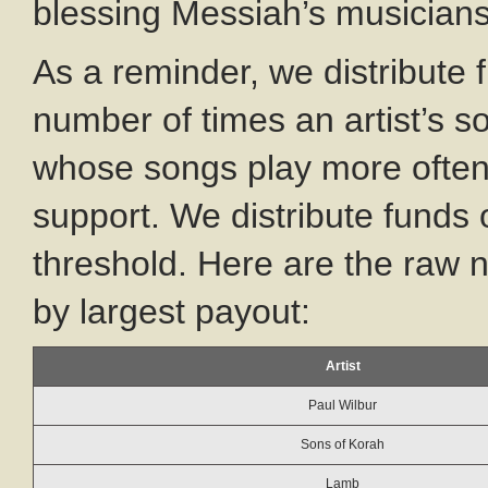
blessing Messiah’s musician
As a reminder, we distribute 
number of times an artist’s s
whose songs play more often
support. We distribute funds 
threshold. Here are the raw
by largest payout:
Artist
Paul Wilbur
Sons of Korah
Lamb