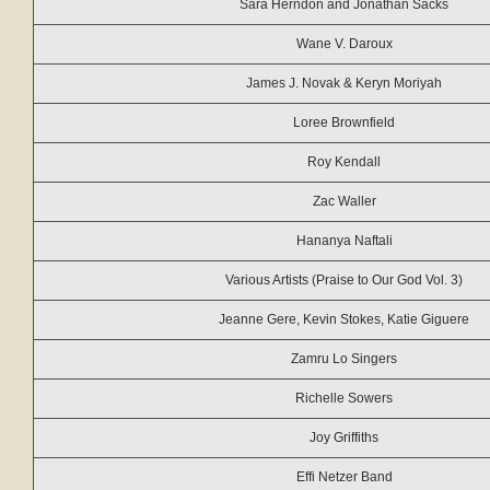
Sara Herndon and Jonathan Sacks
Wane V. Daroux
James J. Novak & Keryn Moriyah
Loree Brownfield
Roy Kendall
Zac Waller
Hananya Naftali
Various Artists (Praise to Our God Vol. 3)
Jeanne Gere, Kevin Stokes, Katie Giguere
Zamru Lo Singers
Richelle Sowers
Joy Griffiths
Effi Netzer Band