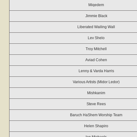
Miqedem
Jimmie Black
Liberated Wailing Wall
Lev Shelo
Troy Mitchell
Aviad Cohen
Lenny & Varda Harris
Various Artists (Midor Ledor)
Mishkanim
Steve Rees
Baruch HaShem Worship Team
Helen Shapiro