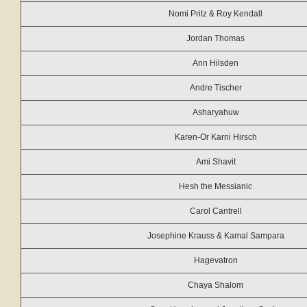
Nomi Pritz & Roy Kendall
Jordan Thomas
Ann Hilsden
Andre Tischer
Asharyahuw
Karen-Or Karni Hirsch
Ami Shavit
Hesh the Messianic
Carol Cantrell
Josephine Krauss & Kamal Sampara
Hagevatron
Chaya Shalom