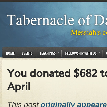
HOME
EVENTS
TEACHINGS
FELLOWSHIP WITH US
You donated $682 to
April
This post
originally appear