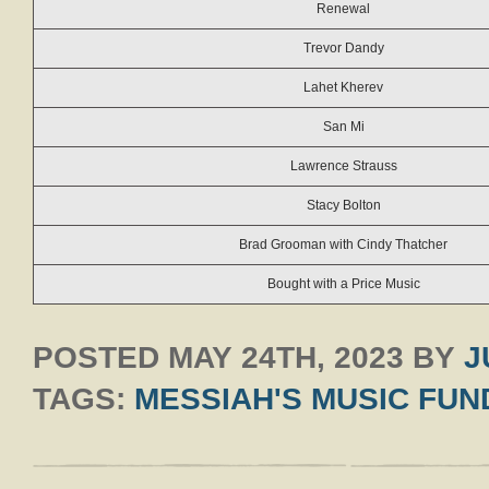
Renewal
Trevor Dandy
Lahet Kherev
San Mi
Lawrence Strauss
Stacy Bolton
Brad Grooman with Cindy Thatcher
Bought with a Price Music
POSTED
MAY 24TH, 2023
BY
J
TAGS:
MESSIAH'S MUSIC FUN