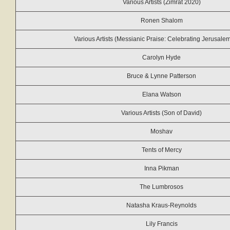
Various Artists (Zimrat 2020)
Ronen Shalom
Various Artists (Messianic Praise: Celebrating Jerusale
Carolyn Hyde
Bruce & Lynne Patterson
Elana Watson
Various Artists (Son of David)
Moshav
Tents of Mercy
Inna Pikman
The Lumbrosos
Natasha Kraus-Reynolds
Lily Francis