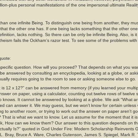
on-plus personal manifestations of the one impersonal ultimate Realit
 than one infinite Being. To distinguish one being from another, they must
at the other one has. If one being lacks something that the other one 
efinition, lacks nothing. So there can be only be infinite Being. Also, is i
heism fails the Ockham’s razor test. To see some of the problems wi
 quote:
ecific question. How will you proceed? That depends on what you wan
 be answered by consulting an encyclopedia, looking at a globe, or a
sually requires going to the room to see or asking someone else to go.
is 12 x 12?” can be answered from memory (if you learned your multipli
 answer on paper, using a calculator, counting out twelve rows of twelve
o knows. It cannot be answered by looking at a globe. We ask “What a
ed can answer it. We may guess, but we won’t know for certain unless 
ng to another room, or trying to work out the answer on paper aren’t g
? That is what we want to know. Let us assume for the moment that it is
ask, How can we know them? Our answer to this question depends on the
tually Is?” quoted in God Under Fire: Modern Scholarship Reinvents G
L. Bray, Bruce A. Ware, Charles Gutenson, James S. Spiegel, Mark R. T