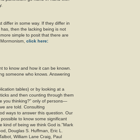
y.
 differ in some way. If they differ in
has, then the lacking being is not
t more simple to posit that there are
th Mormonism,
click here:
t to know and how it can be known.
sking someone who knows. Answering
cation tables) or by looking at a
 sticks and then counting through them
re you thinking?” only of persons—
we are told. Consulting
ood ways to answer this question. Our
 possible to know some significant
 kind of being we think God is.”Mark
od, Douglas S. Huffman, Eric L.
albot, William Lane Craig, Paul