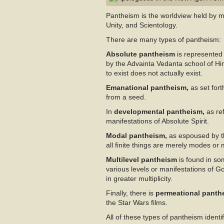
Pantheism is the worldview held by mo
Unity, and Scientology.
There are many types of pantheism:
Absolute pantheism
is represented 
by the Advainta Vedanta school of Hin
to exist does not actually exist.
Emanational pantheism,
as set fort
from a seed.
In
developmental pantheism,
as ref
manifestations of Absolute Spirit.
Modal pantheism,
as espoused by th
all finite things are merely modes or
Multilevel pantheism
is found in so
various levels or manifestations of G
in greater multiplicity.
Finally, there is
permeational pant
the Star Wars films.
All of these types of pantheism identif