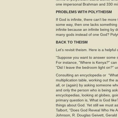
one impersonal Brahman and 330 milli
PROBLEMS WITH POLYTHEISM
If God is infinite, there can’t be more
some way, then one lacks something th
infinite because an infinite being by d
many gods instead of one God? Polyt
BACK TO THEISM
Let’s revisit theism. Here is a helpful
“Suppose you want to answer some sp
For instance, “Where is Kenya?” can
“Did I leave the bedroom light on?” u
Consulting an encyclopedia or “What 
multiplication table, working out the
all, or (again) by asking someone wh
and only the person who is being ask
encyclopedias, looking at globes, goi
primary question is, What is God like
things about God. Yet still we must 
Talbort, “Does God Reveal Who He Ac
Johnson, R. Douglas Geivett, Gerald 