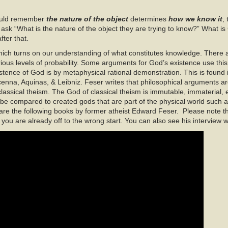
 could remember
the nature of the object
determines
how we know it
,
to ask “What is the nature of the object they are trying to know?” What 
fter that.
 which turns on our understanding of what constitutes knowledge. There
rious levels of probability. Some arguments for God’s existence use this
istence of God is by metaphysical rational demonstration. This is found in 
enna, Aquinas, & Leibniz. Feser writes that philosophical arguments ar
assical theism. The God of classical theism is immutable, immaterial, 
 be compared to created gods that are part of the physical world such 
re the following books by former atheist Edward Feser. Please note tha
you are already off to the wrong start. You can also see his interview 