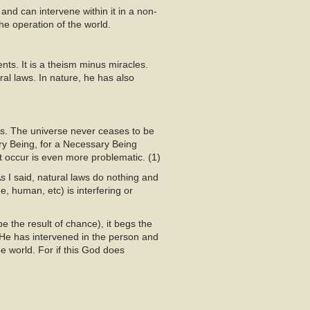
 and can intervene within it in a non-
he operation of the world.
nts. It is a theism minus miracles.
al laws. In nature, he has also
es. The universe never ceases to be
y Being, for a Necessary Being
t occur is even more problematic. (1)
 I said, natural laws do nothing and
e, human, etc) is interfering or
e the result of chance), it begs the
 He has intervened in the person and
e world. For if this God does