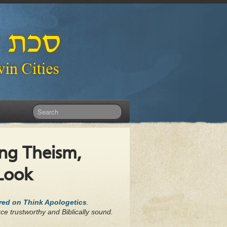
ng Theism,
 Look
ared on Think Apologetics
.
ce trustworthy and Biblically sound.