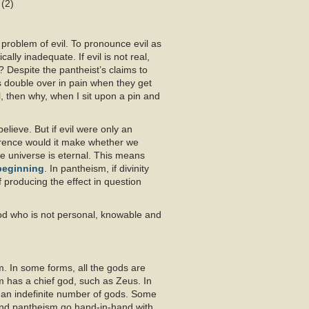
 (2)
problem of evil. To pronounce evil as
ally inadequate. If evil is not real,
? Despite the pantheist’s claims to
ts double over in pain when they get
l, then why, when I sit upon a pin and
elieve. But if evil were only an
ference would it make whether we
 universe is eternal. This means
beginning
. In pantheism, if divinity
 producing the effect in question
od who is not personal, knowable and
sm. In some forms, all the gods are
m has a chief god, such as Zeus. In
an indefinite number of gods. Some
and pantheism go hand-in-hand with