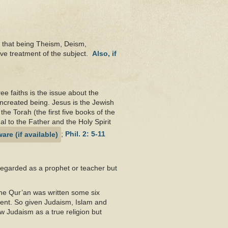
 that being Theism, Deism,
ive treatment of the subject.
Also, if
ee faiths is the issue about the
ncreated being. Jesus is the Jewish
he Torah (the first five books of the
al to the Father and the Holy Spirit
;
Phil. 2: 5-11
regarded as a prophet or teacher but
The Qur’an was written some six
ment. So given Judaism, Islam and
ew Judaism as a true religion but