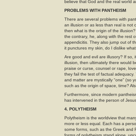
believe that God and the real world ar
PROBLEMS WITH PANTHEISM
There are several problems with panth
an illusion or as less than real is not 
then what is the origin of the illusi
the contrary, he, along with the rest
appendicitis. They also jump out of th
it punctures my skin, do I dislike what 
Are good and evil are illusory? If so, 
illusion, then ultimately there would
praise or curse, counsel or rape, l
they fail the test of factual adequacy.
and matter are mystically “one” (so y
such as the origin of space, time? Als
Furthermore, since modern pantheism
has intervened in the person of Jesu
4. POLYTHEISM
Polytheism is the worldview that many 
more or less equal. Each has a perso
some forms, such as the Greek and 
forms of polytheism stand alone, un