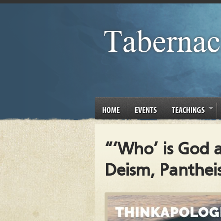
HOME
EVENTS
TEACHINGS
“‘Who’ is God 
Deism, Panthei