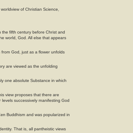
 worldview of Christian Science,
the fifth century before Christ and
he world, God. All else that appears
ws from God, just as a flower unfolds
tory are viewed as the unfolding
nly one absolute Substance in which
is view proposes that there are
r levels successively manifesting God
n Zen Buddhism and was popularized in
entity. That is, all pantheistic views