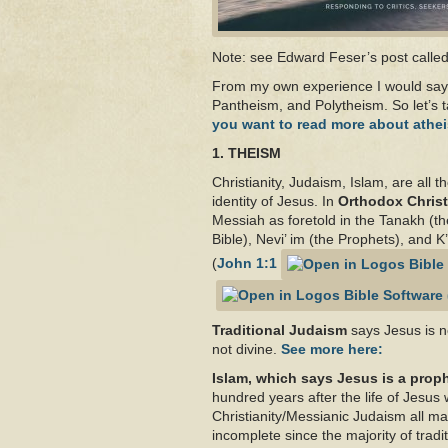
Note: see Edward Feser’s post calle
From my own experience I would say 
Pantheism, and Polytheism. So let’s t
you want to read more about athei
1. THEISM
Christianity, Judaism, Islam, are all 
identity of Jesus. In
Orthodox Christ
Messiah as foretold in the Tanakh (the
Bible), Nevi’ im (the Prophets), and 
(
John 1:1
Traditional Judaism
says Jesus is n
not divine.
See more here:
Islam, which says Jesus is a prop
hundred years after the life of Jesu
Christianity/Messianic Judaism all mak
incomplete since the majority of trad