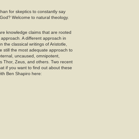
 than for skeptics to constantly say
is God? Welcome to natural theology.
 are knowledge claims that are rooted
 approach. A different approach in
the classical writings of Aristotle,
e still the most adequate approach to
eternal, uncaused, omnipotent,
as Thor, Zeus, and others. Two recent
t if you want to find out about these
with Ben Shapiro here: