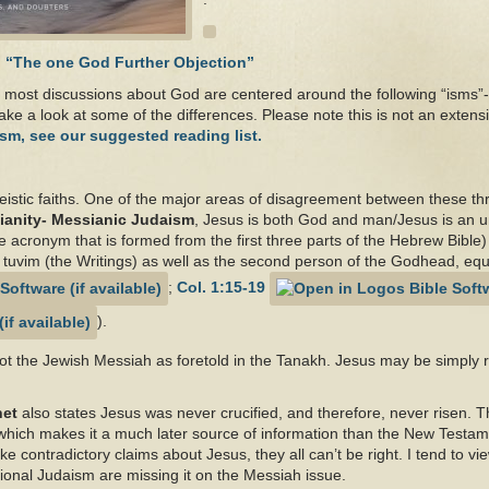
d
“The one God Further Objection”
most discussions about God are centered around the following “isms”-
ake a look at some of the differences. Please note this is not an extens
sm, see our suggested reading list.
theistic faiths. One of the major areas of disagreement between these thr
ianity- Messianic Judaism
, Jesus is both God and man/Jesus is an u
 acronym that is formed from the first three parts of the Hebrew Bible) t
K’ tuvim (the Writings) as well as the second person of the Godhead, equ
;
Col. 1:15-19
).
ot the Jewish Messiah as foretold in the Tanakh. Jesus may be simply 
het
also states Jesus was never crucified, and therefore, never risen. 
s which makes it a much later source of information than the New Testa
e contradictory claims about Jesus, they all can’t be right. I tend to vi
itional Judaism are missing it on the Messiah issue.