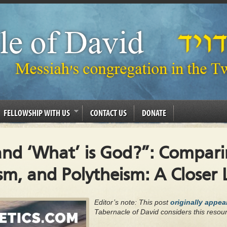
FELLOWSHIP WITH US
CONTACT US
DONATE
and ‘What’ is God?”: Compari
sm, and Polytheism: A Closer
Editor’s note: This post
originally appe
Tabernacle of David considers this resour
.