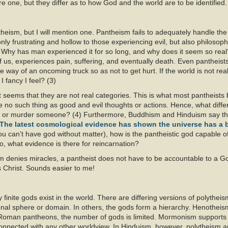
e one, but they differ as to how God and the world are to be identified.
eism, but I will mention one. Pantheism fails to adequately handle the 
only frustrating and hollow to those experiencing evil, but also philosophic
on? Why has man experienced it for so long, and why does it seem so real
 of us, experiences pain, suffering, and eventually death. Even pantheis
e way of an oncoming truck so as not to get hurt. If the world is not rea
I fancy I feel? (3)
it seems that they are not real categories. This is what most pantheists b
 be no such thing as good and evil thoughts or actions. Hence, what dif
ove or murder someone? (4) Furthermore, Buddhism and Hinduism say the
The latest cosmological evidence has shown the universe has a 
ou can’t have god without matter), how is the pantheistic god capable of
o, what evidence is there for reincarnation?
 denies miracles, a pantheist does not have to be accountable to a G
s Christ. Sounds easier to me!
finite gods exist in the world. There are differing versions of polythei
nal sphere or domain. In others, the gods form a hierarchy. Henotheis
Roman pantheons, the number of gods is limited. Mormonism supports 
connected with any other worldview. In Hinduism, however, polytheism 