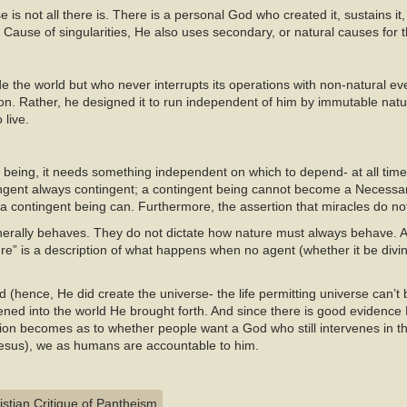
 is not all there is. There is a personal God who created it, sustains it,
 Cause of singularities, He also uses secondary, or natural causes for t
e the world but who never interrupts its operations with non-natural eve
ion. Rather, he designed it to run independent of him by immutable natur
 live.
ts being, it needs something independent on which to depend- at all tim
ngent always contingent; a contingent being cannot become a Necessar
a contingent being can. Furthermore, the assertion that miracles do no
erally behaves. They do not dictate how nature must always behave. As
ure” is a description of what happens when no agent (whether it be divin
(hence, He did create the universe- the life permitting universe can’t b
ened into the world He brought forth. And since there is good evidence
ion becomes as to whether people want a God who still intervenes in th
 Jesus), we as humans are accountable to him.