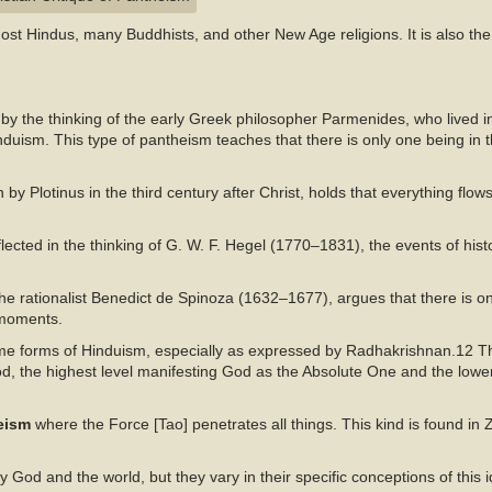
st Hindus, many Buddhists, and other New Age religions. It is also the
by the thinking of the early Greek philosopher Parmenides, who lived in 
duism. This type of pantheism teaches that there is only one being in t
h by Plotinus in the third century after Christ, holds that everything flo
lected in the thinking of G. W. F. Hegel (1770–1831), the events of his
e rationalist Benedict de Spinoza (1632–1677), argues that there is o
 moments.
me forms of Hinduism, especially as expressed by Radhakrishnan.12 Th
od, the highest level manifesting God as the Absolute One and the lowe
heism
where the Force [Tao] penetrates all things. This kind is found i
y God and the world, but they vary in their specific conceptions of this id