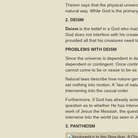
Theism says that the physical universe
natural way. While God is the primary
2. DEISM
Deism
is the belief in a God who mad
God does not interfere with his creat
provided all that his creatures need to
PROBLEMS WITH DEISM
Since the universe is dependent in i
dependent or contingent. Once conti
cannot come to be or cease to be as 
Natural laws describe how nature gen
set nothing into motion. A “law of nat
intervening into the casual order.
Furthermore, if God has already acted 
question as to whether He has interv
work of Jesus the Messiah, the quest
intervene into the world (as seen in
3. PANTHEISM