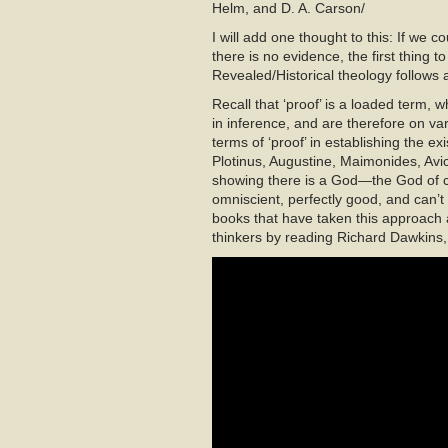
Helm, and D. A. Carson/
I will add one thought to this: If we
there is no evidence, the first thing 
Revealed/Historical theology follows a
Recall that ‘proof’ is a loaded term,
in inference, and are therefore on va
terms of ‘proof’ in establishing the ex
Plotinus, Augustine, Maimonides, Avic
showing there is a God—the God of cl
omniscient, perfectly good, and can’t
books that have taken this approach a
thinkers by reading Richard Dawkins, 