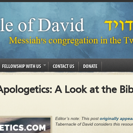
FELLOWSHIP WITH US
CONTACT US
DONATE
pologetics: A Look at the Bibl
Editor’s note: This post
originally appe
Tabernacle of David considers this resour
.