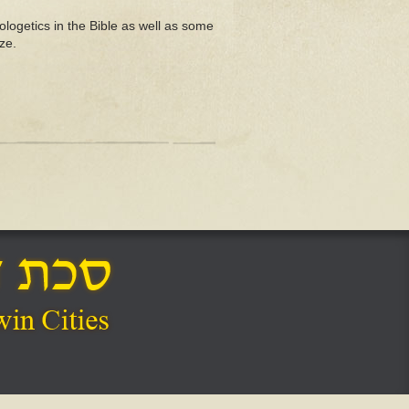
ogetics in the Bible as well as some
ze.