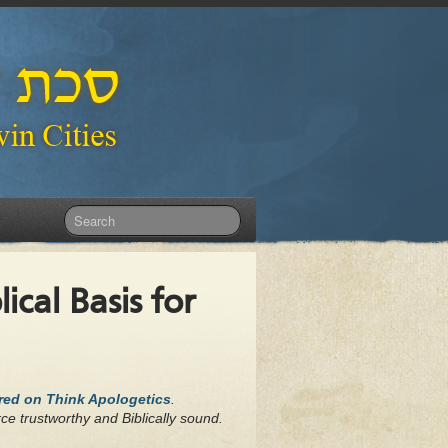
ical Basis for
ared on Think Apologetics
.
ce trustworthy and Biblically sound.