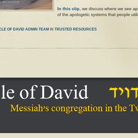
In this clip,
we discuss where we see apol
of the apologetic systems that people utili
LE OF DAVID ADMIN TEAM
IN
TRUSTED RESOURCES