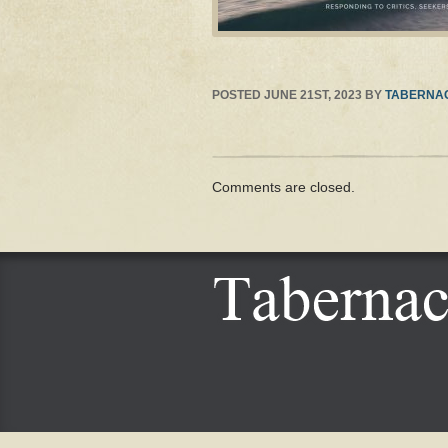
POSTED
JUNE 21ST, 2023
BY
TABERNAC
Comments are closed.