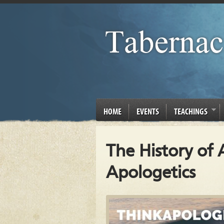
HOME
EVENTS
TEACHINGS
The History of A
Apologetics